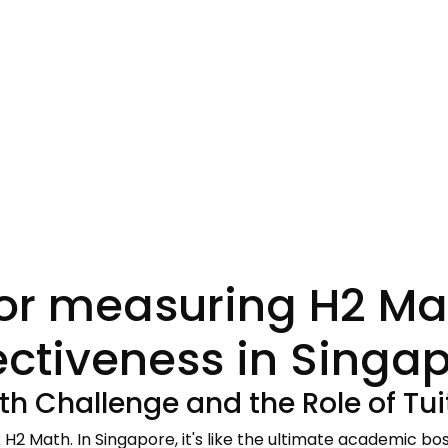
for measuring H2 Mat
ectiveness in Singa
th Challenge and the Role of Tui
k H2 Math. In Singapore, it's like the ultimate academic bos