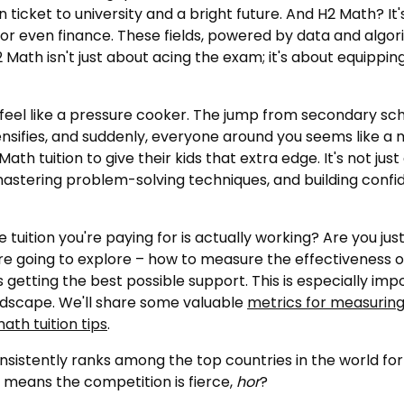
en ticket to university and a bright future. And H2 Math? It
 or even finance. These fields, powered by data and algori
 Math isn't just about acing the exam; it's about equipping y
an feel like a pressure cooker. The jump from secondary 
ifies, and suddenly, everyone around you seems like a ma
h tuition to give their kids that extra edge. It's not just 
astering problem-solving techniques, and building confide
e tuition you're paying for is actually working? Are you j
re going to explore – how to measure the effectiveness o
s getting the best possible support. This is especially i
ndscape. We'll share some valuable
metrics for measuring
ath tuition tips
.
sistently ranks among the top countries in the world fo
so means the competition is fierce,
hor
?