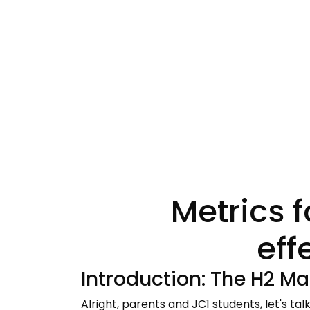
Metrics 
eff
Introduction: The H2 Ma
Alright, parents and JC1 students, let's tal