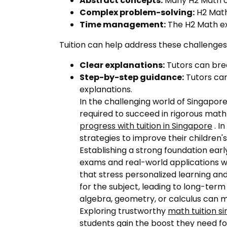
Abstract concepts:
Many H2 Math con
Complex problem-solving:
H2 Math
Time management:
The H2 Math ex
Tuition can help address these challenges
Clear explanations:
Tutors can bre
Step-by-step guidance:
Tutors can
explanations.
In the challenging world of Singapore
required to succeed in rigorous math
progress with tuition in Singapore
. I
strategies to improve their childre
Establishing a strong foundation ea
exams and real-world applications wi
that stress personalized learning and
for the subject, leading to long-term
algebra, geometry, or calculus can ma
Exploring trustworthy
math tuition s
students gain the boost they need f