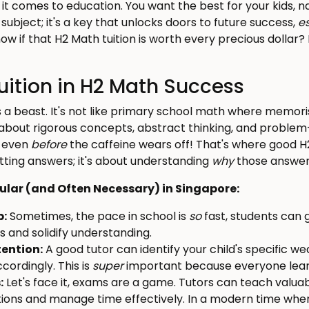
it comes to education. You want the best for your kids, n
 subject; it's a key that unlocks doors to future success,
e
ow if that H2 Math tuition is worth every precious dollar?
Tuition in H2 Math Success
is a beast. It's not like primary school math where memor
 about rigorous concepts, abstract thinking, and problem
– even
before
the caffeine wears off! That's where good H
getting answers; it's about understanding
why
those answers
pular (and Often Necessary) in Singapore:
p:
Sometimes, the pace in school is
so
fast, students can g
ps and solidify understanding.
tention:
A good tutor can identify your child's specific w
cordingly. This is
super
important because everyone learn
:
Let's face it, exams are a game. Tutors can teach valuab
tions and manage time effectively. In a modern time wher