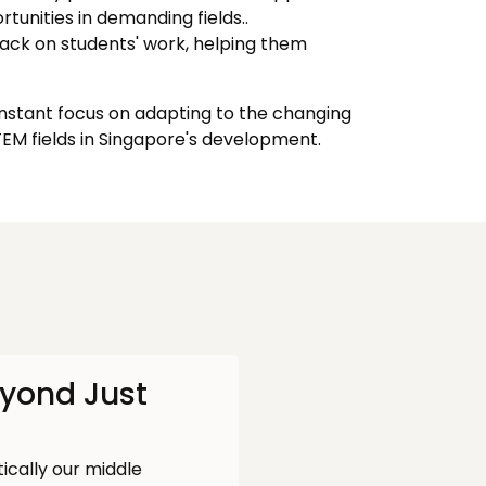
tunities in demanding fields..
ack on students' work, helping them
onstant focus on adapting to the changing
M fields in Singapore's development.
eyond Just
tically our middle