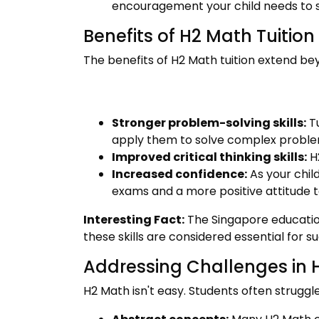
encouragement your child needs to s
Benefits of H2 Math Tuition
The benefits of H2 Math tuition extend bey
Stronger problem-solving skills:
Tu
apply them to solve complex proble
Improved critical thinking skills:
H2
Increased confidence:
As your chil
exams and a more positive attitude t
Interesting Fact:
The Singapore education
these skills are considered essential for s
Addressing Challenges in 
H2 Math isn't easy. Students often struggle