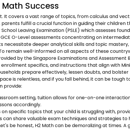
H2 Math Success
ast. It covers a vast range of topics, from calculus and ve
rents fulfill a crucial function in guiding their children
 School Leaving Examination (PSLE) which assesses foundati
e GCE O-Level assessments concentrating on intermediate e
s necessitate deeper analytical skills and topic mastery,
To remain well-informed on all aspects of these country
rovided by the Singapore Examinations and Assessment Bo
nrollment specifics, and instructions that align with Min
ouseholds prepare effectively, lessen doubts, and bolster
ace is relentless, and if you fall behind, it can be tough
n provide:
assroom setting, tuition allows for one-on-one interaction,
essons accordingly.
on specific topics that your child is struggling with, provi
 can share valuable exam techniques and strategies to he
et's be honest, H2 Math can be demoralizing at times. A 