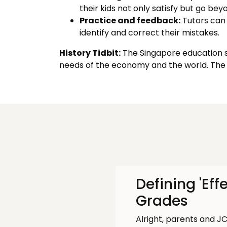
their kids not only satisfy but go be
Practice and feedback:
Tutors can 
identify and correct their mistakes.
History Tidbit:
The Singapore education sy
needs of the economy and the world. The 
Defining 'Eff
Grades
Alright, parents and JC