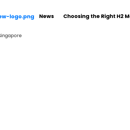
News
Choosing the Right H2 