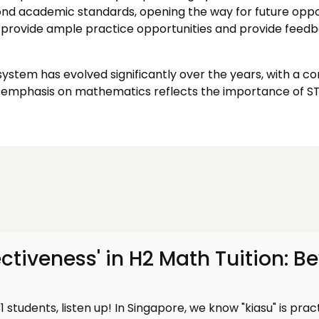
yond academic standards, opening the way for future oppor
provide ample practice opportunities and provide feedb
stem has evolved significantly over the years, with a c
emphasis on mathematics reflects the importance of STE
ectiveness' in H2 Math Tuition: B
1 students, listen up! In Singapore, we know "kiasu" is prac