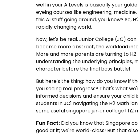
well in your A Levels is basically your gold
eyeing courses like engineering, medicine,
this AI stuff going around, you know? So, H2
rapidly changing world.
Now, let's be real. Junior College (JC) c
become more abstract, the workload intens
More and more parents are turning to H2 Mat
understanding the underlying principles, m
character before the final boss battle!
But here's the thing: how do you know if th
you seeing real progress? That's what we'
informed decisions and ensure your child i
students in JC1 navigating the H2 Math la
some useful
singapore junior college 1 h2 m
Fun Fact:
Did you know that Singapore con
good at it; we're world-class! But that al