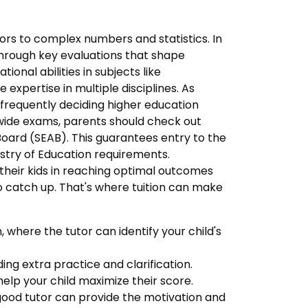
ctors to complex numbers and statistics. In
 through key evaluations that shape
onal abilities in subjects like
xpertise in multiple disciplines. As
 frequently deciding higher education
wide exams, parents should check out
ard (SEAB). This guarantees entry to the
istry of Education requirements.
 their kids in reaching optimal outcomes
 to catch up. That's where tuition can make
 where the tutor can identify your child's
ding extra practice and clarification.
lp your child maximize their score.
good tutor can provide the motivation and