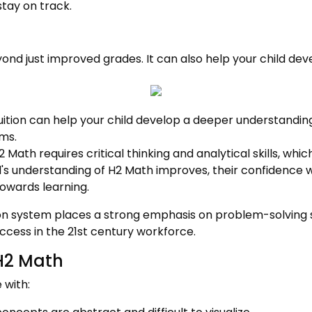
tay on track.
ond just improved grades. It can also help your child dev
ition can help your child develop a deeper understandi
ms.
 Math requires critical thinking and analytical skills, which
d's understanding of H2 Math improves, their confidence w
owards learning.
 system places a strong emphasis on problem-solving sk
uccess in the 21st century workforce.
H2 Math
 with: