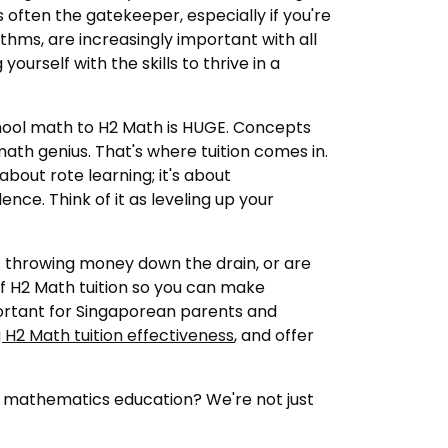
's often the gatekeeper, especially if you're
thms, are increasingly important with all
ourself with the skills to thrive in a
school math to H2 Math is HUGE. Concepts
th genius. That's where tuition comes in.
about rote learning; it's about
nce. Think of it as leveling up your
ust throwing money down the drain, or are
f H2 Math tuition so you can make
mportant for Singaporean parents and
 H2 Math tuition effectiveness
, and offer
r mathematics education? We're not just