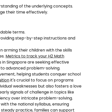
standing of the underlying concepts.
 their time effectively.
dable terms.
oviding step-by-step instructions and
 arming their children with the skills
es.
Metrics to track your H2 Math
 in Singapore are seeking effective
c to advanced problem-solving.
evement, helping students conquer school
uition
it's crucial to focus on programs
ividual weaknesses but also fosters a love
rly signals of challenge in topics like
ciency over intricate problem-solving.
with the national syllabus, ensuring
steady practice, families can support