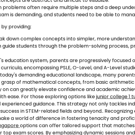
cepts are abstract and difficult to visualize.
 problems often require multiple steps and a deep under
am is demanding, and students need to be able to manage
 by providing:
ak down complex concepts into simpler, more understan
 guide students through the problem-solving process, pr
's education system, parents are progressively focused on
 curricula, encompassing PSLE, O-Level, and A-Level studi
n today's demanding educational landscape, many parents
n's grasp of mathematical concepts, from basic arithmeti
rly on can greatly elevate confidence and academic achi
th ease. For those exploring options like
junior college 1 t
 experienced guidance. This strategy not only tackles ind
 success in STEM-related fields and beyond.. Recognizing ea
ke a world of difference in fostering tenacity and profi
ingapore
options can offer tailored support that matches 
or top exam scores. By emphasizing dynamic sessions and 