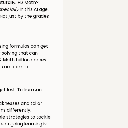
aturally. H2 Math?
specially
in this AI age.
 Not just by the grades
ising formulas can get
-solving that can
2 Math tuition comes
 are correct.
et lost. Tuition can
eaknesses and tailor
s differently.
le strategies to tackle
e ongoing learning is