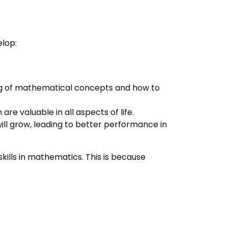
elop:
ng of mathematical concepts and how to
 are valuable in all aspects of life.
ill grow, leading to better performance in
ills in mathematics. This is because