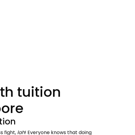
h tuition
pore
tion
s fight,
lah
! Everyone knows that doing