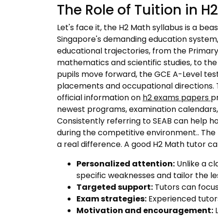
The Role of Tuition in 
Let's face it, the H2 Math syllabus is a be
Singapore's demanding education system, pa
educational trajectories, from the Primary
mathematics and scientific studies, to th
pupils move forward, the GCE A-Level test
placements and occupational directions. 
official information on
h2 exams papers
p
newest programs, examination calendars, e
Consistently referring to SEAB can help h
during the competitive environment.. The p
a real difference. A good H2 Math tutor ca
Personalized attention:
Unlike a cl
specific weaknesses and tailor the l
Targeted support:
Tutors can focus 
Exam strategies:
Experienced tutors
Motivation and encouragement:
L