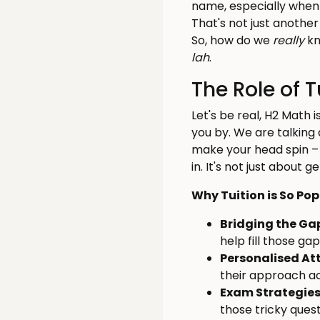
name, especially when 
That's not just another
So, how do we
really
kn
lah
.
The Role of 
Let's be real, H2 Math 
you by. We are talking
make your head spin 
in. It's not just about 
Why Tuition is So Po
Bridging the Ga
help fill those ga
Personalised At
their approach ac
Exam Strategies
those tricky ques