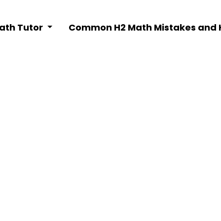
Math Tutor
Common H2 Math Mistakes and 