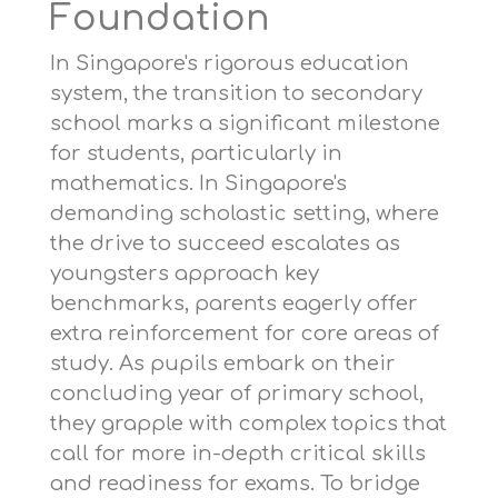
Foundation
In Singapore's rigorous education
system, the transition to secondary
school marks a significant milestone
for students, particularly in
mathematics. In Singapore's
demanding scholastic setting, where
the drive to succeed escalates as
youngsters approach key
benchmarks, parents eagerly offer
extra reinforcement for core areas of
study. As pupils embark on their
concluding year of primary school,
they grapple with complex topics that
call for more in-depth critical skills
and readiness for exams. To bridge