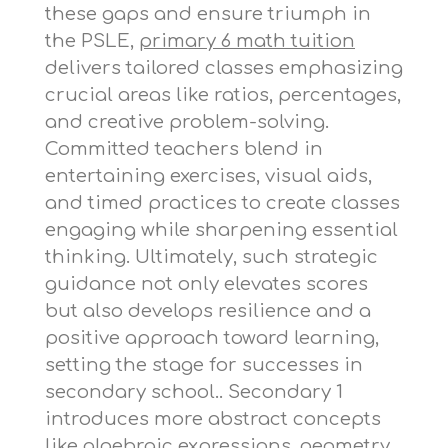
these gaps and ensure triumph in
the PSLE,
primary 6 math tuition
delivers tailored classes emphasizing
crucial areas like ratios, percentages,
and creative problem-solving.
Committed teachers blend in
entertaining exercises, visual aids,
and timed practices to create classes
engaging while sharpening essential
thinking. Ultimately, such strategic
guidance not only elevates scores
but also develops resilience and a
positive approach toward learning,
setting the stage for successes in
secondary school.. Secondary 1
introduces more abstract concepts
like algebraic expressions, geometry