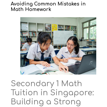
Avoiding Common Mistakes in
Math Homework
Secondary 1 Math
Tuition in Singapore:
Building a Strong