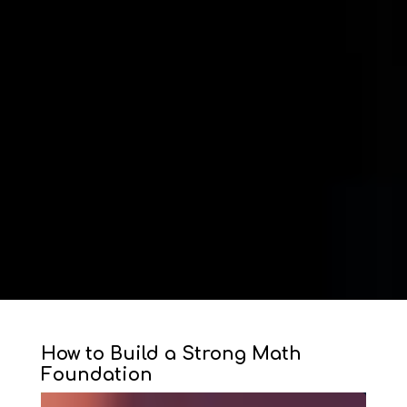
How to Build a Strong Math
Foundation