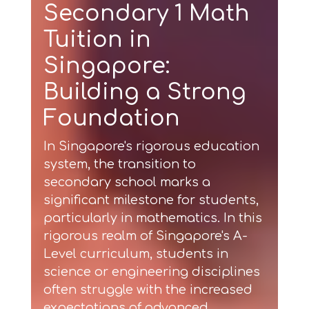
Secondary 1 Math
Tuition in
Singapore:
Building a Strong
Foundation
In Singapore's rigorous education
system, the transition to
secondary school marks a
significant milestone for students,
particularly in mathematics. In this
rigorous realm of Singapore's A-
Level curriculum, students in
science or engineering disciplines
often struggle with the increased
expectations of advanced