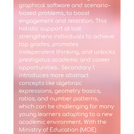
graphical software and scenario-
based problems, to boost
engagement and retention. This
holistic support at last
strengthens individuals to achieve
top grades, promotes
independent thinking, and unlocks
prestigious academic and career
opportunities.. Secondary 1
introduces more abstract
concepts like algebraic
expressions, geometry basics,
ratios, and number patterns,
which can be challenging for many
young learners adapting to a new
academic environment. With the
Ministry of Education (MOE)