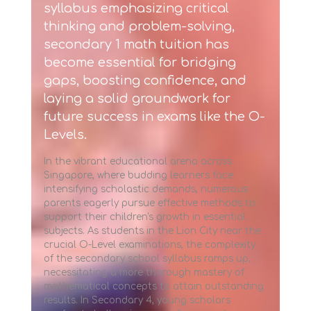
syllabus emphasizing critical
thinking and problem-solving,
secondary 1 math tuition
has
become essential for bridging
gaps, boosting confidence, and
laying a solid groundwork for
future success in exams like the O-
Levels.
In the vibrant educational arena across
Singapore, where budding learners face
intensifying scholastic demands, numerous
parents eagerly pursue effective methods to
support their children's growth in essential
subjects. As students in the Lion City near the
crucial O-Level examinations, the complexity
of the secondary school syllabus ramps up,
necessitating a more thorough mastery of
mathematical concepts to attain outstanding
results. In Secondary 4, young scholars