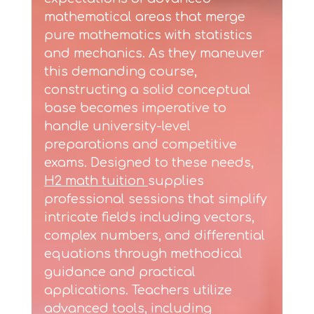
mathematical areas that merge
pure mathematics with statistics
and mechanics. As they maneuver
this demanding course,
constructing a solid conceptual
base becomes imperative to
handle university-level
preparations and competitive
exams. Designed to these needs,
H2 math tuition
supplies
professional sessions that simplify
intricate fields including vectors,
complex numbers, and differential
equations through methodical
guidance and practical
applications. Teachers utilize
advanced tools, including