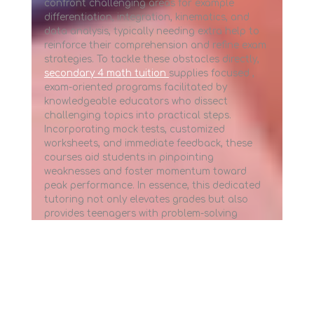
confront challenging areas for example
differentiation, integration, kinematics, and
data analysis, typically needing extra help to
reinforce their comprehension and refine exam
strategies. To tackle these obstacles directly,
secondary 4 math tuition
supplies focused ,
exam-oriented programs facilitated by
knowledgeable educators who dissect
challenging topics into practical steps.
Incorporating mock tests, customized
worksheets, and immediate feedback, these
courses aid students in pinpointing
weaknesses and foster momentum toward
peak performance. In essence, this dedicated
tutoring not only elevates grades but also
provides teenagers with problem-solving
abilities that supports them in higher
academics and careers.. In the modern
demanding educational landscape within
Singapore, numerous students frequently
encounter difficulties with the strict demands
of the country's curriculum, notably in areas
that require sharp logical thinking and