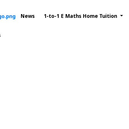
News
1-to-1 E Maths Home Tuition