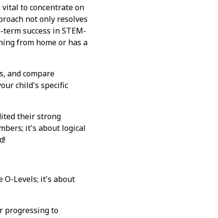
s vital to concentrate on
proach not only resolves
ng-term success in STEM-
arning from home or has a
ses, and compare
ur child's specific
ted their strong
bers; it's about logical
d!
e O-Levels; it's about
or progressing to