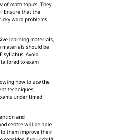
w of math topics. They
m. Ensure that the
tricky word problems
ive learning materials,
e materials should be
E syllabus. Avoid
 tailored to exam
knowing how to
ace
the
ent techniques,
 exams under timed
tention and
ood centre will be able
help them improve their
 consider if your child