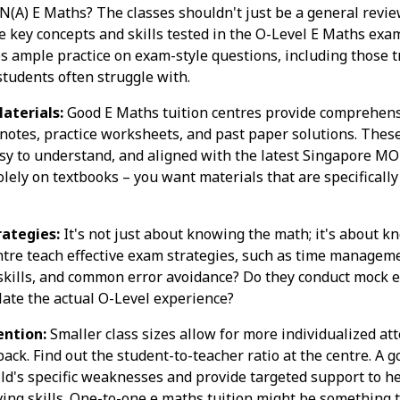
N(A) E Maths? The classes shouldn't just be a general revie
e key concepts and skills tested in the O-Level E Maths exa
s ample practice on exam-style questions, including those 
tudents often struggle with.
aterials:
Good E Maths tuition centres provide comprehens
 notes, practice worksheets, and past paper solutions. Thes
sy to understand, and aligned with the latest Singapore MO
olely on textbooks – you want materials that are specifically
ategies:
It's not just about knowing the math; it's about 
tre teach effective exam strategies, such as time managem
 skills, and common error avoidance? Do they conduct mock
late the actual O-Level experience?
ention:
Smaller class sizes allow for more individualized at
ack. Find out the student-to-teacher ratio at the centre. A g
hild's specific weaknesses and provide targeted support to 
ng skills. One-to-one e maths tuition might be something to