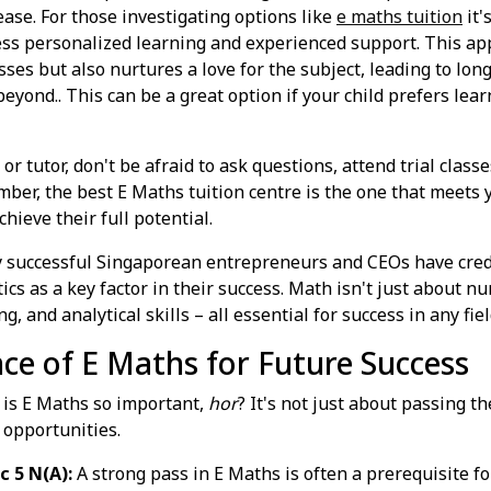
ease. For those investigating options like
e maths tuition
it'
ss personalized learning and experienced support. This ap
ses but also nurtures a love for the subject, leading to lo
 beyond.. This can be a great option if your child prefers le
r tutor, don't be afraid to ask questions, attend trial clas
ber, the best E Maths tuition centre is the one that meets yo
ieve their full potential.
successful Singaporean entrepreneurs and CEOs have credi
s as a key factor in their success. Math isn't just about num
, and analytical skills – all essential for success in any fiel
e of E Maths for Future Success
y is E Maths so important,
hor
? It's not just about passing th
 opportunities.
c 5 N(A):
A strong pass in E Maths is often a prerequisite f