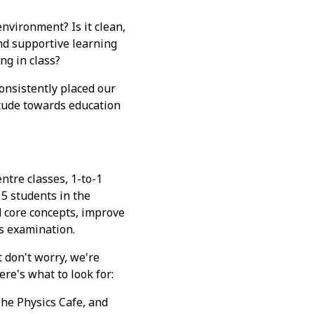
environment? Is it clean,
and supportive learning
ng in class?
nsistently placed our
itude towards education
tre classes, 1-to-1
5 students in the
 core concepts, improve
s examination.
t don't worry, we're
ere's what to look for:
The Physics Cafe, and