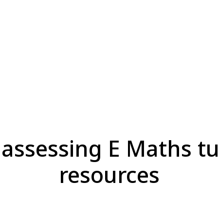
 assessing E Maths tu
resources