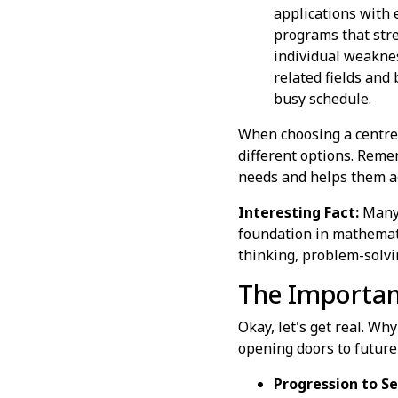
applications with 
programs that stre
individual weaknes
related fields and
busy schedule.
When choosing a centre o
different options. Remem
needs and helps them ach
Interesting Fact:
Many 
foundation in mathematic
thinking, problem-solving
The Importanc
Okay, let's get real. Wh
opening doors to future
Progression to Se