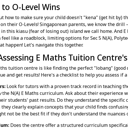
 to O-Level Wins
out how to make sure your child doesn't "kena" (get hit by)
e on their O-Levels! Singaporean parents, we know the drill 
 in this kiasu (fear of losing out) island we call home. And E 
eel like a roadblock, limiting options for Sec 5 N(A), Polyte
hat happen! Let's navigate this together.
 Assessing E Maths Tuition Centre'
hs tuition centre is like finding the perfect "lobang" (good 
ue and get results! Here's a checklist to help you assess if a 
rs:
Look for tutors with a proven track record in teaching 
y
the N(A) E Maths curriculum. Ask about their experience 
eir students' past results. Do they understand the specific 
 they clearly explain concepts that your child finds confusin
ght not be the best fit if they don't understand the nuances 
lum:
Does the centre offer a structured curriculum specifica