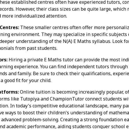
These established centres often have experienced tutors, c
ecords. However, their class sizes can be quite large, which 
more individualized attention.
 Centres:
These smaller centres often offer more personaliz
ning environment. They may specialize in specific subjects o
deeper understanding of the N(A) E Maths syllabus. Look fo
onials from past students.
rs:
Hiring a private E Maths tutor can provide the most ind
rning experience. You can find independent tutors through 
nds and family. Be sure to check their qualifications, experi
a good fit for your child.
atforms:
Online tuition is becoming increasingly popular, off
orms like Tutopiya and ChampionTutor connect students with
tion. In today's competitive educational landscape, many pa
ive ways to boost their children's understanding of mathema
o advanced problem-solving. Creating a strong foundation ea
and academic performance, aiding students conquer school 