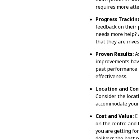
requires more atte
Progress Trackin
feedback on their 
needs more help? A
that they are inves
Proven Results:
As
improvements have 
past performance is
effectiveness.
Location and Con
Consider the locati
accommodate your c
Cost and Value:
E 
on the centre and 
you are getting for
delivers the best r