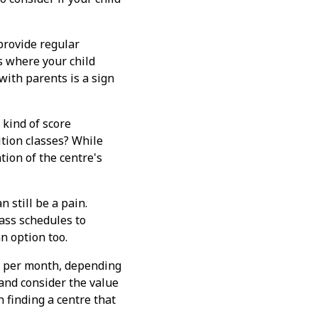
provide regular
s where your child
ith parents is a sign
 kind of score
tion classes? While
tion of the centre's
n still be a pain.
class schedules to
n option too.
+ per month, depending
 and consider the value
n finding a centre that