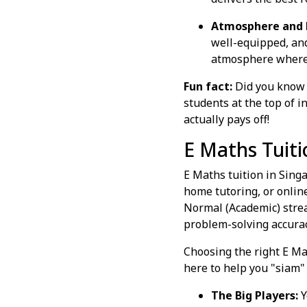
Atmosphere and 
well-equipped, and
atmosphere where s
Fun fact:
Did you know 
students at the top of 
actually pays off!
E Maths Tuiti
E Maths tuition in Sing
home tutoring, or onlin
Normal (Academic) stre
problem-solving accurac
Choosing the right E Mat
here to help you "siam" (
The Big Players:
Y