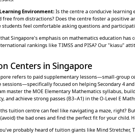
Learning Environment:
Is the centre a conducive learning 
 free from distractions? Does the centre foster a positive 
tudents feel comfortable asking questions and participati
that Singapore's emphasis on mathematics education has co
international rankings like TIMSS and PISA? Our "kiasu" att
on Centers in Singapore
apore refers to paid supplementary lessons—small-group cen
e sessions—specifically focused on helping Secondary 4 and 
am master the MOE Elementary Mathematics syllabus, build
y, and achieve strong passes (B3–A1) in the O-Level E Math
hs tuition centre can feel like navigating a maze, right? Bu
avoid) the bad ones and find the perfect fit for your child. H
ou've probably heard of tuition giants like Mind Stretcher, 