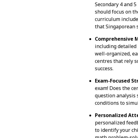
Secondary 4 and 5 
should focus on th
curriculum include
that Singaporean s
Comprehensive M
including detailed
well-organized, ea
centres that rely s
success.
Exam-Focused Str
exam! Does the cen
question analysis
conditions to simu
Personalized Att
personalized feedb
to identify your c
math problem-solvi