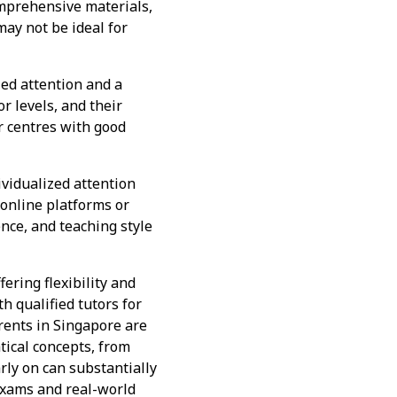
omprehensive materials,
may not be ideal for
ed attention and a
r levels, and their
r centres with good
ividualized attention
online platforms or
ence, and teaching style
ering flexibility and
 qualified tutors for
rents in Singapore are
tical concepts, from
rly on can substantially
exams and real-world