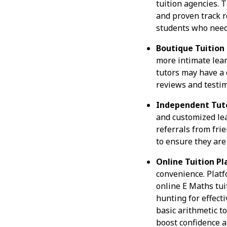
tuition agencies. 
and proven track r
students who need 
Boutique Tuition
more intimate lear
tutors may have a 
reviews and testim
Independent Tuto
and customized lea
referrals from frie
to ensure they are 
Online Tuition Pl
convenience. Platf
online E Maths tui
hunting for effect
basic arithmetic t
boost confidence 