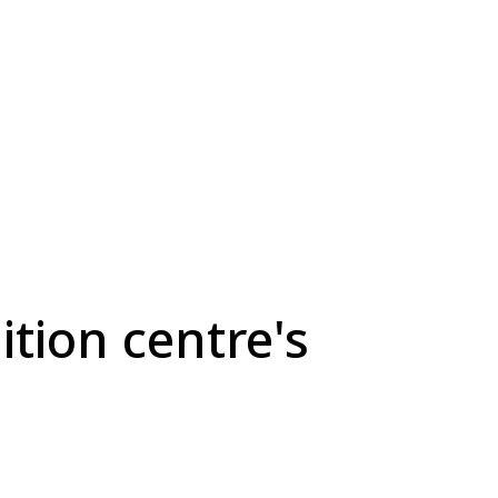
ition centre's