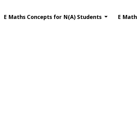
E Maths Concepts for N(A) Students
E Math