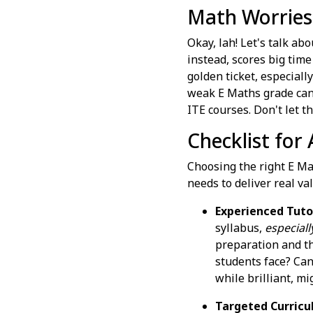
Math Worries
Okay, lah! Let's talk ab
instead, scores big tim
golden ticket, especially
weak E Maths grade can f
ITE courses. Don't let t
Checklist for
Choosing the right E Mat
needs to deliver real val
Experienced Tuto
syllabus,
especiall
preparation and th
students face? Can
while brilliant, mi
Targeted Curricu