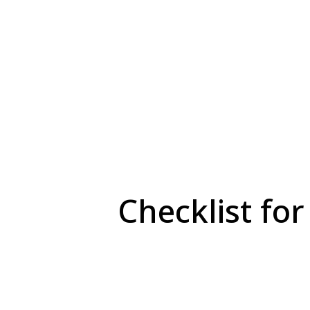
Checklist for