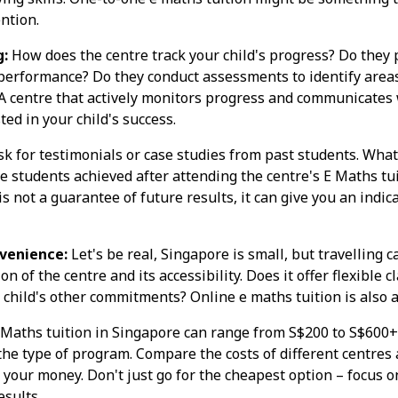
ntion.
g:
How does the centre track your child's progress? Do they 
performance? Do they conduct assessments to identify area
 centre that actively monitors progress and communicates w
ted in your child's success.
k for testimonials or case studies from past students. What
students achieved after attending the centre's E Maths tui
 not a guarantee of future results, it can give you an indica
venience:
Let's be real, Singapore is small, but travelling ca
on of the centre and its accessibility. Does it offer flexible 
hild's other commitments? Online e maths tuition is also a
Maths tuition in Singapore can range from S$200 to S$600
the type of program. Compare the costs of different centres
 your money. Don't just go for the cheapest option – focus o
esults.