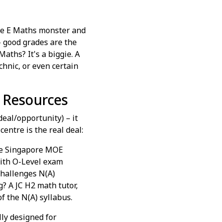
 the E Maths monster and
– good grades are the
Maths? It's a biggie. A
chnic, or even certain
s Resources
deal/opportunity) – it
centre is the real deal:
the Singapore MOE
with O-Level exam
challenges N(A)
g? A JC H2 math tutor,
of the N(A) syllabus.
lly designed for