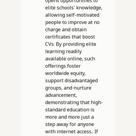
opens opportunities to
elite schools' knowledge,
allowing self-motivated
people to improve at no
charge and obtain
certificates that boost
CVs. By providing elite
learning readily
available online, such
offerings foster
worldwide equity,
support disadvantaged
groups, and nurture
advancement,
demonstrating that high-
standard education is
more and more just a
step away for anyone
with internet access.. If