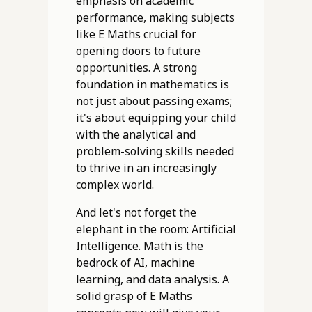
emphasis on academic
performance, making subjects
like E Maths crucial for
opening doors to future
opportunities. A strong
foundation in mathematics is
not just about passing exams;
it's about equipping your child
with the analytical and
problem-solving skills needed
to thrive in an increasingly
complex world.
And let's not forget the
elephant in the room: Artificial
Intelligence. Math is the
bedrock of AI, machine
learning, and data analysis. A
solid grasp of E Maths