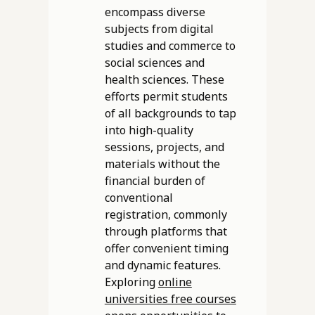
encompass diverse
subjects from digital
studies and commerce to
social sciences and
health sciences. These
efforts permit students
of all backgrounds to tap
into high-quality
sessions, projects, and
materials without the
financial burden of
conventional
registration, commonly
through platforms that
offer convenient timing
and dynamic features.
Exploring
online
universities free courses