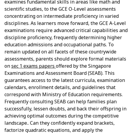
examines fundamental skills in areas like math and
scientific studies, to the GCE O-Level assessments
concentrating on intermediate proficiency in varied
disciplines. As learners move forward, the GCE A-Level
examinations require advanced critical capabilities and
discipline proficiency, frequently determining higher
education admissions and occupational paths. To
remain updated on all facets of these countrywide
assessments, parents should explore formal materials
on
sec 1 exams papers
offered by the Singapore
Examinations and Assessment Board (SEAB). This
guarantees access to the latest curricula, examination
calendars, enrollment details, and guidelines that
correspond with Ministry of Education requirements.
Frequently consulting SEAB can help families plan
successfully, lessen doubts, and back their offspring in
achieving optimal outcomes during the competitive
landscape.. Can they confidently expand brackets,
factorize quadratic equations, and apply the