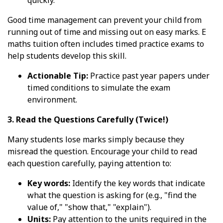
quickly.
Good time management can prevent your child from
running out of time and missing out on easy marks. E
maths tuition often includes timed practice exams to
help students develop this skill.
Actionable Tip:
Practice past year papers under
timed conditions to simulate the exam
environment.
3. Read the Questions Carefully (Twice!)
Many students lose marks simply because they
misread the question. Encourage your child to read
each question carefully, paying attention to:
Key words:
Identify the key words that indicate
what the question is asking for (e.g., "find the
value of," "show that," "explain").
Units:
Pay attention to the units required in the