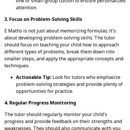
one or small-group tuition to ensure personalized
attention.
3. Focus on Problem-Solving Skills
E Maths is not just about memorizing formulas; it's
about developing problem-solving skills. The tutor
should focus on teaching your child how to approach
different types of problems, break them down into
smaller steps, and apply the appropriate concepts and
techniques.
Actionable Tip:
Look for tutors who emphasize
problem-solving strategies and provide plenty of
opportunities for practice.
4. Regular Progress Monitoring
The tutor should regularly monitor your child's
progress and provide feedback on their strengths and
weaknesses. They should also communicate with you