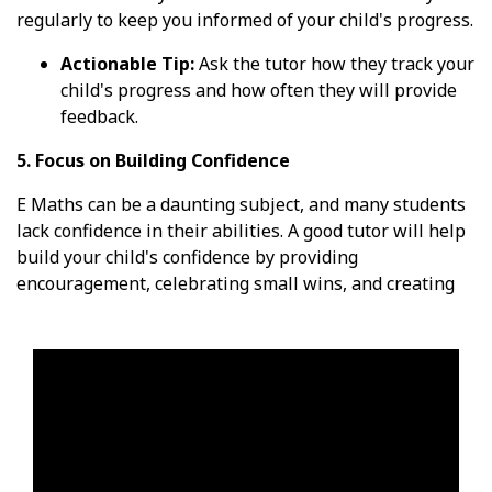
regularly to keep you informed of your child's progress.
Actionable Tip:
Ask the tutor how they track your
child's progress and how often they will provide
feedback.
5. Focus on Building Confidence
E Maths can be a daunting subject, and many students
lack confidence in their abilities. A good tutor will help
build your child's confidence by providing
encouragement, celebrating small wins, and creating