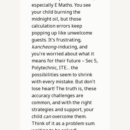
especially E Maths. You see
your child burning the
midnight oil, but those
calculation errors keep
popping up like unwelcome
guests. It's frustrating,
kancheong
-inducing, and
you're worried about what it
means for their future – Sec 5,
Polytechnic, ITE… the
possibilities seem to shrink
with every mistake. But don't
lose heart! The truth is, these
accuracy challenges are
common, and with the right
strategies and support, your
child
can
overcome them.
Think of it as a problem sum