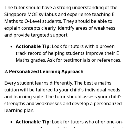
The tutor should have a strong understanding of the
Singapore MOE syllabus and experience teaching E
Maths to O-Level students. They should be able to
explain concepts clearly, identify areas of weakness,
and provide targeted support.
Actionable Tip:
Look for tutors with a proven
track record of helping students improve their E
Maths grades. Ask for testimonials or references.
2. Personalized Learning Approach
Every student learns differently. The best e maths
tuition will be tailored to your child's individual needs
and learning style. The tutor should assess your child's
strengths and weaknesses and develop a personalized
learning plan.
Actionable Tip:
Look for tutors who offer one-on-