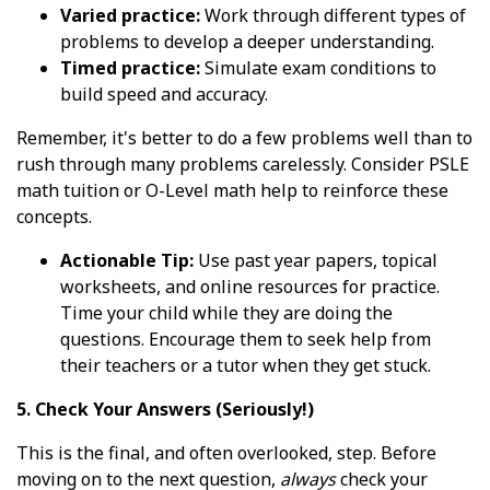
Varied practice:
Work through different types of
problems to develop a deeper understanding.
Timed practice:
Simulate exam conditions to
build speed and accuracy.
Remember, it's better to do a few problems well than to
rush through many problems carelessly. Consider PSLE
math tuition or O-Level math help to reinforce these
concepts.
Actionable Tip:
Use past year papers, topical
worksheets, and online resources for practice.
Time your child while they are doing the
questions. Encourage them to seek help from
their teachers or a tutor when they get stuck.
5. Check Your Answers (Seriously!)
This is the final, and often overlooked, step. Before
moving on to the next question,
always
check your