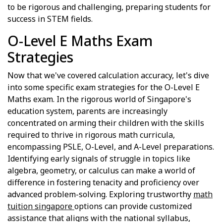
to be rigorous and challenging, preparing students for
success in STEM fields.
O-Level E Maths Exam
Strategies
Now that we've covered calculation accuracy, let's dive
into some specific exam strategies for the O-Level E
Maths exam. In the rigorous world of Singapore's
education system, parents are increasingly
concentrated on arming their children with the skills
required to thrive in rigorous math curricula,
encompassing PSLE, O-Level, and A-Level preparations.
Identifying early signals of struggle in topics like
algebra, geometry, or calculus can make a world of
difference in fostering tenacity and proficiency over
advanced problem-solving. Exploring trustworthy
math
tuition singapore
options can provide customized
assistance that aligns with the national syllabus,