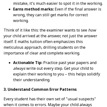
mistake, it's much easier to spot it in the working.
Earns method marks:
Even if the final answer is
wrong, they can still get marks for correct
working.
Think of it like this: the examiner wants to see
how
your child arrived at the answer, not just the answer
itself. E maths tuition often emphasizes this
meticulous approach, drilling students on the
importance of clear and complete working.
Actionable Tip:
Practice past year papers and
always
write out every step. Get your child to
explain their working to you – this helps solidify
their understanding.
3. Understand Common Error Patterns
Every student has their own set of "usual suspects"
when it comes to errors. Maybe your child always