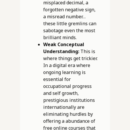
misplaced decimal, a
forgotten negative sign,
a misread number…
these little gremlins can
sabotage even the most
brilliant minds.
Weak Conceptual
Understanding:
This is
where things get trickier.
In a digital era where
ongoing learning is
essential for
occupational progress
and self growth,
prestigious institutions
internationally are
eliminating hurdles by
offering a abundance of
free online courses that