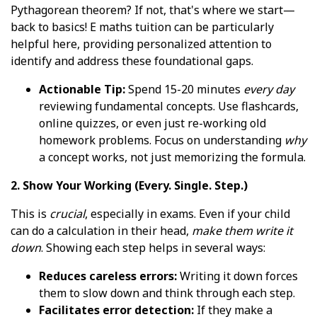
Pythagorean theorem? If not, that's where we start—
back to basics! E maths tuition can be particularly
helpful here, providing personalized attention to
identify and address these foundational gaps.
Actionable Tip:
Spend 15-20 minutes
every day
reviewing fundamental concepts. Use flashcards,
online quizzes, or even just re-working old
homework problems. Focus on understanding
why
a concept works, not just memorizing the formula.
2. Show Your Working (Every. Single. Step.)
This is
crucial
, especially in exams. Even if your child
can do a calculation in their head,
make them write it
down
. Showing each step helps in several ways:
Reduces careless errors:
Writing it down forces
them to slow down and think through each step.
Facilitates error detection:
If they make a