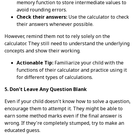
memory function to store intermediate values to
avoid rounding errors.
Check their answers:
Use the calculator to check
their answers whenever possible.
However, remind them not to rely solely on the
calculator. They still need to understand the underlying
concepts and show their working.
Actionable Tip:
Familiarize your child with the
functions of their calculator and practice using it
for different types of calculations.
5. Don't Leave Any Question Blank
Even if your child doesn't know how to solve a question,
encourage them to attempt it. They might be able to
earn some method marks even if the final answer is
wrong. If they're completely stumped, try to make an
educated guess.