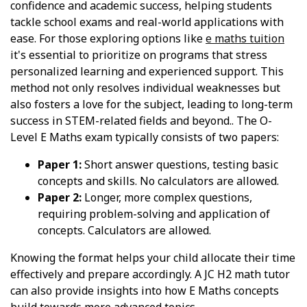
confidence and academic success, helping students
tackle school exams and real-world applications with
ease. For those exploring options like
e maths tuition
it's essential to prioritize on programs that stress
personalized learning and experienced support. This
method not only resolves individual weaknesses but
also fosters a love for the subject, leading to long-term
success in STEM-related fields and beyond.. The O-
Level E Maths exam typically consists of two papers:
Paper 1:
Short answer questions, testing basic
concepts and skills. No calculators are allowed.
Paper 2:
Longer, more complex questions,
requiring problem-solving and application of
concepts. Calculators are allowed.
Knowing the format helps your child allocate their time
effectively and prepare accordingly. A JC H2 math tutor
can also provide insights into how E Maths concepts