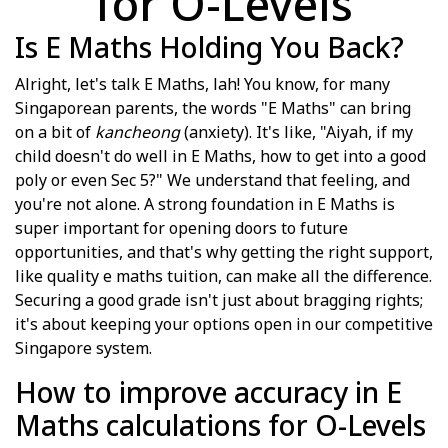
for O-Levels
Is E Maths Holding You Back?
Alright, let's talk E Maths, lah! You know, for many
Singaporean parents, the words "E Maths" can bring
on a bit of
kancheong
(anxiety). It's like, "Aiyah, if my
child doesn't do well in E Maths, how to get into a good
poly or even Sec 5?" We understand that feeling, and
you're not alone. A strong foundation in E Maths is
super important for opening doors to future
opportunities, and that's why getting the right support,
like quality e maths tuition, can make all the difference.
Securing a good grade isn't just about bragging rights;
it's about keeping your options open in our competitive
Singapore system.
How to improve accuracy in E
Maths calculations for O-Levels