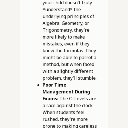
your child doesn't truly
*understand* the
underlying principles of
Algebra, Geometry, or
Trigonometry, they're
more likely to make
mistakes, even if they
know the formulas. They
might be able to parrot a
method, but when faced
with a slightly different
problem, they'll stumble.
Poor Time
Management During
Exams:
The O-Levels are
a race against the clock.
When students feel
rushed, they're more
prone to making careless