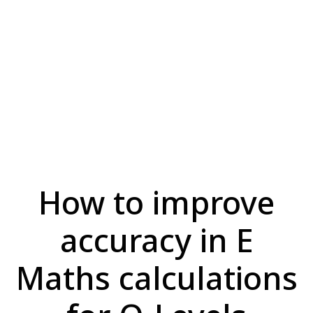
How to improve
accuracy in E
Maths calculations