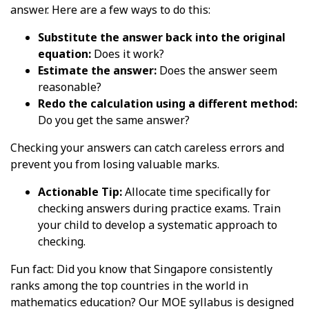
answer. Here are a few ways to do this:
Substitute the answer back into the original
equation:
Does it work?
Estimate the answer:
Does the answer seem
reasonable?
Redo the calculation using a different method:
Do you get the same answer?
Checking your answers can catch careless errors and
prevent you from losing valuable marks.
Actionable Tip:
Allocate time specifically for
checking answers during practice exams. Train
your child to develop a systematic approach to
checking.
Fun fact: Did you know that Singapore consistently
ranks among the top countries in the world in
mathematics education? Our MOE syllabus is designed