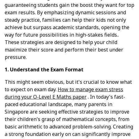
guaranteeing students gain the boost they want for top
exam results. By emphasizing dynamic sessions and
steady practice, families can help their kids not only
achieve but surpass academic standards, opening the
way for future possibilities in high-stakes fields..
These strategies are designed to help your child
maximize their score and perform their best under
pressure.
1. Understand the Exam Format
This might seem obvious, but it's crucial to know what
to expect on exam day.
How to manage exam stress
during your O-Level E Maths paper
. In today's fast-
paced educational landscape, many parents in
Singapore are seeking effective strategies to improve
their children's grasp of mathematical concepts, from
basic arithmetic to advanced problem-solving. Creating
a strong foundation early on can significantly improve