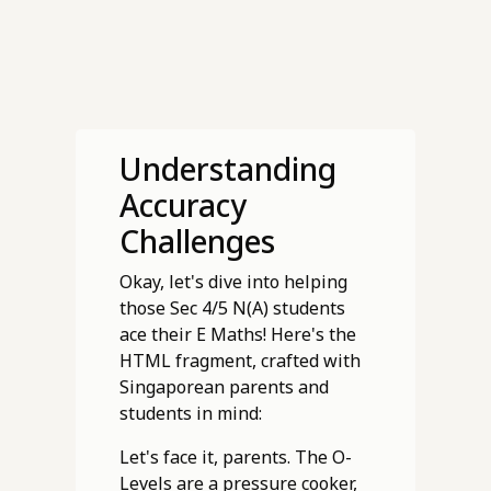
Understanding
Accuracy
Challenges
Okay, let's dive into helping
those Sec 4/5 N(A) students
ace their E Maths! Here's the
HTML fragment, crafted with
Singaporean parents and
students in mind:
Let's face it, parents. The O-
Levels are a pressure cooker,