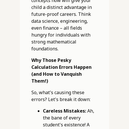
concepts now will give your
child a distinct advantage in
future-proof careers. Think
data science, engineering,
even finance – all fields
hungry for individuals with
strong mathematical
foundations.
Why Those Pesky
Calculation Errors Happen
(and How to Vanquish
Them!)
So, what's causing these
errors? Let's break it down:
Careless Mistakes:
Ah,
the bane of every
student's existence! A