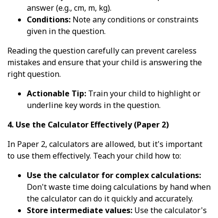
answer (e.g., cm, m, kg).
Conditions:
Note any conditions or constraints
given in the question.
Reading the question carefully can prevent careless
mistakes and ensure that your child is answering the
right question.
Actionable Tip:
Train your child to highlight or
underline key words in the question.
4. Use the Calculator Effectively (Paper 2)
In Paper 2, calculators are allowed, but it's important
to use them effectively. Teach your child how to:
Use the calculator for complex calculations:
Don't waste time doing calculations by hand when
the calculator can do it quickly and accurately.
Store intermediate values:
Use the calculator's