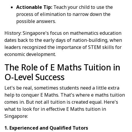
Actionable Tip:
Teach your child to use the
process of elimination to narrow down the
possible answers.
History: Singapore's focus on mathematics education
dates back to the early days of nation-building, when
leaders recognized the importance of STEM skills for
economic development.
The Role of E Maths Tuition in
O-Level Success
Let's be real, sometimes students need a little extra
help to conquer E Maths. That's where e maths tuition
comes in. But not all tuition is created equal. Here's
what to look for in effective E Maths tuition in
Singapore:
1. Experienced and Qualified Tutors