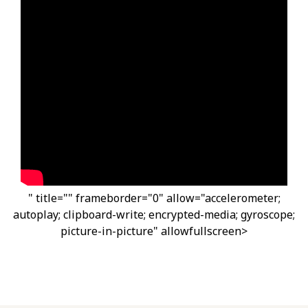
" title="" frameborder="0" allow="accelerometer;
autoplay; clipboard-write; encrypted-media; gyroscope;
picture-in-picture" allowfullscreen>