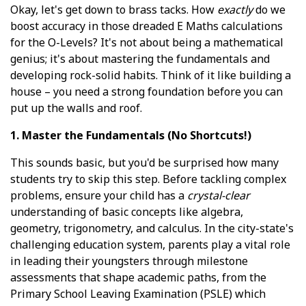
Okay, let's get down to brass tacks. How
exactly
do we
boost accuracy in those dreaded E Maths calculations
for the O-Levels? It's not about being a mathematical
genius; it's about mastering the fundamentals and
developing rock-solid habits. Think of it like building a
house – you need a strong foundation before you can
put up the walls and roof.
1. Master the Fundamentals (No Shortcuts!)
This sounds basic, but you'd be surprised how many
students try to skip this step. Before tackling complex
problems, ensure your child has a
crystal-clear
understanding of basic concepts like algebra,
geometry, trigonometry, and calculus. In the city-state's
challenging education system, parents play a vital role
in leading their youngsters through milestone
assessments that shape academic paths, from the
Primary School Leaving Examination (PSLE) which