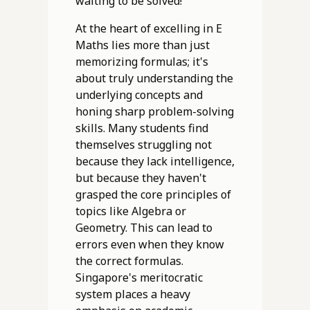
waiting to be solved!
At the heart of excelling in E
Maths lies more than just
memorizing formulas; it's
about truly understanding the
underlying concepts and
honing sharp problem-solving
skills. Many students find
themselves struggling not
because they lack intelligence,
but because they haven't
grasped the core principles of
topics like Algebra or
Geometry. This can lead to
errors even when they know
the correct formulas.
Singapore's meritocratic
system places a heavy