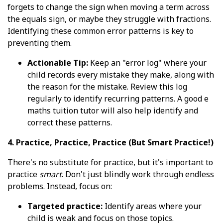
forgets to change the sign when moving a term across
the equals sign, or maybe they struggle with fractions.
Identifying these common error patterns is key to
preventing them.
Actionable Tip:
Keep an "error log" where your
child records every mistake they make, along with
the reason for the mistake. Review this log
regularly to identify recurring patterns. A good e
maths tuition tutor will also help identify and
correct these patterns.
4. Practice, Practice, Practice (But Smart Practice!)
There's no substitute for practice, but it's important to
practice
smart
. Don't just blindly work through endless
problems. Instead, focus on:
Targeted practice:
Identify areas where your
child is weak and focus on those topics.