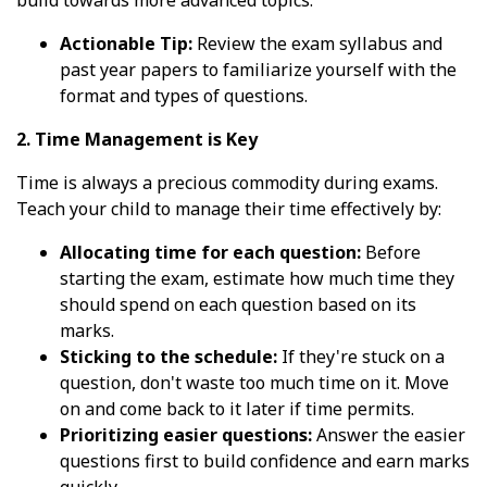
build towards more advanced topics.
Actionable Tip:
Review the exam syllabus and
past year papers to familiarize yourself with the
format and types of questions.
2. Time Management is Key
Time is always a precious commodity during exams.
Teach your child to manage their time effectively by:
Allocating time for each question:
Before
starting the exam, estimate how much time they
should spend on each question based on its
marks.
Sticking to the schedule:
If they're stuck on a
question, don't waste too much time on it. Move
on and come back to it later if time permits.
Prioritizing easier questions:
Answer the easier
questions first to build confidence and earn marks