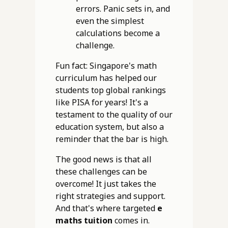
errors. Panic sets in, and
even the simplest
calculations become a
challenge.
Fun fact: Singapore's math
curriculum has helped our
students top global rankings
like PISA for years! It's a
testament to the quality of our
education system, but also a
reminder that the bar is high.
The good news is that all
these challenges can be
overcome! It just takes the
right strategies and support.
And that's where targeted
e
maths tuition
comes in.