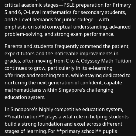
critical academic stages—PSLE preparation for Primary
5 and 6, O-Level mathematics for secondary students,
and A-Level demands for junior college—with
emphasis on solid conceptual understanding, advanced
problem-solving, and strong exam performance.
Parents and students frequently commend the patient,
expert tutors and the noticeable improvements in
grades, often moving from C to A. Odyssey Math Tuition
continues to grow, particularly in its e-learning
offerings and teaching team, while staying dedicated to
nurturing the next generation of confident, capable
mathematicians within Singapore’s challenging
education system.
In Singapore's highly competitive education system,
**math tuition** plays a vital role in helping students
build a strong foundation and excel across different
stages of learning. For **primary school** pupils