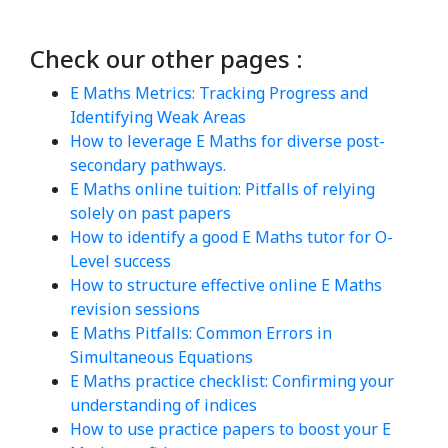
Check our other pages :
E Maths Metrics: Tracking Progress and
Identifying Weak Areas
How to leverage E Maths for diverse post-
secondary pathways.
E Maths online tuition: Pitfalls of relying
solely on past papers
How to identify a good E Maths tutor for O-
Level success
How to structure effective online E Maths
revision sessions
E Maths Pitfalls: Common Errors in
Simultaneous Equations
E Maths practice checklist: Confirming your
understanding of indices
How to use practice papers to boost your E