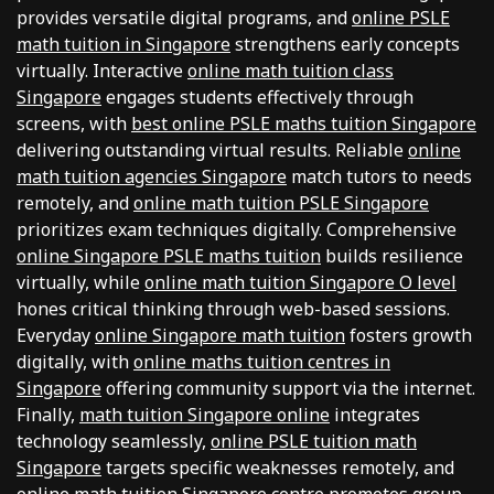
provides versatile digital programs, and
online PSLE
math tuition in Singapore
strengthens early concepts
virtually. Interactive
online math tuition class
Singapore
engages students effectively through
screens, with
best online PSLE maths tuition Singapore
delivering outstanding virtual results. Reliable
online
math tuition agencies Singapore
match tutors to needs
remotely, and
online math tuition PSLE Singapore
prioritizes exam techniques digitally. Comprehensive
online Singapore PSLE maths tuition
builds resilience
virtually, while
online math tuition Singapore O level
hones critical thinking through web-based sessions.
Everyday
online Singapore math tuition
fosters growth
digitally, with
online maths tuition centres in
Singapore
offering community support via the internet.
Finally,
math tuition Singapore online
integrates
technology seamlessly,
online PSLE tuition math
Singapore
targets specific weaknesses remotely, and