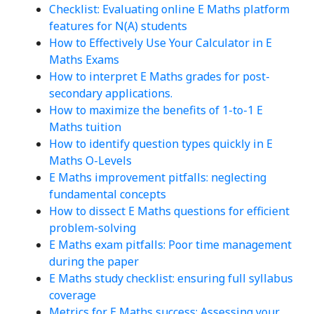
Checklist: Evaluating online E Maths platform
features for N(A) students
How to Effectively Use Your Calculator in E
Maths Exams
How to interpret E Maths grades for post-
secondary applications.
How to maximize the benefits of 1-to-1 E
Maths tuition
How to identify question types quickly in E
Maths O-Levels
E Maths improvement pitfalls: neglecting
fundamental concepts
How to dissect E Maths questions for efficient
problem-solving
E Maths exam pitfalls: Poor time management
during the paper
E Maths study checklist: ensuring full syllabus
coverage
Metrics for E Maths success: Assessing your