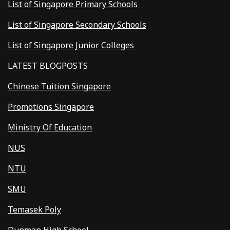
List of Singapore Primary Schools
List of Singapore Secondary Schools
List of Singapore Junior Colleges
LATEST BLOGPOSTS
Chinese Tuition Singapore
Promotions Singapore
Ministry Of Education
NUS
NTU
SMU
Temasek Poly