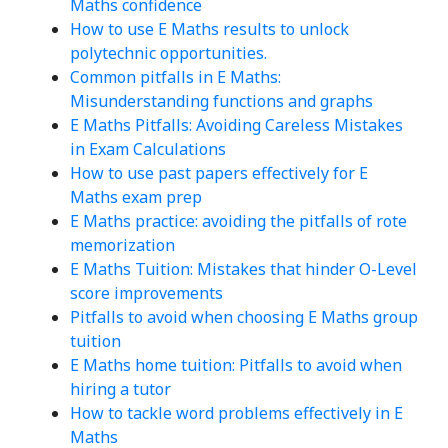
Maths confidence
How to use E Maths results to unlock
polytechnic opportunities.
Common pitfalls in E Maths:
Misunderstanding functions and graphs
E Maths Pitfalls: Avoiding Careless Mistakes
in Exam Calculations
How to use past papers effectively for E
Maths exam prep
E Maths practice: avoiding the pitfalls of rote
memorization
E Maths Tuition: Mistakes that hinder O-Level
score improvements
Pitfalls to avoid when choosing E Maths group
tuition
E Maths home tuition: Pitfalls to avoid when
hiring a tutor
How to tackle word problems effectively in E
Maths