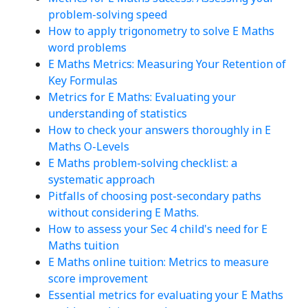
problem-solving speed
How to apply trigonometry to solve E Maths
word problems
E Maths Metrics: Measuring Your Retention of
Key Formulas
Metrics for E Maths: Evaluating your
understanding of statistics
How to check your answers thoroughly in E
Maths O-Levels
E Maths problem-solving checklist: a
systematic approach
Pitfalls of choosing post-secondary paths
without considering E Maths.
How to assess your Sec 4 child's need for E
Maths tuition
E Maths online tuition: Metrics to measure
score improvement
Essential metrics for evaluating your E Maths