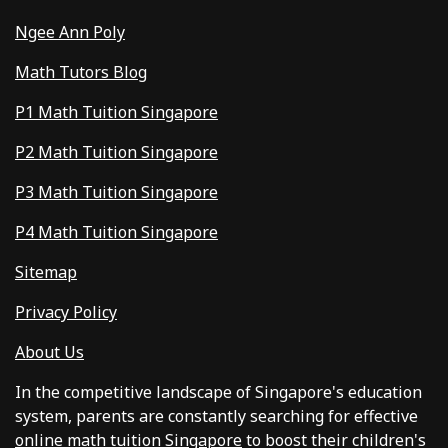
Ngee Ann Poly
Math Tutors Blog
P1 Math Tuition Singapore
P2 Math Tuition Singapore
P3 Math Tuition Singapore
P4 Math Tuition Singapore
Sitemap
Privacy Policy
About Us
In the competitive landscape of Singapore's education
system, parents are constantly searching for effective
online math tuition Singapore
to boost their children's