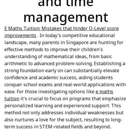
and time
management
E Maths Tuition: Mistakes that hinder O-Level score
improvements
. In today's competitive educational
landscape, many parents in Singapore are hunting for
effective methods to improve their children's
understanding of mathematical ideas, from basic
arithmetic to advanced problem-solving. Establishing a
strong foundation early on can substantially elevate
confidence and academic success, aiding students
conquer school exams and real-world applications with
ease. For those investigating options like
e maths
tuition
it's crucial to focus on programs that emphasize
personalized learning and experienced support. This
method not only addresses individual weaknesses but
also nurtures a love for the subject, resulting to long-
term success in STEM-related fields and beyond..