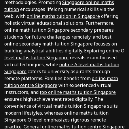
methodologies. Promoting
Singapore online maths
tuition
encourages lifelong numerical skills via the
web, with
online maths tuition in Singapore
offering
holistic virtual educational solutions. Furthermore,
online math tuition Singapore secondary
prepares
students for future challenges remotely, and
best
online secondary math tuition Singapore
focuses on
building analytical abilities digitally. Exploring
online O
level maths tuition Singapore
reveals exam-focused
virtual techniques, while
online A level maths tuition
Singapore
caters to university aspirants through
remote platforms. Families benefit from
online math
tuition centre Singapore
with experienced virtual
instructors, and
top online maths tuition Singapore
ensures high achievement rates digitally. The
convenience of
virtual maths tuition Singapore
suits
modern lifestyles, whereas
online maths tuition
Singapore O level
emphasizes rigorous remote
practice. General
online maths tuition centre Singapore