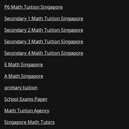
P6 Math Tuition Singapore
Secondary 1 Math Tuition Singapore
Secondary 2 Math Tuition Singapore
Secondary 3 Math Tuition Singapore
Secondary 4 Math Tuition Singapore
E Math Singapore
A Math Singapore
primary tuition
School Exams Paper
Math Tuition Agency
Singapore Math Tutors