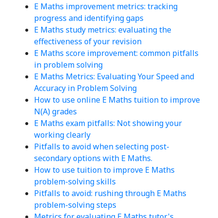
E Maths improvement metrics: tracking
progress and identifying gaps
E Maths study metrics: evaluating the
effectiveness of your revision
E Maths score improvement: common pitfalls
in problem solving
E Maths Metrics: Evaluating Your Speed and
Accuracy in Problem Solving
How to use online E Maths tuition to improve
N(A) grades
E Maths exam pitfalls: Not showing your
working clearly
Pitfalls to avoid when selecting post-
secondary options with E Maths.
How to use tuition to improve E Maths
problem-solving skills
Pitfalls to avoid: rushing through E Maths
problem-solving steps
Metrics for evaluating E Maths tutor's