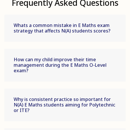
Frequently Asked Questions
Whats a common mistake in E Maths exam
strategy that affects N(A) students scores?
How can my child improve their time
management during the E Maths O-Level
exam?
Why is consistent practice so important for
N(A) E Maths students aiming for Polytechnic
or ITE?