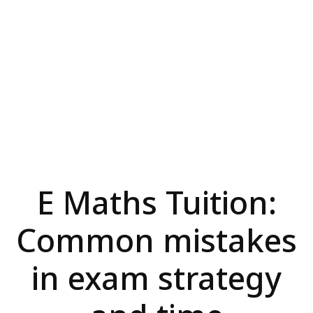
E Maths Tuition:
Common mistakes
in exam strategy