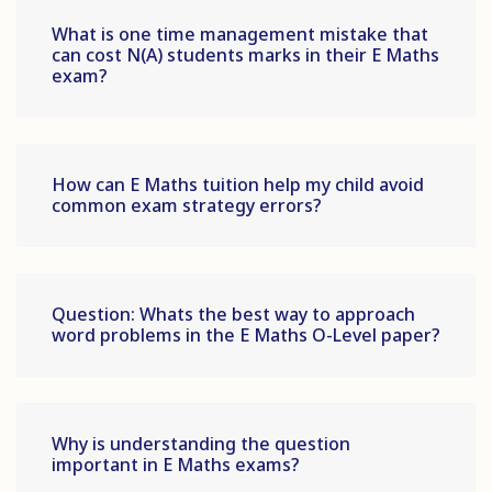
What is one time management mistake that
can cost N(A) students marks in their E Maths
exam?
How can E Maths tuition help my child avoid
common exam strategy errors?
Question: Whats the best way to approach
word problems in the E Maths O-Level paper?
Why is understanding the question
important in E Maths exams?