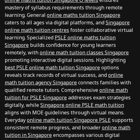
online maths tuition Singapore O levels
ensures
mastery of syllabus requirements through remote
learning. General
online maths tuition Singapore
caters to all ages via digital platforms, and
Singapore
online math tuition centres
foster collaborative virtual
learning. Specialized
PSLE online maths tuition
Singapore
builds confidence for young learners
remotely, with
online math tuition classes Singapore
promoting interactive digital sessions. Highlighting
best PSLE online math tuition Singapore
options
reveals track records of virtual success, and
online
math tuition agency Singapore
connects families with
qualified remote tutors. Comprehensive
online math
tuition for PSLE Singapore
addresses exam strategies
digitally, while
Singapore online PSLE math tuition
aligns with MOE guidelines through virtual means.
Everyday
online math tuition Singapore PSLE
supports
consistent remote progress, and broader
online math
tuition in Singapore
encompasses various digital