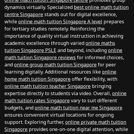
online math tuition Singapore centre
promotes group
dynamics virtually. Specialized
best online math tuition
centre Singapore
stands out for digital excellence,
while
online math tuition Singapore A level
prepares
for tertiary studies remotely. Reinforcing the
importance of quality virtual instruction in achieving
academic excellence through varied
online maths
tuition Singapore PSLE
and beyond, including
online
math tuition Singapore reviews
for informed choices,
and
online group math tuition Singapore
for peer
learning digitally. Additional resources like
online
home math tuition Singapore
offer flexibility, with
online math tuition teacher Singapore
bringing
expertise directly to students via video. Overall,
online
math tuition rates Singapore
vary to suit different
budgets, and
online math tuition near me Singapore
ensures convenient virtual locations for ongoing
support. Exploring further,
online private math tuition
Singapore
provides one-on-one digital attention, while