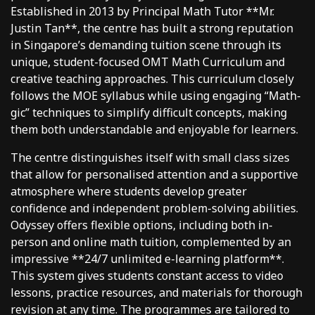
Established in 2013 by Principal Math Tutor **Mr.
Justin Tan**, the centre has built a strong reputation
in Singapore’s demanding tuition scene through its
unique, student-focused OMT Math Curriculum and
creative teaching approaches. This curriculum closely
follows the MOE syllabus while using engaging “Math-
gic” techniques to simplify difficult concepts, making
them both understandable and enjoyable for learners.
The centre distinguishes itself with small class sizes
that allow for personalised attention and a supportive
atmosphere where students develop greater
confidence and independent problem-solving abilities.
Odyssey offers flexible options, including both in-
person and online math tuition, complemented by an
impressive **24/7 unlimited e-learning platform**.
This system gives students constant access to video
lessons, practice resources, and materials for thorough
revision at any time. The programmes are tailored to