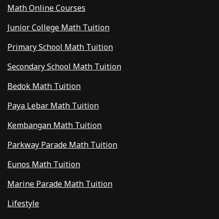
Math Online Courses
Junior College Math Tuition
Primary School Math Tuition
Secondary School Math Tuition
Bedok Math Tuition
Paya Lebar Math Tuition
Kembangan Math Tuition
Parkway Parade Math Tuition
Eunos Math Tuition
Marine Parade Math Tuition
Lifestyle