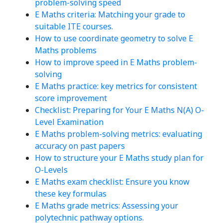
problem-solving speed
E Maths criteria: Matching your grade to
suitable ITE courses.
How to use coordinate geometry to solve E
Maths problems
How to improve speed in E Maths problem-
solving
E Maths practice: key metrics for consistent
score improvement
Checklist: Preparing for Your E Maths N(A) O-
Level Examination
E Maths problem-solving metrics: evaluating
accuracy on past papers
How to structure your E Maths study plan for
O-Levels
E Maths exam checklist: Ensure you know
these key formulas
E Maths grade metrics: Assessing your
polytechnic pathway options.