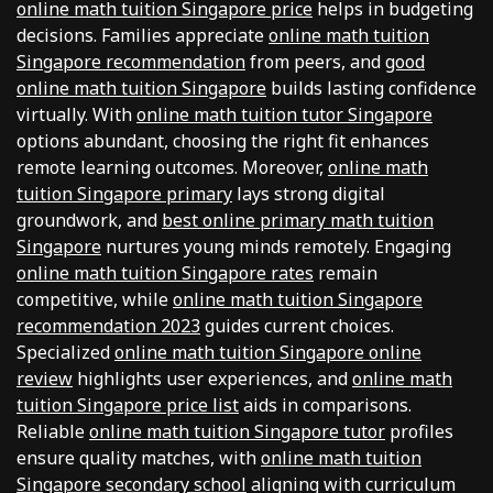
online math tuition Singapore price
helps in budgeting
decisions. Families appreciate
online math tuition
Singapore recommendation
from peers, and
good
online math tuition Singapore
builds lasting confidence
virtually. With
online math tuition tutor Singapore
options abundant, choosing the right fit enhances
remote learning outcomes. Moreover,
online math
tuition Singapore primary
lays strong digital
groundwork, and
best online primary math tuition
Singapore
nurtures young minds remotely. Engaging
online math tuition Singapore rates
remain
competitive, while
online math tuition Singapore
recommendation 2023
guides current choices.
Specialized
online math tuition Singapore online
review
highlights user experiences, and
online math
tuition Singapore price list
aids in comparisons.
Reliable
online math tuition Singapore tutor
profiles
ensure quality matches, with
online math tuition
Singapore secondary school
aligning with curriculum