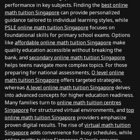
performance in key subjects. Finding the
best online
math tuition Singapore
can provide personalized
guidance tailored to individual learning styles, while
PSLE online math tuition Singapore
focuses on
foundational skills for primary school exams. Options
like
affordable online math tuition Singapore
make
quality education accessible without breaking the
bank, and
secondary online math tuition Singapore
helps teens navigate more complex topics. For those
preparing for national assessments,
O level online
math tuition Singapore
offers targeted strategies,
whereas
A level online math tuition Singapore
delves
into advanced concepts for higher education readiness.
Many families turn to
online math tuition centres
Singapore
for structured virtual environments, and
top
online math tuition Singapore
providers emphasize
proven digital results. The rise of
virtual math tuition
Singapore
adds convenience for busy schedules, while