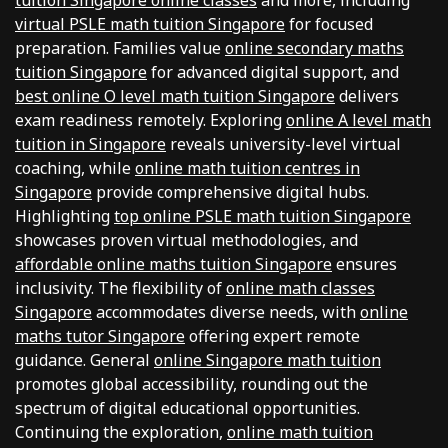
tuition Singapore online classes
and more, including
virtual PSLE math tuition Singapore
for focused
preparation. Families value
online secondary maths
tuition Singapore
for advanced digital support, and
best online O level math tuition Singapore
delivers
exam readiness remotely. Exploring
online A level math
tuition in Singapore
reveals university-level virtual
coaching, while
online math tuition centres in
Singapore
provide comprehensive digital hubs.
Highlighting
top online PSLE math tuition Singapore
showcases proven virtual methodologies, and
affordable online maths tuition Singapore
ensures
inclusivity. The flexibility of
online math classes
Singapore
accommodates diverse needs, with
online
maths tutor Singapore
offering expert remote
guidance. General
online Singapore math tuition
promotes global accessibility, rounding out the
spectrum of digital educational opportunities.
Continuing the exploration,
online math tuition