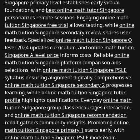
Singapore primary level
establishes early virtual
foundations, and
best online math tutor Singapore
personalizes remote sessions. Engaging
online math
tuition Singapore free trial
allows testing, while
online
math tuition Singapore secondary review
shares user
feedback. Specialized
online math tuition Singapore O
level 2024
updates curriculum, and
online math tuition
Singapore A level price
informs costs. Reliable
online
math tuition Singapore platform comparison
aids
selections, with
online math tuition Singapore PSLE
syllabus
ensuring alignment digitally. Comprehensive
online math tuition Singapore secondary 2
progresses
learning, while
online math tuition Singapore tutor
profile
highlights qualifications. Everyday
online math
tuition Singapore group class
encourages interaction,
and
online math tuition Singapore recommendation
reddit
gathers community insights. Promoting
online
math tuition Singapore primary 1
starts early, with
online math tuition Singapore PSLE mock exam