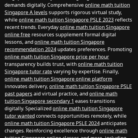
demands digitally. Comprehensive
online math tuition
Singapore A levels
supports rigorous virtual study,
while
online math tuition Singapore PSLE 2023
reflects
recent trends. Everyday
online math tuition Singapore
online free
resources supplement formal digital
lessons, and
online math tuition Singapore
recommendation 2024
updates preferences. Promoting
online math tuition Singapore price per hour
transparency builds trust, with
online math tuition
Singapore tutor rate
varying by expertise. Finally,
online math tuition Singapore online platform
innovates delivery,
online math tuition Singapore PSLE
past papers
aid virtual practice, and
online math
tuition Singapore secondary 1
eases transitions
digitally. Specialized
online math tuition Singapore
tutor wanted
connects opportunities remotely, while
online math tuition Singapore PSLE 2024
anticipates
changes. Reinforcing excellence through
online math