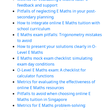
feedback and support
Pitfalls of neglecting E Maths in your post-
secondary planning.
How to integrate online E Maths tuition with
school curriculum
E Maths exam pitfalls: Trigonometry mistakes
to avoid
How to present your solutions clearly in O-
Level E Maths
E Maths mock exam checklist: simulating
exam day conditions
O-Level E Maths exam: A checklist for
calculator functions
Metrics for evaluating the effectiveness of
online E Maths resources
Pitfalls to avoid when choosing online E
Maths tuition in Singapore
Metrics for E Maths problem-solving: