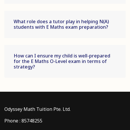
What role does a tutor play in helping N(A)
students with E Maths exam preparation?
How can I ensure my child is well-prepared
for the E Maths O-Level exam in terms of
strategy?
Odyssey Math Tuition Pte. Ltd.
Phone : 85748255