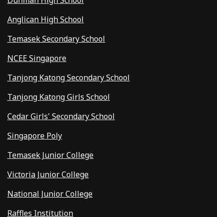
Dunman High School
Anglican High School
Temasek Secondary School
NCEE Singapore
Tanjong Katong Secondary School
Tanjong Katong Girls School
Cedar Girls' Secondary School
Singapore Poly
Temasek Junior College
Victoria Junior College
National Junior College
Raffles Institution