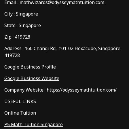
Email : mathwizards@odysseymathtuition.com
City : Singapore
State : Singapore
Zip : 419728
Address : 160 Changi Rd, #01-02 Hexacube, Singapore
419728
Google Business Profile
Google Business Website
Company Website :
https://odysseymathtuition.com/
USEFUL LINKS
Online Tuition
P5 Math Tuition Singapore