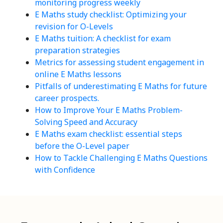
monitoring progress weekly
E Maths study checklist: Optimizing your
revision for O-Levels
E Maths tuition: A checklist for exam
preparation strategies
Metrics for assessing student engagement in
online E Maths lessons
Pitfalls of underestimating E Maths for future
career prospects.
How to Improve Your E Maths Problem-
Solving Speed and Accuracy
E Maths exam checklist: essential steps
before the O-Level paper
How to Tackle Challenging E Maths Questions
with Confidence