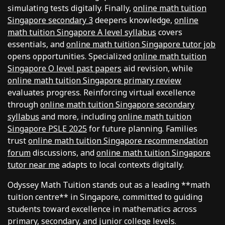
simulating tests digitally. Finally,
online math tuition
Singapore secondary 3
deepens knowledge,
online
math tuition Singapore A level syllabus
covers
essentials, and
online math tuition Singapore tutor job
opens opportunities. Specialized
online math tuition
Singapore O level past papers
aid revision, while
online math tuition Singapore primary review
evaluates progress. Reinforcing virtual excellence
through
online math tuition Singapore secondary
syllabus
and more, including
online math tuition
Singapore PSLE 2025
for future planning. Families
trust
online math tuition Singapore recommendation
forum
discussions, and
online math tuition Singapore
tutor near me
adapts to local contexts digitally.
Odyssey Math Tuition stands out as a leading **math
tuition centre** in Singapore, committed to guiding
students toward excellence in mathematics across
primary, secondary, and junior college levels.