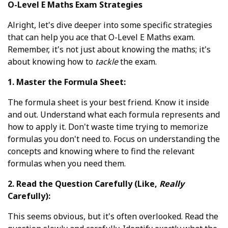
O-Level E Maths Exam Strategies
Alright, let's dive deeper into some specific strategies
that can help you ace that O-Level E Maths exam.
Remember, it's not just about knowing the maths; it's
about knowing how to
tackle
the exam.
1. Master the Formula Sheet:
The formula sheet is your best friend. Know it inside
and out. Understand what each formula represents and
how to apply it. Don't waste time trying to memorize
formulas you don't need to. Focus on understanding the
concepts and knowing where to find the relevant
formulas when you need them.
2. Read the Question Carefully (Like,
Really
Carefully):
This seems obvious, but it's often overlooked. Read the