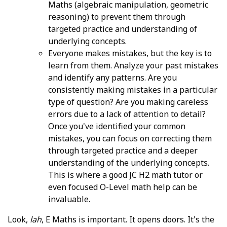
Maths (algebraic manipulation, geometric
reasoning) to prevent them through
targeted practice and understanding of
underlying concepts.
Everyone makes mistakes, but the key is to
learn from them. Analyze your past mistakes
and identify any patterns. Are you
consistently making mistakes in a particular
type of question? Are you making careless
errors due to a lack of attention to detail?
Once you've identified your common
mistakes, you can focus on correcting them
through targeted practice and a deeper
understanding of the underlying concepts.
This is where a good JC H2 math tutor or
even focused O-Level math help can be
invaluable.
Look,
lah
, E Maths is important. It opens doors. It's the