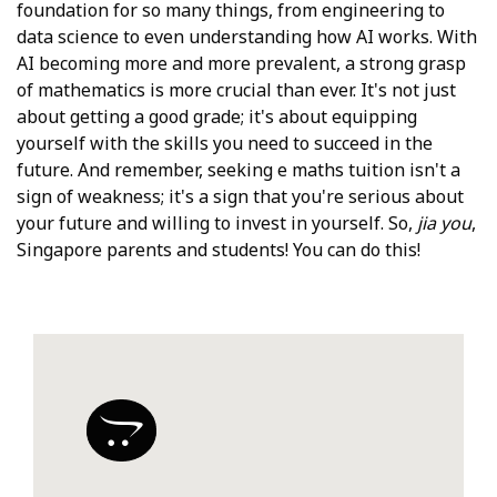
foundation for so many things, from engineering to
data science to even understanding how AI works. With
AI becoming more and more prevalent, a strong grasp
of mathematics is more crucial than ever. It's not just
about getting a good grade; it's about equipping
yourself with the skills you need to succeed in the
future. And remember, seeking e maths tuition isn't a
sign of weakness; it's a sign that you're serious about
your future and willing to invest in yourself. So,
jia you
,
Singapore parents and students! You can do this!