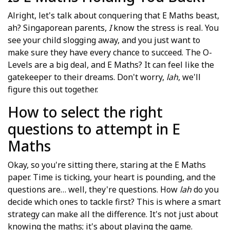
Alright, let's talk about conquering that E Maths beast,
ah? Singaporean parents,
I
know the stress is real. You
see your child slogging away, and you just want to
make sure they have every chance to succeed. The O-
Levels are a big deal, and E Maths? It can feel like the
gatekeeper to their dreams. Don't worry,
lah
, we'll
figure this out together.
How to select the right
questions to attempt in E
Maths
Okay, so you're sitting there, staring at the E Maths
paper. Time is ticking, your heart is pounding, and the
questions are… well, they're questions. How
lah
do you
decide which ones to tackle first? This is where a smart
strategy can make all the difference. It's not just about
knowing the maths; it's about playing the game.