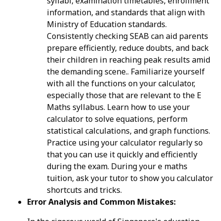
syllabi, examination timetables, enrollment
information, and standards that align with
Ministry of Education standards.
Consistently checking SEAB can aid parents
prepare efficiently, reduce doubts, and back
their children in reaching peak results amid
the demanding scene.. Familiarize yourself
with all the functions on your calculator,
especially those that are relevant to the E
Maths syllabus. Learn how to use your
calculator to solve equations, perform
statistical calculations, and graph functions.
Practice using your calculator regularly so
that you can use it quickly and efficiently
during the exam. During your e maths
tuition, ask your tutor to show you calculator
shortcuts and tricks.
Error Analysis and Common Mistakes: