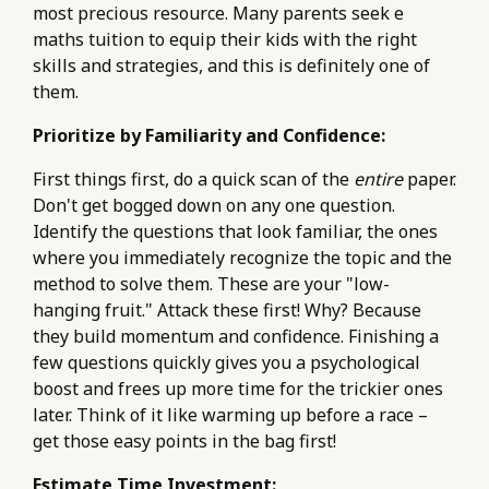
most precious resource. Many parents seek e
maths tuition to equip their kids with the right
skills and strategies, and this is definitely one of
them.
Prioritize by Familiarity and Confidence:
First things first, do a quick scan of the
entire
paper.
Don't get bogged down on any one question.
Identify the questions that look familiar, the ones
where you immediately recognize the topic and the
method to solve them. These are your "low-
hanging fruit." Attack these first! Why? Because
they build momentum and confidence. Finishing a
few questions quickly gives you a psychological
boost and frees up more time for the trickier ones
later. Think of it like warming up before a race –
get those easy points in the bag first!
Estimate Time Investment: