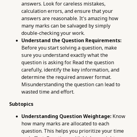
answers. Look for careless mistakes,
calculation errors, and ensure that your
answers are reasonable. It's amazing how
many marks can be salvaged by simply
double-checking your work.
Understand the Question Requirements:
Before you start solving a question, make
sure you understand exactly what the
question is asking for. Read the question
carefully, identify the key information, and
determine the required answer format.
Misunderstanding the question can lead to
wasted time and effort.
Subtopics
Understanding Question Weightage:
Know
how many marks are allocated to each
question. This helps you prioritize your time