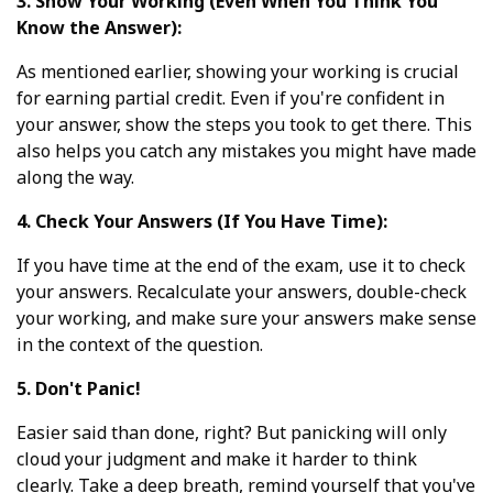
3. Show Your Working (Even When You Think You
Know the Answer):
As mentioned earlier, showing your working is crucial
for earning partial credit. Even if you're confident in
your answer, show the steps you took to get there. This
also helps you catch any mistakes you might have made
along the way.
4. Check Your Answers (If You Have Time):
If you have time at the end of the exam, use it to check
your answers. Recalculate your answers, double-check
your working, and make sure your answers make sense
in the context of the question.
5. Don't Panic!
Easier said than done, right? But panicking will only
cloud your judgment and make it harder to think
clearly. Take a deep breath, remind yourself that you've