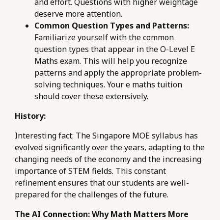
and effort. Questions with higher weightage
deserve more attention.
Common Question Types and Patterns:
Familiarize yourself with the common
question types that appear in the O-Level E
Maths exam. This will help you recognize
patterns and apply the appropriate problem-
solving techniques. Your e maths tuition
should cover these extensively.
History:
Interesting fact: The Singapore MOE syllabus has
evolved significantly over the years, adapting to the
changing needs of the economy and the increasing
importance of STEM fields. This constant
refinement ensures that our students are well-
prepared for the challenges of the future.
The AI Connection: Why Math Matters More