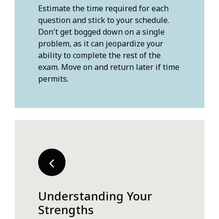
Estimate the time required for each
question and stick to your schedule.
Don't get bogged down on a single
problem, as it can jeopardize your
ability to complete the rest of the
exam. Move on and return later if time
permits.
Understanding Your
Strengths