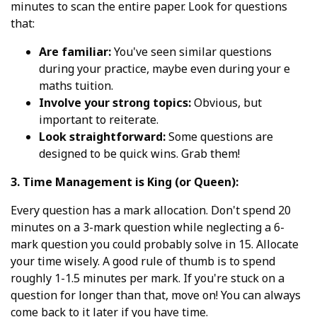
minutes to scan the entire paper. Look for questions
that:
Are familiar:
You've seen similar questions
during your practice, maybe even during your e
maths tuition.
Involve your strong topics:
Obvious, but
important to reiterate.
Look straightforward:
Some questions are
designed to be quick wins. Grab them!
3. Time Management is King (or Queen):
Every question has a mark allocation. Don't spend 20
minutes on a 3-mark question while neglecting a 6-
mark question you could probably solve in 15. Allocate
your time wisely. A good rule of thumb is to spend
roughly 1-1.5 minutes per mark. If you're stuck on a
question for longer than that, move on! You can always
come back to it later if you have time.