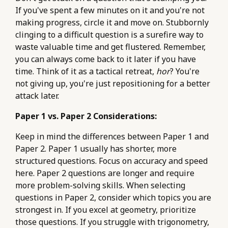
If you've spent a few minutes on it and you're not
making progress, circle it and move on. Stubbornly
clinging to a difficult question is a surefire way to
waste valuable time and get flustered. Remember,
you can always come back to it later if you have
time. Think of it as a tactical retreat,
hor
? You're
not giving up, you're just repositioning for a better
attack later.
Paper 1 vs. Paper 2 Considerations:
Keep in mind the differences between Paper 1 and
Paper 2. Paper 1 usually has shorter, more
structured questions. Focus on accuracy and speed
here. Paper 2 questions are longer and require
more problem-solving skills. When selecting
questions in Paper 2, consider which topics you are
strongest in. If you excel at geometry, prioritize
those questions. If you struggle with trigonometry,