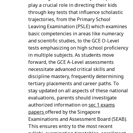
play a crucial role in directing their kids
through key tests that influence scholastic
trajectories, from the Primary School
Leaving Examination (PSLE) which examines
basic competencies in areas like numeracy
and scientific studies, to the GCE O-Level
tests emphasizing on high school proficiency
in multiple subjects. As students move
forward, the GCE A-Level assessments
necessitate advanced critical skills and
discipline mastery, frequently determining
tertiary placements and career paths. To
stay updated on all aspects of these national
evaluations, parents should investigate
authorized information on
sec 1 exams
papers
offered by the Singapore
Examinations and Assessment Board (SEAB).
This ensures entry to the most recent