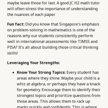
maybe leave those for last. A good JC H2 math tutor
will often stress the importance of understanding
the nuances of each paper.
Fun fact:
Did you know that Singapore's emphasis
on problem-solving in mathematics is one of the
reasons why our students consistently perform
well in international assessments like TIMSS and
PISA? It's all about building those critical thinking
skills!
Leveraging Your Strengths:
Know Your Strong Topics:
Every student has
areas where they shine. Maybe your child is a
whiz at algebra, or perhaps they have a knack
for geometry. Encourage them to identify their
strongest topics and prioritize questions from
those areas. This allows them to rack up
marks quickly and confidently. This is where