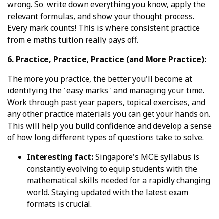
wrong. So, write down everything you know, apply the
relevant formulas, and show your thought process.
Every mark counts! This is where consistent practice
from e maths tuition really pays off.
6. Practice, Practice, Practice (and More Practice):
The more you practice, the better you'll become at
identifying the "easy marks" and managing your time.
Work through past year papers, topical exercises, and
any other practice materials you can get your hands on.
This will help you build confidence and develop a sense
of how long different types of questions take to solve.
Interesting fact:
Singapore's MOE syllabus is
constantly evolving to equip students with the
mathematical skills needed for a rapidly changing
world. Staying updated with the latest exam
formats is crucial.