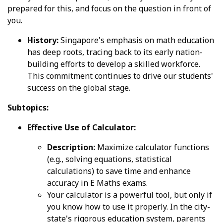
prepared for this, and focus on the question in front of
you.
History:
Singapore's emphasis on math education
has deep roots, tracing back to its early nation-
building efforts to develop a skilled workforce.
This commitment continues to drive our students'
success on the global stage.
Subtopics:
Effective Use of Calculator:
Description:
Maximize calculator functions
(e.g., solving equations, statistical
calculations) to save time and enhance
accuracy in E Maths exams.
Your calculator is a powerful tool, but only if
you know how to use it properly. In the city-
state's rigorous education system, parents