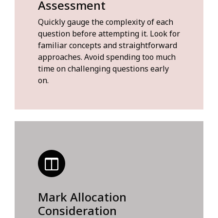
Assessment
Quickly gauge the complexity of each
question before attempting it. Look for
familiar concepts and straightforward
approaches. Avoid spending too much
time on challenging questions early
on.
Mark Allocation
Consideration