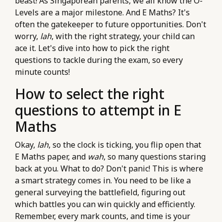
beast! As Singaporean parents, we all know the O-
Levels are a major milestone. And E Maths? It's
often the gatekeeper to future opportunities. Don't
worry,
lah
, with the right strategy, your child can
ace it. Let's dive into how to pick the right
questions to tackle during the exam, so every
minute counts!
How to select the right
questions to attempt in E
Maths
Okay,
lah
, so the clock is ticking, you flip open that
E Maths paper, and
wah
, so many questions staring
back at you. What to do? Don't panic! This is where
a smart strategy comes in. You need to be like a
general surveying the battlefield, figuring out
which battles you can win quickly and efficiently.
Remember, every mark counts, and time is your