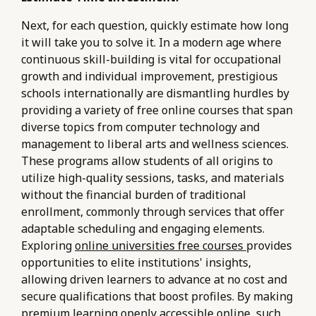
Next, for each question, quickly estimate how long
it will take you to solve it. In a modern age where
continuous skill-building is vital for occupational
growth and individual improvement, prestigious
schools internationally are dismantling hurdles by
providing a variety of free online courses that span
diverse topics from computer technology and
management to liberal arts and wellness sciences.
These programs allow students of all origins to
utilize high-quality sessions, tasks, and materials
without the financial burden of traditional
enrollment, commonly through services that offer
adaptable scheduling and engaging elements.
Exploring
online universities free courses
provides
opportunities to elite institutions' insights,
allowing driven learners to advance at no cost and
secure qualifications that boost profiles. By making
premium learning openly accessible online, such