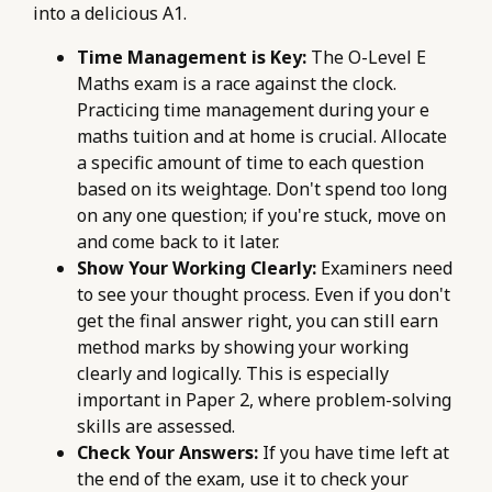
into a delicious A1.
Time Management is Key:
The O-Level E
Maths exam is a race against the clock.
Practicing time management during your e
maths tuition and at home is crucial. Allocate
a specific amount of time to each question
based on its weightage. Don't spend too long
on any one question; if you're stuck, move on
and come back to it later.
Show Your Working Clearly:
Examiners need
to see your thought process. Even if you don't
get the final answer right, you can still earn
method marks by showing your working
clearly and logically. This is especially
important in Paper 2, where problem-solving
skills are assessed.
Check Your Answers:
If you have time left at
the end of the exam, use it to check your