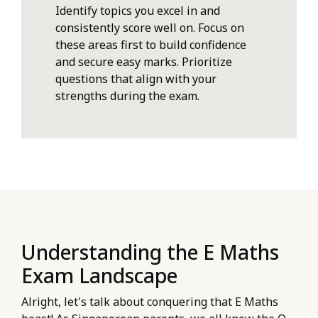
Identify topics you excel in and
consistently score well on. Focus on
these areas first to build confidence
and secure easy marks. Prioritize
questions that align with your
strengths during the exam.
Understanding the E Maths
Exam Landscape
Alright, let's talk about conquering that E Maths