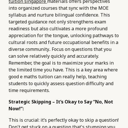
tuition singapore
materials offers perspectives
into organized courses that sync with the MOE
syllabus and nurture bilingual confidence. This
targeted guidance not only strengthens exam
readiness but also cultivates a more profound
appreciation for the tongue, unlocking pathways to
cultural roots and future occupational benefits in a
diverse community.. Focus on questions that you
can solve relatively quickly and accurately.
Remember, the goal is to maximize your marks in
the limited time you have. This is a key area where
good e maths tuition can really help, teaching
students to quickly assess question difficulty and
time requirements.
Strategic Skipping – It’s Okay to Say “No, Not
Now!”:
This is crucial: it’s perfectly okay to skip a question!
Don't get stuck on a question that's stumping you.