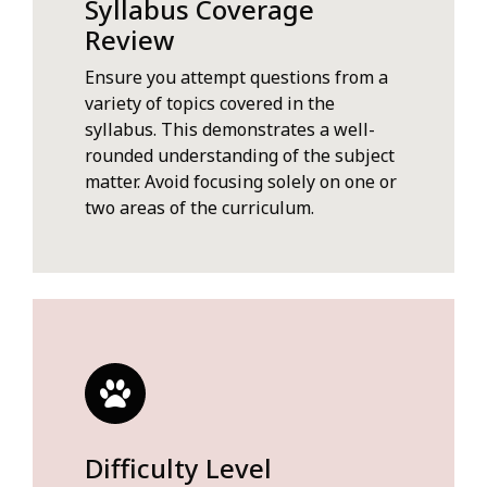
Syllabus Coverage
Review
Ensure you attempt questions from a
variety of topics covered in the
syllabus. This demonstrates a well-
rounded understanding of the subject
matter. Avoid focusing solely on one or
two areas of the curriculum.
Difficulty Level