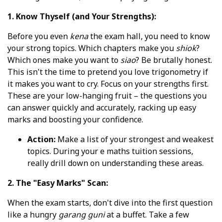
1. Know Thyself (and Your Strengths):
Before you even
kena
the exam hall, you need to know
your strong topics. Which chapters make you
shiok
?
Which ones make you want to
siao
? Be brutally honest.
This isn't the time to pretend you love trigonometry if
it makes you want to cry. Focus on your strengths first.
These are your low-hanging fruit – the questions you
can answer quickly and accurately, racking up easy
marks and boosting your confidence.
Action:
Make a list of your strongest and weakest
topics. During your e maths tuition sessions,
really drill down on understanding these areas.
2. The "Easy Marks" Scan:
When the exam starts, don't dive into the first question
like a hungry
garang guni
at a buffet. Take a few