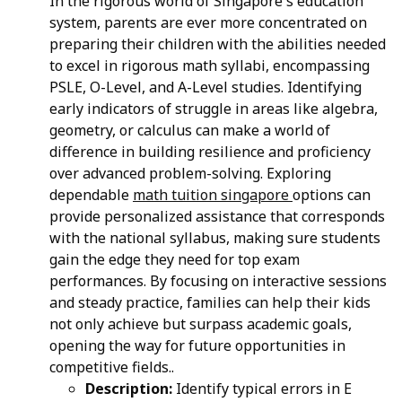
In the rigorous world of Singapore's education
system, parents are ever more concentrated on
preparing their children with the abilities needed
to excel in rigorous math syllabi, encompassing
PSLE, O-Level, and A-Level studies. Identifying
early indicators of struggle in areas like algebra,
geometry, or calculus can make a world of
difference in building resilience and proficiency
over advanced problem-solving. Exploring
dependable
math tuition singapore
options can
provide personalized assistance that corresponds
with the national syllabus, making sure students
gain the edge they need for top exam
performances. By focusing on interactive sessions
and steady practice, families can help their kids
not only achieve but surpass academic goals,
opening the way for future opportunities in
competitive fields..
Description:
Identify typical errors in E