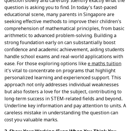
question slowly and carefully. Identify exactly what the
question is asking you to find. In today's fast-paced
educational scene, many parents in Singapore are
seeking effective methods to improve their children's
comprehension of mathematical principles, from basic
arithmetic to advanced problem-solving. Building a
strong foundation early on can substantially boost
confidence and academic achievement, aiding students
handle school exams and real-world applications with
ease. For those exploring options like
e maths tuition
it's vital to concentrate on programs that highlight
personalized learning and experienced support. This
approach not only addresses individual weaknesses
but also fosters a love for the subject, contributing to
long-term success in STEM-related fields and beyond..
Underline key information and pay attention to units. A
careless mistake in understanding the question can
cost you valuable marks.