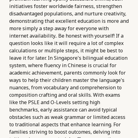
initiatives foster worldwide fairness, strengthen
disadvantaged populations, and nurture creativity,
demonstrating that excellent education is more and
more simply a step away for everyone with
internet availability.. Be honest with yourself! If a
question looks like it will require a lot of complex
calculations or multiple steps, it might be best to
leave it for later. In Singapore's bilingual education
system, where fluency in Chinese is crucial for
academic achievement, parents commonly look for
ways to help their children master the language's
nuances, from vocabulary and comprehension to
composition crafting and oral skills. With exams
like the PSLE and O-Levels setting high
benchmarks, early assistance can avoid typical
obstacles such as weak grammar or limited access
to traditional aspects that enhance learning. For
families striving to boost outcomes, delving into