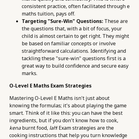
consistent practice, often facilitated through e
maths tuition, pays off.
Targeting "Sure-Win" Questions:
These are
the questions that, with a bit of focus, your
child is almost certain to get right. They might
be based on familiar concepts or involve
straightforward calculations. Identifying and
tackling these "sure-win" questions first is a
great way to build confidence and secure easy
marks.
O-Level E Maths Exam Strategies
Mastering O-Level E Maths isn't just about
knowing the formulas; it's about playing the game
smart. Think of it like this: you can have the best
ingredients, but if you don't know how to cook,
kena
burnt food,
lah
! Exam strategies are the
cooking instructions that help you turn knowledge