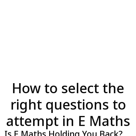
How to select the
right questions to
attempt in E Maths
Is E Maths Holding You Back?