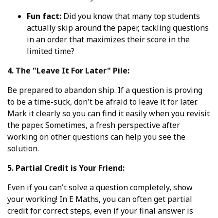
Fun fact:
Did you know that many top students
actually skip around the paper, tackling questions
in an order that maximizes their score in the
limited time?
4. The "Leave It For Later" Pile:
Be prepared to abandon ship. If a question is proving
to be a time-suck, don't be afraid to leave it for later.
Mark it clearly so you can find it easily when you revisit
the paper. Sometimes, a fresh perspective after
working on other questions can help you see the
solution.
5. Partial Credit is Your Friend:
Even if you can't solve a question completely, show
your working! In E Maths, you can often get partial
credit for correct steps, even if your final answer is