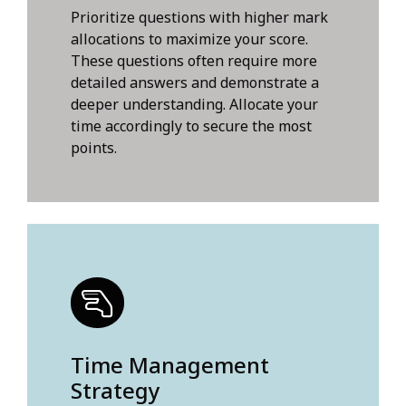
Prioritize questions with higher mark
allocations to maximize your score.
These questions often require more
detailed answers and demonstrate a
deeper understanding. Allocate your
time accordingly to secure the most
points.
Time Management
Strategy