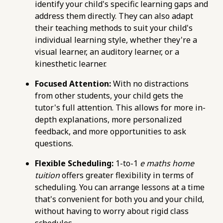
maths-tuition/secondary-math/how-to-boost-
identify your child's specific learning gaps and
your-e-maths-score-with-targeted-practice-
address them directly. They can also adapt
questions.html
their teaching methods to suit your child's
https://pub-
individual learning style, whether they're a
76d7b1c5b6154d56b5a140ba70b98731.r2.dev/e-
visual learner, an auditory learner, or a
maths-tuition/secondary-math/e-maths-
kinesthetic learner.
metrics-measuring-your-retention-of-key-
Focused Attention:
With no distractions
formulas.html
from other students, your child gets the
https://pub-
tutor's full attention. This allows for more in-
76d7b1c5b6154d56b5a140ba70b98731.r2.dev/e-
depth explanations, more personalized
maths-tuition/secondary-math/e-maths-
feedback, and more opportunities to ask
problem-solving-checklist-a-systematic-
questions.
approach.html
https://pub-
Flexible Scheduling:
1-to-1
e maths home
76d7b1c5b6154d56b5a140ba70b98731.r2.dev/e-
tuition
offers greater flexibility in terms of
maths-tuition/secondary-math/e-maths-
scheduling. You can arrange lessons at a time
problem-solving-pitfalls-neglecting-units-in-
that's convenient for both you and your child,
calculations.html
without having to worry about rigid class
https://pub-
schedules.