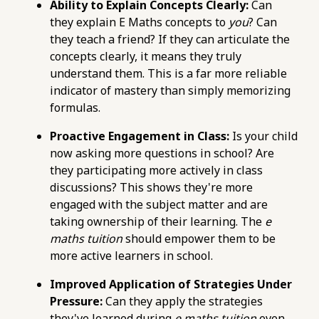
76d7b1c5b6154d56b5a140ba70b98731.r2.dev/e-
Ability to Explain Concepts Clearly:
Can
maths-tuition/secondary-math/e-maths-
they explain E Maths concepts to
you
? Can
exam-pitfalls-time-management-and-
they teach a friend? If they can articulate the
careless-mistakes.html
concepts clearly, it means they truly
https://pub-
understand them. This is a far more reliable
76d7b1c5b6154d56b5a140ba70b98731.r2.dev/e-
indicator of mastery than simply memorizing
maths-tuition/secondary-math/e-maths-
formulas.
tuition-centre-selection-checklist-ensuring-a-
Proactive Engagement in Class:
Is your child
good-fit.html
now asking more questions in school? Are
https://pub-
they participating more actively in class
76d7b1c5b6154d56b5a140ba70b98731.r2.dev/e-
discussions? This shows they're more
maths-tuition/secondary-math/how-to-
engaged with the subject matter and are
create-a-conducive-learning-environment-
taking ownership of their learning. The
e
for-e-maths-tuition.html
maths tuition
should empower them to be
https://pub-
more active learners in school.
76d7b1c5b6154d56b5a140ba70b98731.r2.dev/e-
maths-tuition/secondary-math/how-to-use-
Improved Application of Strategies Under
past-papers-effectively-for-e-maths-exam-
Pressure:
Can they apply the strategies
prep.html
they've learned during
e maths tuition
even