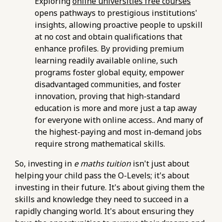
Exploring
online universities free courses
76d7b1c5b6154d56b5a140ba70b98731.r2.dev/e-
opens pathways to prestigious institutions'
maths-tuition/secondary-math/checklist-
insights, allowing proactive people to upskill
verifying-your-understanding-of-geometry-
at no cost and obtain qualifications that
in-e-maths.html
enhance profiles. By providing premium
https://pub-
learning readily available online, such
76d7b1c5b6154d56b5a140ba70b98731.r2.dev/e-
programs foster global equity, empower
maths-tuition/secondary-math/how-to-use-
disadvantaged communities, and foster
past-papers-effectively-with-your-e-maths-
innovation, proving that high-standard
tutor.html
education is more and more just a tap away
https://pub-
for everyone with online access.. And many of
76d7b1c5b6154d56b5a140ba70b98731.r2.dev/e-
the highest-paying and most in-demand jobs
maths-tuition/secondary-math/metrics-for-
require strong mathematical skills.
evaluating-the-effectiveness-of-online-e-
So, investing in
e maths tuition
isn't just about
maths-resources.html
helping your child pass the O-Levels; it's about
https://pub-
investing in their future. It's about giving them the
76d7b1c5b6154d56b5a140ba70b98731.r2.dev/e-
skills and knowledge they need to succeed in a
maths-tuition/secondary-math/e-maths-
rapidly changing world. It's about ensuring they
online-tuition-pitfalls-of-relying-solely-on-