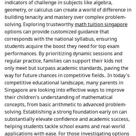
indicators of challenge in subjects like algebra,
geometry, or calculus can create a world of difference in
building tenacity and mastery over complex problem-
solving. Exploring trustworthy
math tuition singapore
options can provide customized guidance that
corresponds with the national syllabus, ensuring
students acquire the boost they need for top exam
performances. By prioritizing dynamic sessions and
regular practice, families can support their kids not
only meet but surpass academic standards, paving the
way for future chances in competitive fields.. In today's
competitive educational landscape, many parents in
Singapore are looking into effective ways to improve
their children's understanding of mathematical
concepts, from basic arithmetic to advanced problem-
solving. Establishing a strong foundation early on can
substantially elevate confidence and academic success,
helping students tackle school exams and real-world
applications with ease. For those investigating options