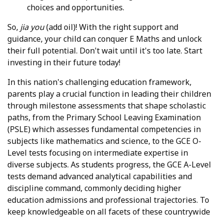
choices and opportunities.
So,
jia you
(add oil)! With the right support and
guidance, your child can conquer E Maths and unlock
their full potential. Don't wait until it's too late. Start
investing in their future today!
In this nation's challenging education framework,
parents play a crucial function in leading their children
through milestone assessments that shape scholastic
paths, from the Primary School Leaving Examination
(PSLE) which assesses fundamental competencies in
subjects like mathematics and science, to the GCE O-
Level tests focusing on intermediate expertise in
diverse subjects. As students progress, the GCE A-Level
tests demand advanced analytical capabilities and
discipline command, commonly deciding higher
education admissions and professional trajectories. To
keep knowledgeable on all facets of these countrywide