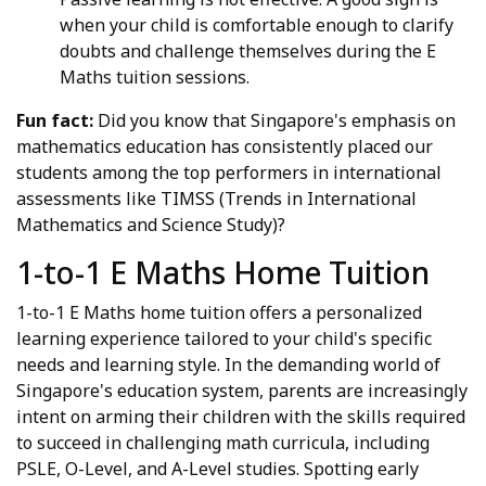
when your child is comfortable enough to clarify
doubts and challenge themselves during the E
Maths tuition sessions.
Fun fact:
Did you know that Singapore's emphasis on
mathematics education has consistently placed our
students among the top performers in international
assessments like TIMSS (Trends in International
Mathematics and Science Study)?
1-to-1 E Maths Home Tuition
1-to-1 E Maths home tuition offers a personalized
learning experience tailored to your child's specific
needs and learning style. In the demanding world of
Singapore's education system, parents are increasingly
intent on arming their children with the skills required
to succeed in challenging math curricula, including
PSLE, O-Level, and A-Level studies. Spotting early