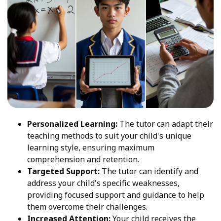
Personalized Learning:
The tutor can adapt their
teaching methods to suit your child's unique
learning style, ensuring maximum
comprehension and retention.
Targeted Support:
The tutor can identify and
address your child's specific weaknesses,
providing focused support and guidance to help
them overcome their challenges.
Increased Attention:
Your child receives the