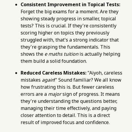
https://pub-
Consistent Improvement in Topical Tests:
76d7b1c5b6154d56b5a140ba70b98731.r2.dev/e-
Forget the big exams for a moment. Are they
maths-tuition/secondary-math/e-maths-
showing steady progress in smaller, topical
practice-checklist-confirming-your-
tests? This is crucial. If they're consistently
understanding-of-indices.html
scoring higher on topics they previously
https://pub-
struggled with, that's a strong indicator that
76d7b1c5b6154d56b5a140ba70b98731.r2.dev/e-
they're grasping the fundamentals. This
maths-tuition/secondary-math/how-to-
shows the
e maths tuition
is actually helping
maximise-your-post-secondary-options-with-
them build a solid foundation.
a-strong-e-maths.html
https://pub-
Reduced Careless Mistakes:
"Aiyoh, careless
76d7b1c5b6154d56b5a140ba70b98731.r2.dev/e-
mistakes
again
!" Sound familiar? We all know
maths-tuition/secondary-math/how-to-apply-
how frustrating this is. But fewer careless
trigonometry-to-solve-e-maths-word-
errors are a
major
sign of progress. It means
problems.html
they're understanding the questions better,
https://pub-
managing their time effectively, and paying
76d7b1c5b6154d56b5a140ba70b98731.r2.dev/e-
closer attention to detail. This is a direct
maths-tuition/secondary-math/online-e-
result of improved focus and confidence.
maths-tuition-avoiding-common-mistakes-in-