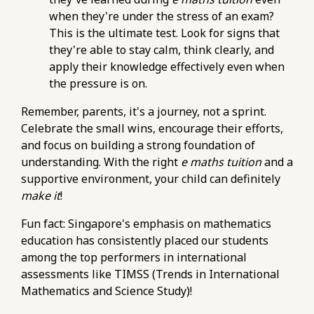
https://pub-
when they're under the stress of an exam?
76d7b1c5b6154d56b5a140ba70b98731.r2.dev/e-
This is the ultimate test. Look for signs that
maths-tuition/secondary-math/e-maths-
they're able to stay calm, think clearly, and
problem-solving-metrics-tracking-time-per-
apply their knowledge effectively even when
question-type.html
the pressure is on.
https://pub-
Remember, parents, it's a journey, not a sprint.
76d7b1c5b6154d56b5a140ba70b98731.r2.dev/e-
Celebrate the small wins, encourage their efforts,
maths-tuition/secondary-math/metrics-for-e-
and focus on building a strong foundation of
maths-success-assessing-your-problem-
understanding. With the right
solving-speed.html
e maths tuition
and a
supportive environment, your child can definitely
https://pub-
make it
76d7b1c5b6154d56b5a140ba70b98731.r2.dev/e-
!
maths-tuition/secondary-math/e-maths-
Fun fact: Singapore's emphasis on mathematics
exam-checklist-essential-steps-before-the-o-
education has consistently placed our students
level-paper.html
among the top performers in international
https://pub-
assessments like TIMSS (Trends in International
76d7b1c5b6154d56b5a140ba70b98731.r2.dev/e-
Mathematics and Science Study)!
maths-tuition/secondary-math/e-maths-
mock-exam-pitfalls-not-reviewing-mistakes-