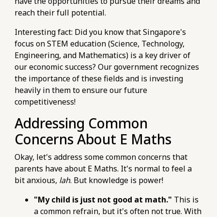
have the opportunities to pursue their dreams and
past-papers.html
reach their full potential.
https://pub-
76d7b1c5b6154d56b5a140ba70b98731.r2.dev/e-
Interesting fact: Did you know that Singapore's
maths-tuition/secondary-math/e-maths-
focus on STEM education (Science, Technology,
tuition-pitfalls-of-neglecting-fundamental-
Engineering, and Mathematics) is a key driver of
concepts.html
our economic success? Our government recognizes
https://pub-
the importance of these fields and is investing
76d7b1c5b6154d56b5a140ba70b98731.r2.dev/e-
heavily in them to ensure our future
maths-tuition/secondary-math/e-maths-
competitiveness!
improvement-pitfalls-neglecting-
Addressing Common
fundamental-concepts.html
https://pub-
Concerns About E Maths
76d7b1c5b6154d56b5a140ba70b98731.r2.dev/e-
maths-tuition/secondary-math/e-maths-
Okay, let's address some common concerns that
practice-checklist-reviewing-worked-
parents have about E Maths. It's normal to feel a
solutions-effectively.html
bit anxious,
lah
. But knowledge is power!
https://pub-
"My child is just not good at math."
This is
76d7b1c5b6154d56b5a140ba70b98731.r2.dev/e-
a common refrain, but it's often not true. With
maths-tuition/secondary-math/how-to-