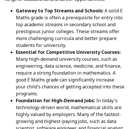
Gateway to Top Streams and Schools:
A solid E
Maths grade is often a prerequisite for entry into
top academic streams in secondary school and
prestigious junior colleges. These streams offer
more challenging curricula and better prepare
students for university.
Essential for Competitive University Courses:
Many high-demand university courses, such as
engineering, data science, medicine, and finance,
require a strong foundation in mathematics. A
good E Maths grade can significantly increase
your child's chances of getting accepted into these
programs.
Foundation for High-Demand Jobs:
In today's
technology-driven world, mathematical skills are
highly valued by employers. Many of the fastest-
growing and highest-paying jobs, such as data
scientist, software engineer, and financial analyst,