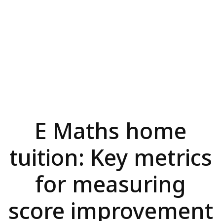
E Maths home
tuition: Key metrics
for measuring
score improvement