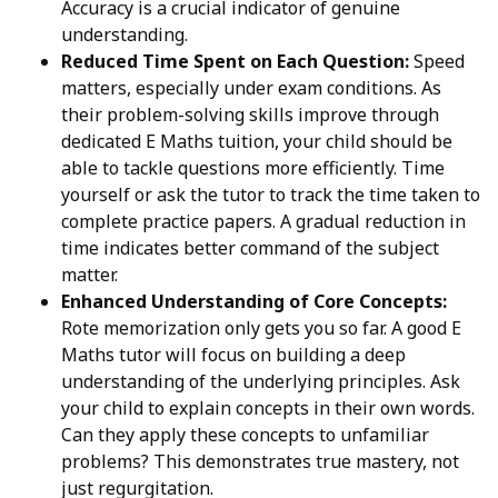
Accuracy is a crucial indicator of genuine
understanding.
Reduced Time Spent on Each Question:
Speed
matters, especially under exam conditions. As
their problem-solving skills improve through
dedicated E Maths tuition, your child should be
able to tackle questions more efficiently. Time
yourself or ask the tutor to track the time taken to
complete practice papers. A gradual reduction in
time indicates better command of the subject
matter.
Enhanced Understanding of Core Concepts:
Rote memorization only gets you so far. A good E
Maths tutor will focus on building a deep
understanding of the underlying principles. Ask
your child to explain concepts in their own words.
Can they apply these concepts to unfamiliar
problems? This demonstrates true mastery, not
just regurgitation.