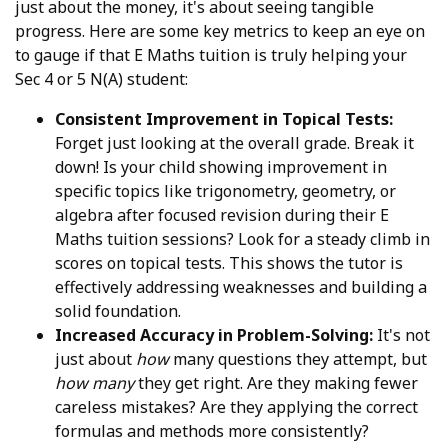
just about the money, it's about seeing tangible
progress. Here are some key metrics to keep an eye on
to gauge if that E Maths tuition is truly helping your
Sec 4 or 5 N(A) student:
Consistent Improvement in Topical Tests:
Forget just looking at the overall grade. Break it
down! Is your child showing improvement in
specific topics like trigonometry, geometry, or
algebra after focused revision during their E
Maths tuition sessions? Look for a steady climb in
scores on topical tests. This shows the tutor is
effectively addressing weaknesses and building a
solid foundation.
Increased Accuracy in Problem-Solving:
It's not
just about
how
many questions they attempt, but
how many
they get right. Are they making fewer
careless mistakes? Are they applying the correct
formulas and methods more consistently?