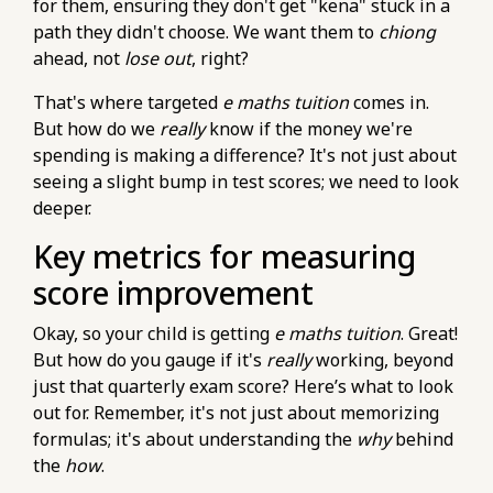
for them, ensuring they don't get "kena" stuck in a
maths-tuition/secondary-math/how-to-
path they didn't choose. We want them to
chiong
ensure-consistent-practice-in-e-maths-with-
ahead, not
lose out
, right?
home-tuition.html
That's where targeted
e maths tuition
comes in.
https://pub-
But how do we
really
know if the money we're
76d7b1c5b6154d56b5a140ba70b98731.r2.dev/e-
spending is making a difference? It's not just about
maths-tuition/secondary-math/how-to-
seeing a slight bump in test scores; we need to look
manage-exam-stress-during-your-o-level-e-
deeper.
maths-paper.html
https://pub-
Key metrics for measuring
76d7b1c5b6154d56b5a140ba70b98731.r2.dev/e-
score improvement
maths-tuition/secondary-math/how-to-check-
your-answers-thoroughly-in-e-maths-o-
Okay, so your child is getting
e maths tuition
. Great!
levels.html
But how do you gauge if it's
really
working, beyond
https://pub-
just that quarterly exam score? Here’s what to look
76d7b1c5b6154d56b5a140ba70b98731.r2.dev/e-
out for. Remember, it's not just about memorizing
maths-tuition/secondary-math/metrics-for-e-
formulas; it's about understanding the
why
behind
maths-evaluating-your-understanding-of-
the
how
.
statistics.html