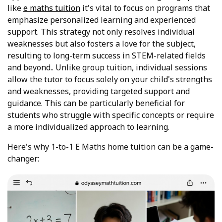
like
e maths tuition
it's vital to focus on programs that
emphasize personalized learning and experienced
support. This strategy not only resolves individual
weaknesses but also fosters a love for the subject,
resulting to long-term success in STEM-related fields
and beyond.. Unlike group tuition, individual sessions
allow the tutor to focus solely on your child's strengths
and weaknesses, providing targeted support and
guidance. This can be particularly beneficial for
students who struggle with specific concepts or require
a more individualized approach to learning.
Here's why 1-to-1 E Maths home tuition can be a game-
changer: