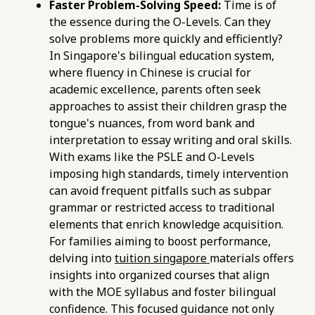
Faster Problem-Solving Speed:
Time is of
exam-preparation.html
the essence during the O-Levels. Can they
https://pub-
solve problems more quickly and efficiently?
76d7b1c5b6154d56b5a140ba70b98731.r2.dev/e-
In Singapore's bilingual education system,
maths-tuition/secondary-math/e-maths-o-
where fluency in Chinese is crucial for
level-a-checklist-for-polytechnic-course-
academic excellence, parents often seek
eligibility.html
approaches to assist their children grasp the
https://pub-
tongue's nuances, from word bank and
76d7b1c5b6154d56b5a140ba70b98731.r2.dev/e-
interpretation to essay writing and oral skills.
maths-tuition/secondary-math/e-maths-
With exams like the PSLE and O-Levels
problem-solving-pitfalls-careless-errors-in-
imposing high standards, timely intervention
algebra.html
can avoid frequent pitfalls such as subpar
https://pub-
grammar or restricted access to traditional
76d7b1c5b6154d56b5a140ba70b98731.r2.dev/e-
elements that enrich knowledge acquisition.
maths-tuition/secondary-math/e-maths-
For families aiming to boost performance,
grade-metrics-assessing-your-polytechnic-
delving into
tuition singapore
materials offers
pathway-options.html
insights into organized courses that align
https://pub-
with the MOE syllabus and foster bilingual
76d7b1c5b6154d56b5a140ba70b98731.r2.dev/e-
confidence. This focused guidance not only
maths-tuition/secondary-math/pitfalls-to-