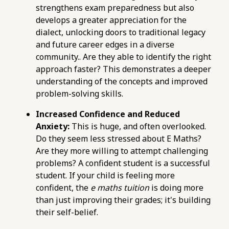
strengthens exam preparedness but also
avoid-when-choosing-online-e-maths-tuition-
develops a greater appreciation for the
in-singapore.html
dialect, unlocking doors to traditional legacy
https://pub-
and future career edges in a diverse
76d7b1c5b6154d56b5a140ba70b98731.r2.dev/e-
community.. Are they able to identify the right
maths-tuition/secondary-math/online-e-
approach faster? This demonstrates a deeper
maths-tuition-a-checklist-for-effective-exam-
understanding of the concepts and improved
preparation.html
problem-solving skills.
https://pub-
76d7b1c5b6154d56b5a140ba70b98731.r2.dev/e-
Increased Confidence and Reduced
maths-tuition/secondary-math/metrics-for-
Anxiety:
This is huge, and often overlooked.
evaluating-e-maths-tutors-feedback-and-
Do they seem less stressed about E Maths?
support.html
Are they more willing to attempt challenging
https://pub-
problems? A confident student is a successful
76d7b1c5b6154d56b5a140ba70b98731.r2.dev/e-
student. If your child is feeling more
maths-tuition/secondary-math/how-to-
confident, the
e maths tuition
is doing more
master-quadratic-equations-in-e-maths-for-
than just improving their grades; it's building
o-levels.html
their self-belief.
https://pub-