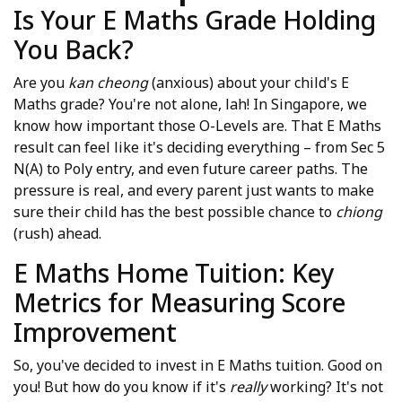
Is Your E Maths Grade Holding
You Back?
Are you
kan cheong
(anxious) about your child's E
Maths grade? You're not alone, lah! In Singapore, we
know how important those O-Levels are. That E Maths
result can feel like it's deciding everything – from Sec 5
N(A) to Poly entry, and even future career paths. The
pressure is real, and every parent just wants to make
sure their child has the best possible chance to
chiong
(rush) ahead.
E Maths Home Tuition: Key
Metrics for Measuring Score
Improvement
So, you've decided to invest in E Maths tuition. Good on
you! But how do you know if it's
really
working? It's not