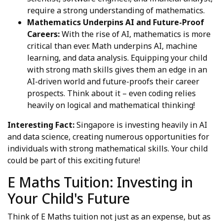
require a strong understanding of mathematics.
Mathematics Underpins AI and Future-Proof
Careers:
With the rise of AI, mathematics is more
critical than ever. Math underpins AI, machine
learning, and data analysis. Equipping your child
with strong math skills gives them an edge in an
AI-driven world and future-proofs their career
prospects. Think about it – even coding relies
heavily on logical and mathematical thinking!
Interesting Fact:
Singapore is investing heavily in AI
and data science, creating numerous opportunities for
individuals with strong mathematical skills. Your child
could be part of this exciting future!
E Maths Tuition: Investing in
Your Child's Future
Think of E Maths tuition not just as an expense, but as