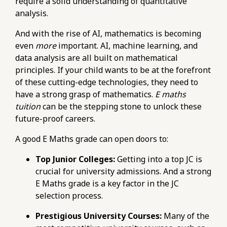
require a solid understanding of quantitative
tuition-common-mistakes-in-exam-strategy-
analysis.
and-time-management.html
https://pub-
And with the rise of AI, mathematics is becoming
76d7b1c5b6154d56b5a140ba70b98731.r2.dev/e-
even
more
important. AI, machine learning, and
maths-tuition/secondary-math/e-maths-
data analysis are all built on mathematical
pitfalls-misunderstanding-trigonometry-
principles. If your child wants to be at the forefront
concepts-and-formulas.html
of these cutting-edge technologies, they need to
https://pub-
have a strong grasp of mathematics.
E maths
76d7b1c5b6154d56b5a140ba70b98731.r2.dev/e-
tuition
can be the stepping stone to unlock these
maths-tuition/secondary-math/how-to-
future-proof careers.
choose-an-e-maths-tutor-experienced-with-
challenging-topics.html
A good E Maths grade can open doors to:
https://pub-
Top Junior Colleges:
Getting into a top JC is
76d7b1c5b6154d56b5a140ba70b98731.r2.dev/e-
crucial for university admissions. And a strong
maths-tuition/secondary-math/e-maths-
E Maths grade is a key factor in the JC
metrics-tracking-progress-and-identifying-
selection process.
weak-areas.html
https://pub-
Prestigious University Courses:
Many of the
76d7b1c5b6154d56b5a140ba70b98731.r2.dev/e-