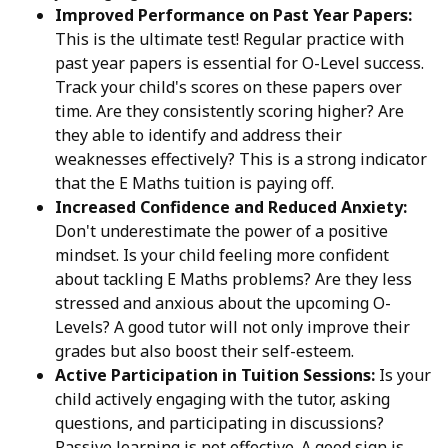
Improved Performance on Past Year Papers:
This is the ultimate test! Regular practice with
past year papers is essential for O-Level success.
Track your child's scores on these papers over
time. Are they consistently scoring higher? Are
they able to identify and address their
weaknesses effectively? This is a strong indicator
that the E Maths tuition is paying off.
Increased Confidence and Reduced Anxiety:
Don't underestimate the power of a positive
mindset. Is your child feeling more confident
about tackling E Maths problems? Are they less
stressed and anxious about the upcoming O-
Levels? A good tutor will not only improve their
grades but also boost their self-esteem.
Active Participation in Tuition Sessions:
Is your
child actively engaging with the tutor, asking
questions, and participating in discussions?
Passive learning is not effective. A good sign is