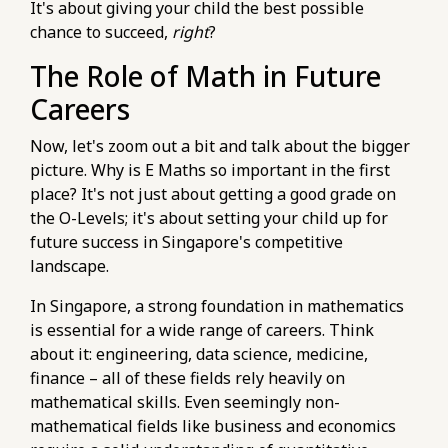
It's about giving your child the best possible
https://pub-
chance to succeed,
right
?
76d7b1c5b6154d56b5a140ba70b98731.r2.dev/e-
The Role of Math in Future
maths-tuition/secondary-math/how-to-
master-quadratic-equations-in-e-maths-na-
Careers
syllabus.html
https://pub-
Now, let's zoom out a bit and talk about the bigger
76d7b1c5b6154d56b5a140ba70b98731.r2.dev/e-
picture. Why is E Maths so important in the first
maths-tuition/secondary-math/how-to-avoid-
place? It's not just about getting a good grade on
common-e-maths-mistakes-in-algebraic-
the O-Levels; it's about setting your child up for
manipulation.html
future success in Singapore's competitive
https://pub-
landscape.
76d7b1c5b6154d56b5a140ba70b98731.r2.dev/e-
In Singapore, a strong foundation in mathematics
maths-tuition/secondary-math/metrics-for-e-
is essential for a wide range of careers. Think
maths-monitoring-your-consistency-in-
about it: engineering, data science, medicine,
practice-papers.html
finance – all of these fields rely heavily on
https://pub-
mathematical skills. Even seemingly non-
76d7b1c5b6154d56b5a140ba70b98731.r2.dev/e-
mathematical fields like business and economics
maths-tuition/secondary-math/e-maths-