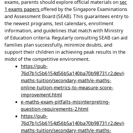
exams, parents should explore official materials on
sec
1 exams papers
offered by the Singapore Examinations
and Assessment Board (SEAB). This guarantees entry to
the newest programs, test calendars, enrollment
information, and guidelines that match with Ministry
of Education criteria. Regularly consulting SEAB can aid
families plan successfully, minimize doubts, and
support their children in achieving peak results in the
midst of the competitive environment..
https://pub-
76d7b1c5b6154d56b5a140ba70b98731.r2.dev/e-
maths-tuition/secondary-math/e-maths-
online-tuition-metrics-to-measure-score-
improvement.html
e-maths-exam-pitfalls-misinterpreting-
question-requirements-2.html
https://pub-
76d7b1c5b6154d56b5a140ba70b98731.r2.dev/e-
maths-tuition/secondary-math/e-maths-