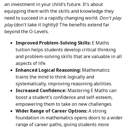
an investment in your child's future. It's about
equipping them with the skills and knowledge they
need to succeed in a rapidly changing world.
Don't play
play
(don't take it lightly)! The benefits extend far
beyond the O-Levels.
Improved Problem-Solving Skills:
E Maths
tuition helps students develop critical thinking
and problem-solving skills that are valuable in all
aspects of life.
Enhanced Logical Reasoning:
Mathematics
trains the mind to think logically and
systematically, improving reasoning abilities.
Increased Confidence:
Mastering E Maths can
boost a student's confidence and self-esteem,
empowering them to take on new challenges.
Wider Range of Career Options:
A strong
foundation in mathematics opens doors to a wider
range of career paths, giving students more