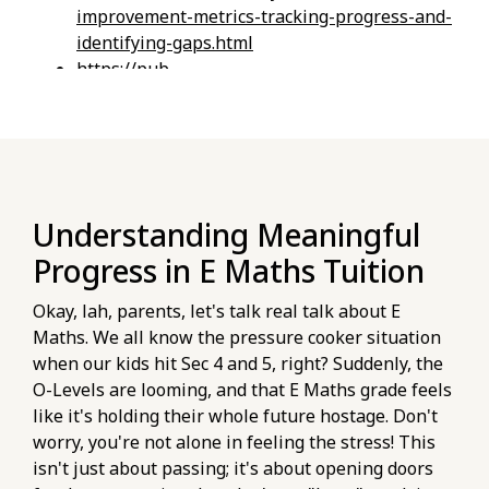
improvement-metrics-tracking-progress-and-
identifying-gaps.html
https://pub-
76d7b1c5b6154d56b5a140ba70b98731.r2.dev/e-
maths-tuition/secondary-math/checklist-
evaluating-online-e-maths-platform-
features-for-na-students.html
https://pub-
Understanding Meaningful
76d7b1c5b6154d56b5a140ba70b98731.r2.dev/e-
maths-tuition/secondary-math/key-metrics-
Progress in E Maths Tuition
for-tracking-your-e-maths-o-level-practice-
progress.html
Okay, lah, parents, let's talk real talk about E
https://pub-
Maths. We all know the pressure cooker situation
76d7b1c5b6154d56b5a140ba70b98731.r2.dev/e-
when our kids hit Sec 4 and 5, right? Suddenly, the
maths-tuition/secondary-math/how-to-use-
O-Levels are looming, and that E Maths grade feels
past-papers-effectively-for-e-maths-
like it's holding their whole future hostage. Don't
practice.html
worry, you're not alone in feeling the stress! This
https://pub-
isn't just about passing; it's about opening doors
76d7b1c5b6154d56b5a140ba70b98731.r2.dev/e-