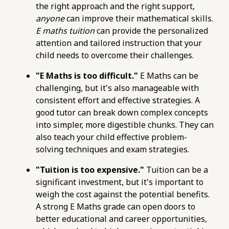
the right approach and the right support,
structure-your-e-maths-study-plan-for-o-
anyone
can improve their mathematical skills.
levels.html
E maths tuition
can provide the personalized
https://pub-
attention and tailored instruction that your
76d7b1c5b6154d56b5a140ba70b98731.r2.dev/e-
child needs to overcome their challenges.
maths-tuition/secondary-math/e-maths-
home-tuition-pitfalls-to-avoid-when-hiring-a-
"E Maths is too difficult."
E Maths can be
tutor.html
challenging, but it's also manageable with
https://pub-
consistent effort and effective strategies. A
76d7b1c5b6154d56b5a140ba70b98731.r2.dev/e-
good tutor can break down complex concepts
maths-tuition/secondary-math/how-to-
into simpler, more digestible chunks. They can
choose-the-best-online-e-maths-tutor-for-o-
also teach your child effective problem-
levels.html
solving techniques and exam strategies.
https://pub-
76d7b1c5b6154d56b5a140ba70b98731.r2.dev/e-
"Tuition is too expensive."
Tuition can be a
maths-tuition/secondary-math/how-to-
significant investment, but it's important to
assess-an-e-maths-tutors-teaching-style-and-
weigh the cost against the potential benefits.
clarity.html
A strong E Maths grade can open doors to
https://pub-
better educational and career opportunities,
76d7b1c5b6154d56b5a140ba70b98731.r2.dev/e-