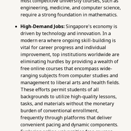
most competitive university courses, such as
maths-tuition/secondary-math/how-to-use-
engineering, medicine, and computer science,
mock-exams-to-improve-e-maths-time-
require a strong foundation in mathematics.
management.html
https://pub-
High-Demand Jobs:
Singapore's economy is
76d7b1c5b6154d56b5a140ba70b98731.r2.dev/e-
driven by technology and innovation. In a
maths-tuition/secondary-math/e-maths-
modern era where ongoing skill-building is
mock-exam-metrics-evaluating-performance-
vital for career progress and individual
against-o-level-standards.html
improvement, top institutions worldwide are
https://pub-
eliminating hurdles by providing a wealth of
76d7b1c5b6154d56b5a140ba70b98731.r2.dev/e-
free online courses that encompass wide-
maths-tuition/secondary-math/e-maths-
ranging subjects from computer studies and
pitfalls-avoiding-careless-mistakes-in-exam-
management to liberal arts and health fields.
calculations.html
These efforts permit students of all
https://pub-
backgrounds to utilize high-quality lessons,
76d7b1c5b6154d56b5a140ba70b98731.r2.dev/e-
tasks, and materials without the monetary
maths-tuition/secondary-math/e-maths-
burden of conventional enrollment,
pitfalls-careless-errors-in-simultaneous-
frequently through platforms that deliver
equations.html
convenient pacing and dynamic components.
https://pub-