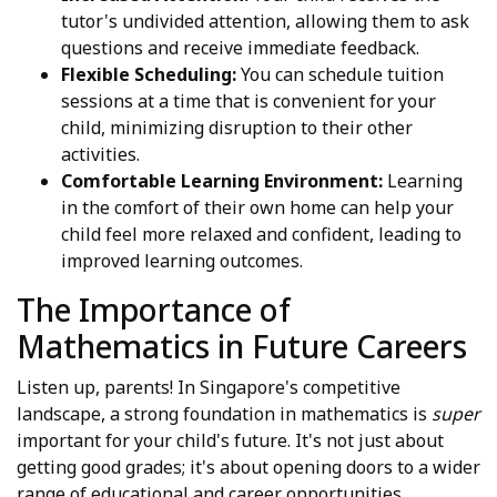
tutor's undivided attention, allowing them to ask
questions and receive immediate feedback.
Flexible Scheduling:
You can schedule tuition
sessions at a time that is convenient for your
child, minimizing disruption to their other
activities.
Comfortable Learning Environment:
Learning
in the comfort of their own home can help your
child feel more relaxed and confident, leading to
improved learning outcomes.
The Importance of
Mathematics in Future Careers
Listen up, parents! In Singapore's competitive
landscape, a strong foundation in mathematics is
super
important for your child's future. It's not just about
getting good grades; it's about opening doors to a wider
range of educational and career opportunities.