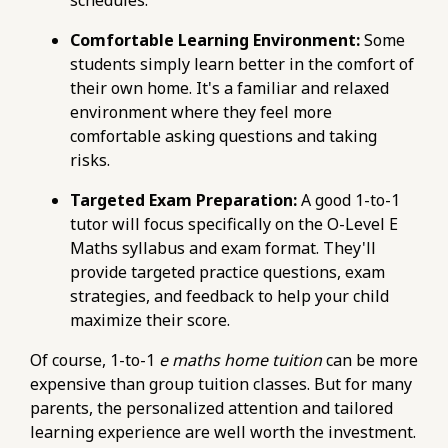
76d7b1c5b6154d56b5a140ba70b98731.r2.dev/e-
maths-tuition/secondary-math/e-maths-
Comfortable Learning Environment:
Some
criteria-matching-your-grade-to-suitable-ite-
students simply learn better in the comfort of
courses.html
their own home. It's a familiar and relaxed
https://pub-
environment where they feel more
76d7b1c5b6154d56b5a140ba70b98731.r2.dev/e-
comfortable asking questions and taking
maths-tuition/secondary-math/how-to-
risks.
improve-your-accuracy-in-e-maths-
Targeted Exam Preparation:
A good 1-to-1
calculations.html
tutor will focus specifically on the O-Level E
https://pub-
Maths syllabus and exam format. They'll
76d7b1c5b6154d56b5a140ba70b98731.r2.dev/e-
provide targeted practice questions, exam
maths-tuition/secondary-math/how-to-foster-
strategies, and feedback to help your child
independent-learning-with-online-e-maths-
maximize their score.
platforms.html
https://pub-
Of course, 1-to-1
e maths home tuition
can be more
76d7b1c5b6154d56b5a140ba70b98731.r2.dev/e-
expensive than group tuition classes. But for many
maths-tuition/secondary-math/metrics-for-e-
parents, the personalized attention and tailored
maths-problem-solving-monitoring-progress-
learning experience are well worth the investment.
weekly.html