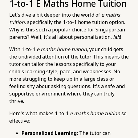
1-to-1 E Maths Home Tuition
thoroughly.html
https://pub-
Let's dive a bit deeper into the world of
e maths
76d7b1c5b6154d56b5a140ba70b98731.r2.dev/e-
tuition
, specifically the 1-to-1 home tuition option.
maths-tuition/secondary-math/e-maths-
Why is this such a popular choice for Singaporean
metrics-tracking-your-progress-in-algebra-
parents? Well, it's all about personalization,
lah
!
proficiency.html
With 1-to-1
e maths home tuition
, your child gets
https://pub-
the undivided attention of the tutor. This means the
76d7b1c5b6154d56b5a140ba70b98731.r2.dev/e-
tutor can tailor the lessons specifically to your
maths-tuition/secondary-math/e-maths-
child's learning style, pace, and weaknesses. No
tuition-a-checklist-for-exam-preparation-
more struggling to keep up in a large class or
strategies.html
feeling shy about asking questions. It's a safe and
https://pub-
supportive environment where they can truly
76d7b1c5b6154d56b5a140ba70b98731.r2.dev/e-
thrive.
maths-tuition/secondary-math/e-maths-
exam-pitfalls-poor-time-management-during-
Here's what makes 1-to-1
e maths home tuition
so
the-paper.html
effective:
https://pub-
76d7b1c5b6154d56b5a140ba70b98731.r2.dev/e-
Personalized Learning:
The tutor can