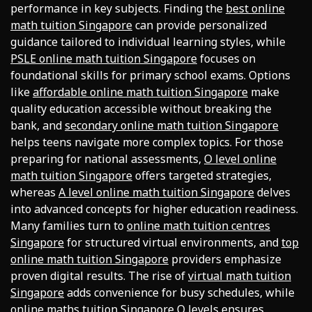
performance in key subjects. Finding the
best online
math tuition Singapore
can provide personalized
guidance tailored to individual learning styles, while
PSLE online math tuition Singapore
focuses on
foundational skills for primary school exams. Options
like
affordable online math tuition Singapore
make
quality education accessible without breaking the
bank, and
secondary online math tuition Singapore
helps teens navigate more complex topics. For those
preparing for national assessments,
O level online
math tuition Singapore
offers targeted strategies,
whereas
A level online math tuition Singapore
delves
into advanced concepts for higher education readiness.
Many families turn to
online math tuition centres
Singapore
for structured virtual environments, and
top
online math tuition Singapore
providers emphasize
proven digital results. The rise of
virtual math tuition
Singapore
adds convenience for busy schedules, while
online maths tuition Singapore O levels
ensures