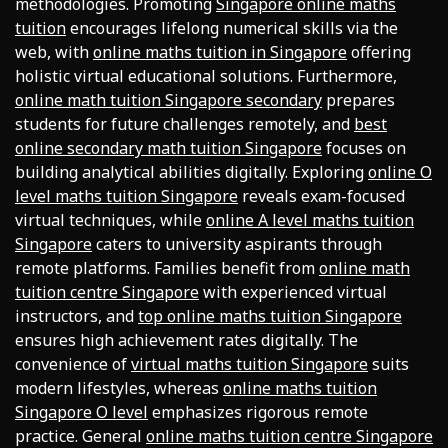
methodologies. Promoting
Singapore online maths
tuition
encourages lifelong numerical skills via the
web, with
online maths tuition in Singapore
offering
holistic virtual educational solutions. Furthermore,
online math tuition Singapore secondary
prepares
students for future challenges remotely, and
best
online secondary math tuition Singapore
focuses on
building analytical abilities digitally. Exploring
online O
level maths tuition Singapore
reveals exam-focused
virtual techniques, while
online A level maths tuition
Singapore
caters to university aspirants through
remote platforms. Families benefit from
online math
tuition centre Singapore
with experienced virtual
instructors, and
top online maths tuition Singapore
ensures high achievement rates digitally. The
convenience of
virtual maths tuition Singapore
suits
modern lifestyles, whereas
online maths tuition
Singapore O level
emphasizes rigorous remote
practice. General
online maths tuition centre Singapore