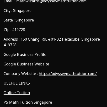
Email : mathwizards@odysseymathtuition.com
City : Singapore
State : Singapore
Zip : 419728
Address : 160 Changi Rd, #01-02 Hexacube, Singapore
419728
Google Business Profile
Google Business Website
Company Website :
https://odysseymathtuition.com/
USEFUL LINKS
Online Tuition
P5 Math Tuition Singapore