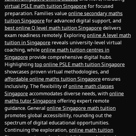
virtual PSLE math tuition Singapore
for focused
preparation. Families value
online secondary maths
tuition Singapore
for advanced digital support, and
best online O level math tuition Singapore
delivers
exam readiness remotely. Exploring
online A level math
tuition in Singapore
reveals university-level virtual
coaching, while
online math tuition centres in
Singapore
provide comprehensive digital hubs.
Highlighting
top online PSLE math tuition Singapore
showcases proven virtual methodologies, and
affordable online maths tuition Singapore
ensures
inclusivity. The flexibility of
online math classes
Singapore
accommodates diverse needs, with
online
maths tutor Singapore
offering expert remote
guidance. General
online Singapore math tuition
promotes global accessibility, rounding out the
spectrum of digital educational opportunities.
Continuing the exploration,
online math tuition