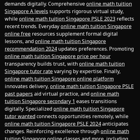
demands digitally. Comprehensive
online math tuition
Singapore A levels
supports rigorous virtual study,
while
online math tuition Singapore PSLE 2023
reflects
recent trends. Everyday
online math tuition Singapore
online free
resources supplement formal digital
lessons, and
online math tuition Singapore
recommendation 2024
updates preferences. Promoting
online math tuition Singapore price per hour
transparency builds trust, with
online math tuition
Singapore tutor rate
varying by expertise. Finally,
online math tuition Singapore online platform
innovates delivery,
online math tuition Singapore PSLE
past papers
aid virtual practice, and
online math
tuition Singapore secondary 1
eases transitions
digitally. Specialized
online math tuition Singapore
tutor wanted
connects opportunities remotely, while
online math tuition Singapore PSLE 2024
anticipates
changes. Reinforcing excellence through
online math
tuition Singapore online classes
and more, including