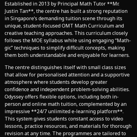
Established in 2013 by Principal Math Tutor **Mr.
Justin Tan**, the centre has built a strong reputation
in Singapore’s demanding tuition scene through its
unique, student-focused OMT Math Curriculum and
creative teaching approaches. This curriculum closely
follows the MOE syllabus while using engaging “Math-
gic” techniques to simplify difficult concepts, making
them both understandable and enjoyable for learners.
The centre distinguishes itself with small class sizes
that allow for personalised attention and a supportive
atmosphere where students develop greater
confidence and independent problem-solving abilities.
Odyssey offers flexible options, including both in-
person and online math tuition, complemented by an
impressive **24/7 unlimited e-learning platform**.
This system gives students constant access to video
lessons, practice resources, and materials for thorough
revision at any time. The programmes are tailored to