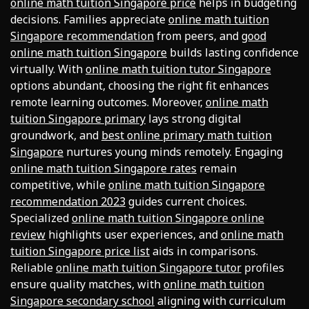
online math tuition Singapore price
helps in budgeting
decisions. Families appreciate
online math tuition
Singapore recommendation
from peers, and
good
online math tuition Singapore
builds lasting confidence
virtually. With
online math tuition tutor Singapore
options abundant, choosing the right fit enhances
remote learning outcomes. Moreover,
online math
tuition Singapore primary
lays strong digital
groundwork, and
best online primary math tuition
Singapore
nurtures young minds remotely. Engaging
online math tuition Singapore rates
remain
competitive, while
online math tuition Singapore
recommendation 2023
guides current choices.
Specialized
online math tuition Singapore online
review
highlights user experiences, and
online math
tuition Singapore price list
aids in comparisons.
Reliable
online math tuition Singapore tutor
profiles
ensure quality matches, with
online math tuition
Singapore secondary school
aligning with curriculum