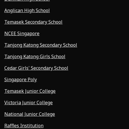
Anglican High School
Temasek Secondary School
NCEE Singapore
Tanjong Katong Secondary School
Tanjong Katong Girls School
Cedar Girls' Secondary School
Singapore Poly
Temasek Junior College
Victoria Junior College
National Junior College
Raffles Institution