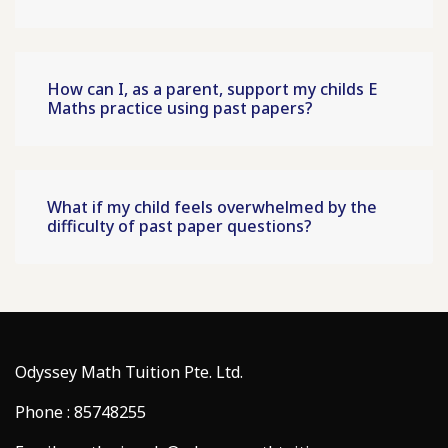
How can I, as a parent, support my childs E
Maths practice using past papers?
What if my child feels overwhelmed by the
difficulty of past paper questions?
Odyssey Math Tuition Pte. Ltd.
Phone : 85748255