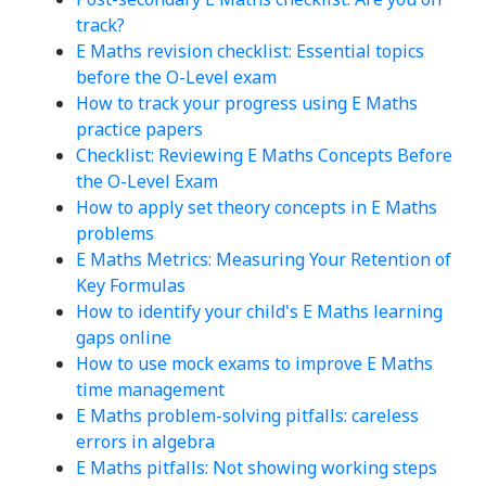
track?
E Maths revision checklist: Essential topics
before the O-Level exam
How to track your progress using E Maths
practice papers
Checklist: Reviewing E Maths Concepts Before
the O-Level Exam
How to apply set theory concepts in E Maths
problems
E Maths Metrics: Measuring Your Retention of
Key Formulas
How to identify your child's E Maths learning
gaps online
How to use mock exams to improve E Maths
time management
E Maths problem-solving pitfalls: careless
errors in algebra
E Maths pitfalls: Not showing working steps