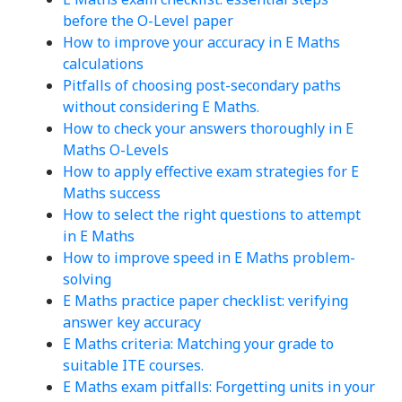
before the O-Level paper
How to improve your accuracy in E Maths
calculations
Pitfalls of choosing post-secondary paths
without considering E Maths.
How to check your answers thoroughly in E
Maths O-Levels
How to apply effective exam strategies for E
Maths success
How to select the right questions to attempt
in E Maths
How to improve speed in E Maths problem-
solving
E Maths practice paper checklist: verifying
answer key accuracy
E Maths criteria: Matching your grade to
suitable ITE courses.
E Maths exam pitfalls: Forgetting units in your