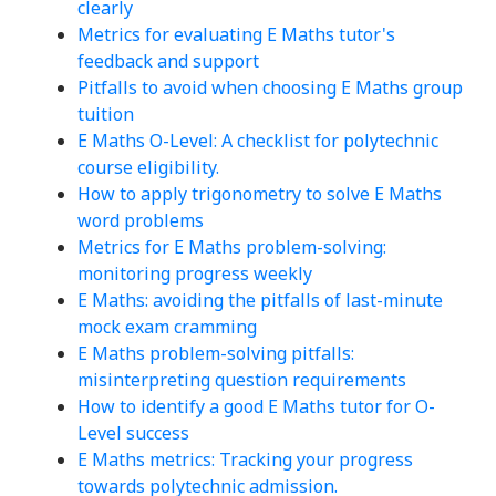
clearly
Metrics for evaluating E Maths tutor's
feedback and support
Pitfalls to avoid when choosing E Maths group
tuition
E Maths O-Level: A checklist for polytechnic
course eligibility.
How to apply trigonometry to solve E Maths
word problems
Metrics for E Maths problem-solving:
monitoring progress weekly
E Maths: avoiding the pitfalls of last-minute
mock exam cramming
E Maths problem-solving pitfalls:
misinterpreting question requirements
How to identify a good E Maths tutor for O-
Level success
E Maths metrics: Tracking your progress
towards polytechnic admission.