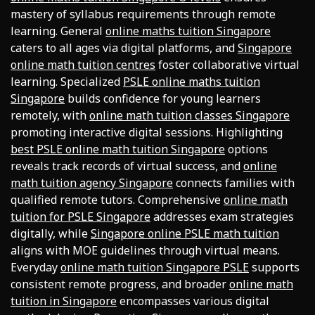
mastery of syllabus requirements through remote
learning. General
online maths tuition Singapore
caters to all ages via digital platforms, and
Singapore
online math tuition centres
foster collaborative virtual
learning. Specialized
PSLE online maths tuition
Singapore
builds confidence for young learners
remotely, with
online math tuition classes Singapore
promoting interactive digital sessions. Highlighting
best PSLE online math tuition Singapore
options
reveals track records of virtual success, and
online
math tuition agency Singapore
connects families with
qualified remote tutors. Comprehensive
online math
tuition for PSLE Singapore
addresses exam strategies
digitally, while
Singapore online PSLE math tuition
aligns with MOE guidelines through virtual means.
Everyday
online math tuition Singapore PSLE
supports
consistent remote progress, and broader
online math
tuition in Singapore
encompasses various digital