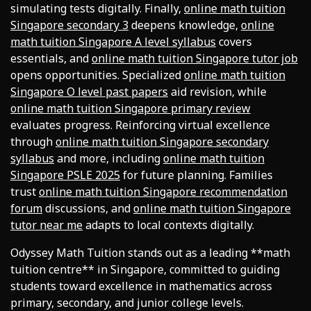
simulating tests digitally. Finally,
online math tuition
Singapore secondary 3
deepens knowledge,
online
math tuition Singapore A level syllabus
covers
essentials, and
online math tuition Singapore tutor job
opens opportunities. Specialized
online math tuition
Singapore O level past papers
aid revision, while
online math tuition Singapore primary review
evaluates progress. Reinforcing virtual excellence
through
online math tuition Singapore secondary
syllabus
and more, including
online math tuition
Singapore PSLE 2025
for future planning. Families
trust
online math tuition Singapore recommendation
forum
discussions, and
online math tuition Singapore
tutor near me
adapts to local contexts digitally.
Odyssey Math Tuition stands out as a leading **math
tuition centre** in Singapore, committed to guiding
students toward excellence in mathematics across
primary, secondary, and junior college levels.