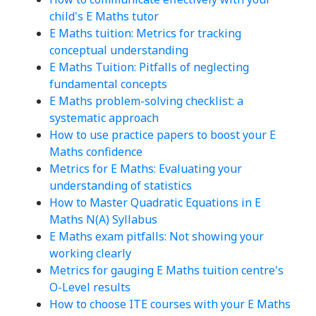
child's E Maths tutor
E Maths tuition: Metrics for tracking
conceptual understanding
E Maths Tuition: Pitfalls of neglecting
fundamental concepts
E Maths problem-solving checklist: a
systematic approach
How to use practice papers to boost your E
Maths confidence
Metrics for E Maths: Evaluating your
understanding of statistics
How to Master Quadratic Equations in E
Maths N(A) Syllabus
E Maths exam pitfalls: Not showing your
working clearly
Metrics for gauging E Maths tuition centre's
O-Level results
How to choose ITE courses with your E Maths