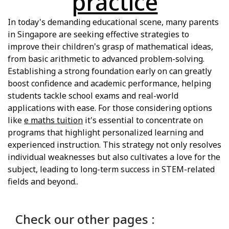
practice
In today's demanding educational scene, many parents
in Singapore are seeking effective strategies to
improve their children's grasp of mathematical ideas,
from basic arithmetic to advanced problem-solving.
Establishing a strong foundation early on can greatly
boost confidence and academic performance, helping
students tackle school exams and real-world
applications with ease. For those considering options
like
e maths tuition
it's essential to concentrate on
programs that highlight personalized learning and
experienced instruction. This strategy not only resolves
individual weaknesses but also cultivates a love for the
subject, leading to long-term success in STEM-related
fields and beyond..
Check our other pages :