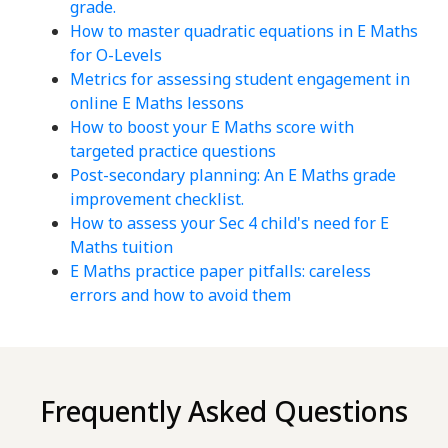
grade.
How to master quadratic equations in E Maths
for O-Levels
Metrics for assessing student engagement in
online E Maths lessons
How to boost your E Maths score with
targeted practice questions
Post-secondary planning: An E Maths grade
improvement checklist.
How to assess your Sec 4 child's need for E
Maths tuition
E Maths practice paper pitfalls: careless
errors and how to avoid them
Frequently Asked Questions