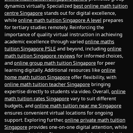
dynamics virtually. Specialized
best online math tuition
centre Singapore
stands out for digital excellence,
while
online math tuition Singapore A level
prepares
for tertiary studies remotely. Reinforcing the
importance of quality virtual instruction in achieving
academic excellence through varied
online maths
tuition Singapore PSLE
and beyond, including
online
math tuition Singapore reviews
for informed choices,
and
online group math tuition Singapore
for peer
learning digitally. Additional resources like
online
home math tuition Singapore
offer flexibility, with
online math tuition teacher Singapore
bringing
expertise directly to students via video. Overall,
online
math tuition rates Singapore
vary to suit different
budgets, and
online math tuition near me Singapore
ensures convenient virtual locations for ongoing
support. Exploring further,
online private math tuition
Singapore
provides one-on-one digital attention, while