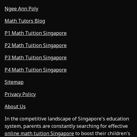
Ngee Ann Poly
Math Tutors Blog
P1 Math Tuition Singapore
P2 Math Tuition Singapore
P3 Math Tuition Singapore
P4 Math Tuition Singapore
Sitemap
Privacy Policy
About Us
In the competitive landscape of Singapore's education
system, parents are constantly searching for effective
online math tuition Singapore
to boost their children's