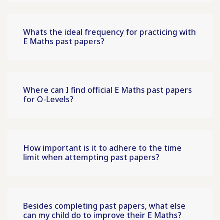
Whats the ideal frequency for practicing with
E Maths past papers?
Where can I find official E Maths past papers
for O-Levels?
How important is it to adhere to the time
limit when attempting past papers?
Besides completing past papers, what else
can my child do to improve their E Maths?