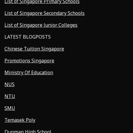
List of Singapore Primary Schools
List of Singapore Secondary Schools
List of Singapore Junior Colleges
LATEST BLOGPOSTS
Chinese Tuition Singapore
Promotions Singapore
Ministry Of Education
NUS
NTU
SMU
Temasek Poly
Dunman High School