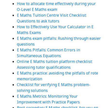
How to allocate time effectively during your
O-Level E Maths exam
E Maths Tuition Centre Visit Checklist:
Questions to ask tutors
How to Effectively Use Your Calculator in E
Maths Exams
E Maths exam pitfalls: Rushing through easier
questions
E Maths Pitfalls: Common Errors in
Simultaneous Equations
Online E Maths tuition platform checklist:
Assessing tutor qualifications
E Maths practice: avoiding the pitfalls of rote
memorization
Checklist for verifying E Maths problem-
solving solutions
E Maths Metrics: Monitoring Your
Improvement with Practice Papers
Post-secondary E Maths checklist: Are you on