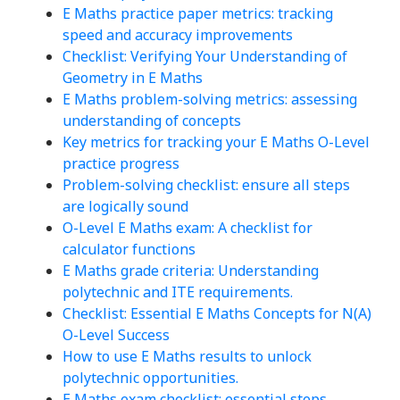
E Maths practice paper metrics: tracking
speed and accuracy improvements
Checklist: Verifying Your Understanding of
Geometry in E Maths
E Maths problem-solving metrics: assessing
understanding of concepts
Key metrics for tracking your E Maths O-Level
practice progress
Problem-solving checklist: ensure all steps
are logically sound
O-Level E Maths exam: A checklist for
calculator functions
E Maths grade criteria: Understanding
polytechnic and ITE requirements.
Checklist: Essential E Maths Concepts for N(A)
O-Level Success
How to use E Maths results to unlock
polytechnic opportunities.
E Maths exam checklist: essential steps