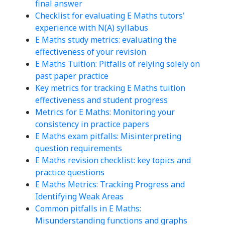
final answer
Checklist for evaluating E Maths tutors'
experience with N(A) syllabus
E Maths study metrics: evaluating the
effectiveness of your revision
E Maths Tuition: Pitfalls of relying solely on
past paper practice
Key metrics for tracking E Maths tuition
effectiveness and student progress
Metrics for E Maths: Monitoring your
consistency in practice papers
E Maths exam pitfalls: Misinterpreting
question requirements
E Maths revision checklist: key topics and
practice questions
E Maths Metrics: Tracking Progress and
Identifying Weak Areas
Common pitfalls in E Maths:
Misunderstanding functions and graphs