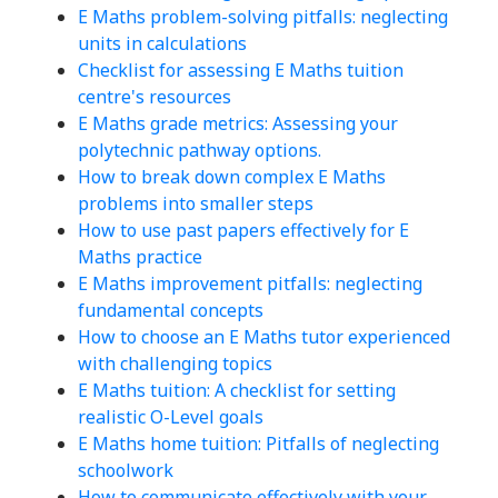
E Maths problem-solving pitfalls: neglecting
units in calculations
Checklist for assessing E Maths tuition
centre's resources
E Maths grade metrics: Assessing your
polytechnic pathway options.
How to break down complex E Maths
problems into smaller steps
How to use past papers effectively for E
Maths practice
E Maths improvement pitfalls: neglecting
fundamental concepts
How to choose an E Maths tutor experienced
with challenging topics
E Maths tuition: A checklist for setting
realistic O-Level goals
E Maths home tuition: Pitfalls of neglecting
schoolwork
How to communicate effectively with your