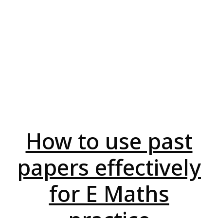
How to use past
papers effectively
for E Maths