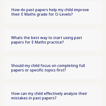
How do past papers help my child improve
their E Maths grade for O-Levels?
Whats the best way to start using past
papers for E Maths practice?
Should my child focus on completing full
papers or specific topics first?
How can my child effectively analyze their
mistakes in past papers?