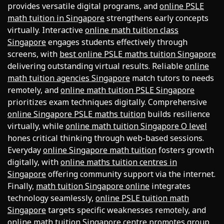
provides versatile digital programs, and
online PSLE
math tuition in Singapore
strengthens early concepts
virtually. Interactive
online math tuition class
Singapore
engages students effectively through
screens, with
best online PSLE maths tuition Singapore
delivering outstanding virtual results. Reliable
online
math tuition agencies Singapore
match tutors to needs
remotely, and
online math tuition PSLE Singapore
prioritizes exam techniques digitally. Comprehensive
online Singapore PSLE maths tuition
builds resilience
virtually, while
online math tuition Singapore O level
hones critical thinking through web-based sessions.
Everyday
online Singapore math tuition
fosters growth
digitally, with
online maths tuition centres in
Singapore
offering community support via the internet.
Finally,
math tuition Singapore online
integrates
technology seamlessly,
online PSLE tuition math
Singapore
targets specific weaknesses remotely, and
online math tuition Singapore centre
promotes group