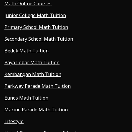
Math Online Courses
Junior College Math Tuition
Primary School Math Tuition
Secondary School Math Tuition
Bedok Math Tuition
Paya Lebar Math Tuition
Kembangan Math Tuition
Parkway Parade Math Tuition
Eunos Math Tuition
Marine Parade Math Tuition
Lifestyle