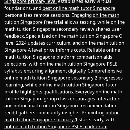
Singapore primary level
establishes early virtual
foundations, and
best online math tutor Singapore
personalizes remote sessions. Engaging
online math
tuition Singapore free trial
allows testing, while
online
math tuition Singapore secondary review
shares user
feedback. Specialized
online math tuition Singapore O
level 2024
updates curriculum, and
online math tuition
Singapore A level price
informs costs. Reliable
online
math tuition Singapore platform comparison
aids
selections, with
online math tuition Singapore PSLE
syllabus
ensuring alignment digitally. Comprehensive
online math tuition Singapore secondary 2
progresses
learning, while
online math tuition Singapore tutor
profile
highlights qualifications. Everyday
online math
tuition Singapore group class
encourages interaction,
and
online math tuition Singapore recommendation
reddit
gathers community insights. Promoting
online
math tuition Singapore primary 1
starts early, with
online math tuition Singapore PSLE mock exam