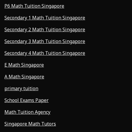
P6 Math Tuition Singapore
Secondary 1 Math Tuition Singapore
Secondary 2 Math Tuition Singapore
Secondary 3 Math Tuition Singapore
Secondary 4 Math Tuition Singapore
E Math Singapore
A Math Singapore
primary tuition
School Exams Paper
Math Tuition Agency
Singapore Math Tutors