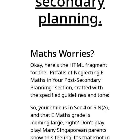
secondary
planning.
Maths Worries?
Okay, here's the HTML fragment
for the "Pitfalls of Neglecting E
Maths in Your Post-Secondary
Planning" section, crafted with
the specified guidelines and tone:
So, your child is in Sec 4 or 5 N(A),
and that E Maths grade is
looming large, right? Don't play
play! Many Singaporean parents
know this feeling. It's that knot in