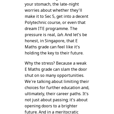
your stomach, the late-night
worries about whether they'll
make it to Sec 5, get into a decent
Polytechnic course, or even that
dream ITE programme. The
pressure is real,
lah
. And let's be
honest, in Singapore, that E
Maths grade can feel like it's
holding the key to their future.
Why the stress? Because a weak
E Maths grade can slam the door
shut on so many opportunities.
We're talking about limiting their
choices for further education and,
ultimately, their career paths. It's
not just about passing; it's about
opening doors to a brighter
future. And in a meritocratic