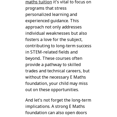
maths tuition
it's vital to focus on
programs that stress
personalized learning and
experienced guidance. This
approach not only addresses
individual weaknesses but also
fosters a love for the subject,
contributing to long-term success
in STEM-related fields and
beyond.. These courses often
provide a pathway to skilled
trades and technical careers, but
without the necessary E Maths
foundation, your child may miss
out on these opportunities.
And let's not forget the long-term
implications. A strong E Maths
foundation can also open doors