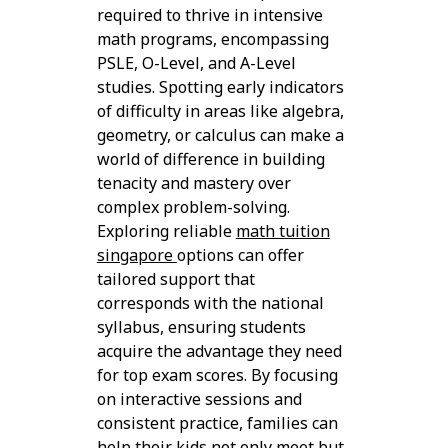
required to thrive in intensive
math programs, encompassing
PSLE, O-Level, and A-Level
studies. Spotting early indicators
of difficulty in areas like algebra,
geometry, or calculus can make a
world of difference in building
tenacity and mastery over
complex problem-solving.
Exploring reliable
math tuition
singapore
options can offer
tailored support that
corresponds with the national
syllabus, ensuring students
acquire the advantage they need
for top exam scores. By focusing
on interactive sessions and
consistent practice, families can
help their kids not only meet but