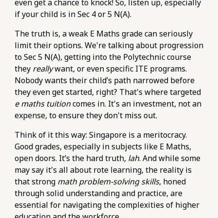
even get a chance to knock! So, listen up, especially
if your child is in Sec 4 or 5 N(A).
The truth is, a weak E Maths grade can seriously
limit their options. We're talking about progression
to Sec 5 N(A), getting into the Polytechnic course
they
really
want, or even specific ITE programs.
Nobody wants their child’s path narrowed before
they even get started, right? That's where targeted
e maths tuition
comes in. It's an investment, not an
expense, to ensure they don't miss out.
Think of it this way: Singapore is a meritocracy.
Good grades, especially in subjects like E Maths,
open doors. It’s the hard truth,
lah
. And while some
may say it's all about rote learning, the reality is
that strong
math problem-solving skills
, honed
through solid understanding and practice, are
essential for navigating the complexities of higher
education and the workforce.