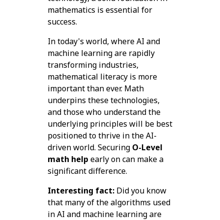
mathematics is essential for
success.
In today's world, where AI and
machine learning are rapidly
transforming industries,
mathematical literacy is more
important than ever. Math
underpins these technologies,
and those who understand the
underlying principles will be best
positioned to thrive in the AI-
driven world. Securing
O-Level
math help
early on can make a
significant difference.
Interesting fact:
Did you know
that many of the algorithms used
in AI and machine learning are