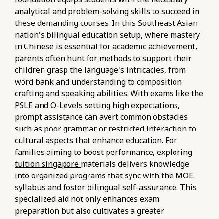
analytical and problem-solving skills to succeed in
these demanding courses. In this Southeast Asian
nation's bilingual education setup, where mastery
in Chinese is essential for academic achievement,
parents often hunt for methods to support their
children grasp the language's intricacies, from
word bank and understanding to composition
crafting and speaking abilities. With exams like the
PSLE and O-Levels setting high expectations,
prompt assistance can avert common obstacles
such as poor grammar or restricted interaction to
cultural aspects that enhance education. For
families aiming to boost performance, exploring
tuition singapore
materials delivers knowledge
into organized programs that sync with the MOE
syllabus and foster bilingual self-assurance. This
specialized aid not only enhances exam
preparation but also cultivates a greater