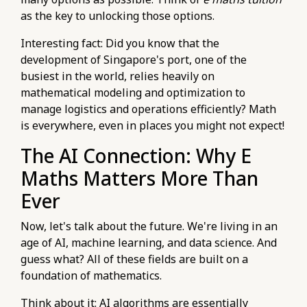
as the key to unlocking those options.
Interesting fact: Did you know that the
development of Singapore's port, one of the
busiest in the world, relies heavily on
mathematical modeling and optimization to
manage logistics and operations efficiently? Math
is everywhere, even in places you might not expect!
The AI Connection: Why E
Maths Matters More Than
Ever
Now, let's talk about the future. We're living in an
age of AI, machine learning, and data science. And
guess what? All of these fields are built on a
foundation of mathematics.
Think about it: AI algorithms are essentially