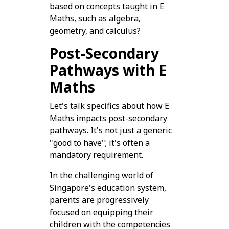
based on concepts taught in E
Maths, such as algebra,
geometry, and calculus?
Post-Secondary
Pathways with E
Maths
Let's talk specifics about how E
Maths impacts post-secondary
pathways. It's not just a generic
"good to have"; it's often a
mandatory requirement.
In the challenging world of
Singapore's education system,
parents are progressively
focused on equipping their
children with the competencies