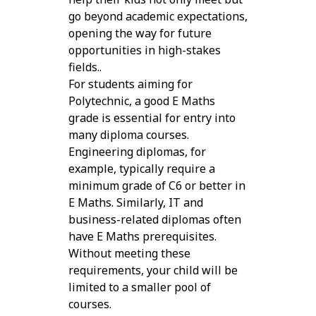
go beyond academic expectations,
opening the way for future
opportunities in high-stakes
fields..
For students aiming for
Polytechnic, a good E Maths
grade is essential for entry into
many diploma courses.
Engineering diplomas, for
example, typically require a
minimum grade of C6 or better in
E Maths. Similarly, IT and
business-related diplomas often
have E Maths prerequisites.
Without meeting these
requirements, your child will be
limited to a smaller pool of
courses.