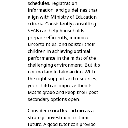
schedules, registration
information, and guidelines that
align with Ministry of Education
criteria. Consistently consulting
SEAB can help households
prepare efficiently, minimize
uncertainties, and bolster their
children in achieving optimal
performance in the midst of the
challenging environment.. But it's
not too late to take action. With
the right support and resources,
your child can improve their E
Maths grade and keep their post-
secondary options open.
Consider
e maths tuition
as a
strategic investment in their
future. A good tutor can provide