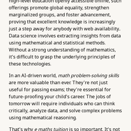
high-level education openly accessible online, such
offerings promote global equality, strengthen
marginalized groups, and foster advancement,
proving that excellent knowledge is increasingly
just a step away for anybody with web availability..
Data science involves extracting insights from data
using mathematical and statistical methods.
Without a strong understanding of mathematics,
it's difficult to grasp the underlying principles of
these technologies.
In an AI-driven world,
math problem-solving skills
are more valuable than ever. They're not just
useful for passing exams; they're essential for
future-proofing your child's career. The jobs of
tomorrow will require individuals who can think
critically, analyze data, and solve complex problems
using mathematical reasoning.
That's why
e maths tuition
is so important. It's not