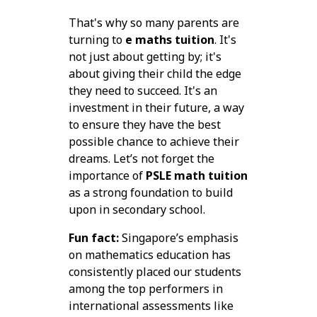
That's why so many parents are
turning to
e maths tuition
. It's
not just about getting by; it's
about giving their child the edge
they need to succeed. It's an
investment in their future, a way
to ensure they have the best
possible chance to achieve their
dreams. Let’s not forget the
importance of
PSLE math tuition
as a strong foundation to build
upon in secondary school.
Fun fact:
Singapore’s emphasis
on mathematics education has
consistently placed our students
among the top performers in
international assessments like