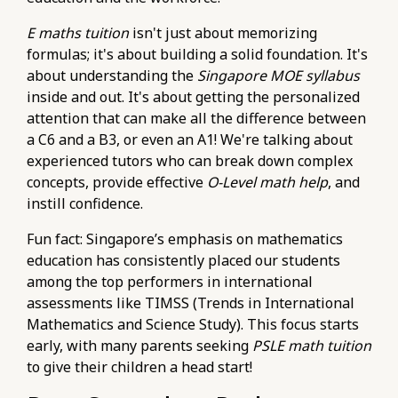
E maths tuition
isn't just about memorizing
formulas; it's about building a solid foundation. It's
about understanding the
Singapore MOE syllabus
inside and out. It's about getting the personalized
attention that can make all the difference between
a C6 and a B3, or even an A1! We're talking about
experienced tutors who can break down complex
concepts, provide effective
O-Level math help
, and
instill confidence.
Fun fact: Singapore’s emphasis on mathematics
education has consistently placed our students
among the top performers in international
assessments like TIMSS (Trends in International
Mathematics and Science Study). This focus starts
early, with many parents seeking
PSLE math tuition
to give their children a head start!