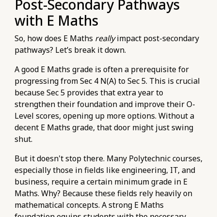
Post-Secondary Pathways
with E Maths
So, how does E Maths
really
impact post-secondary
pathways? Let’s break it down.
A good E Maths grade is often a prerequisite for
progressing from Sec 4 N(A) to Sec 5. This is crucial
because Sec 5 provides that extra year to
strengthen their foundation and improve their O-
Level scores, opening up more options. Without a
decent E Maths grade, that door might just swing
shut.
But it doesn't stop there. Many Polytechnic courses,
especially those in fields like engineering, IT, and
business, require a certain minimum grade in E
Maths. Why? Because these fields rely heavily on
mathematical concepts. A strong E Maths
foundation equips students with the necessary