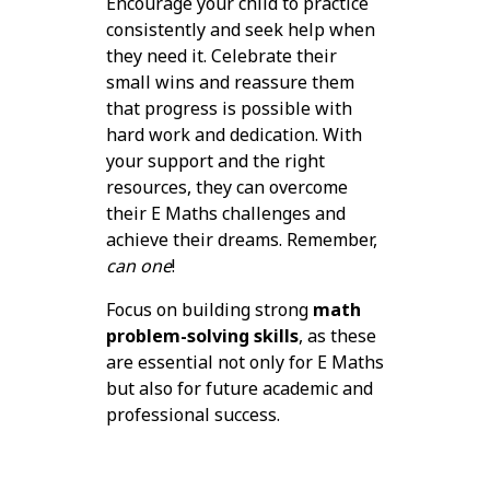
Encourage your child to practice
consistently and seek help when
they need it. Celebrate their
small wins and reassure them
that progress is possible with
hard work and dedication. With
your support and the right
resources, they can overcome
their E Maths challenges and
achieve their dreams. Remember,
can one
!
Focus on building strong
math
problem-solving skills
, as these
are essential not only for E Maths
but also for future academic and
professional success.