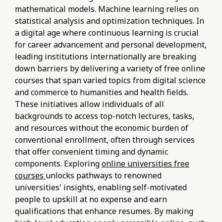
mathematical models. Machine learning relies on
statistical analysis and optimization techniques. In
a digital age where continuous learning is crucial
for career advancement and personal development,
leading institutions internationally are breaking
down barriers by delivering a variety of free online
courses that span varied topics from digital science
and commerce to humanities and health fields.
These initiatives allow individuals of all
backgrounds to access top-notch lectures, tasks,
and resources without the economic burden of
conventional enrollment, often through services
that offer convenient timing and dynamic
components. Exploring
online universities free
courses
unlocks pathways to renowned
universities' insights, enabling self-motivated
people to upskill at no expense and earn
qualifications that enhance resumes. By making