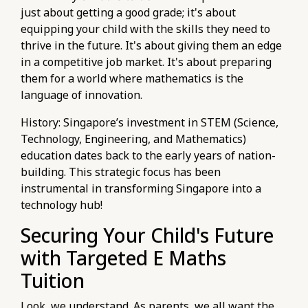
just about getting a good grade; it's about
equipping your child with the skills they need to
thrive in the future. It's about giving them an edge
in a competitive job market. It's about preparing
them for a world where mathematics is the
language of innovation.
History: Singapore’s investment in STEM (Science,
Technology, Engineering, and Mathematics)
education dates back to the early years of nation-
building. This strategic focus has been
instrumental in transforming Singapore into a
technology hub!
Securing Your Child's Future
with Targeted E Maths
Tuition
Look, we understand. As parents, we all want the