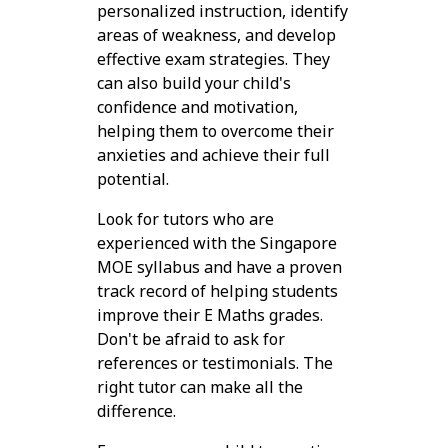
personalized instruction, identify
areas of weakness, and develop
effective exam strategies. They
can also build your child's
confidence and motivation,
helping them to overcome their
anxieties and achieve their full
potential.
Look for tutors who are
experienced with the Singapore
MOE syllabus and have a proven
track record of helping students
improve their E Maths grades.
Don't be afraid to ask for
references or testimonials. The
right tutor can make all the
difference.