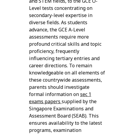
and STEM fields, to the GCE O-
Level tests concentrating on
secondary-level expertise in
diverse fields. As students
advance, the GCE A-Level
assessments require more
profound critical skills and topic
proficiency, frequently
influencing tertiary entries and
career directions. To remain
knowledgeable on all elements of
these countrywide assessments,
parents should investigate
formal information on
sec 1
exams papers
supplied by the
Singapore Examinations and
Assessment Board (SEAB). This
ensures availability to the latest
programs, examination