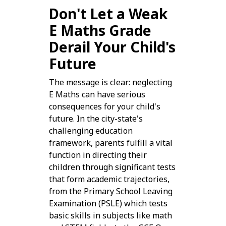
Don't Let a Weak
E Maths Grade
Derail Your Child's
Future
The message is clear: neglecting
E Maths can have serious
consequences for your child's
future. In the city-state's
challenging education
framework, parents fulfill a vital
function in directing their
children through significant tests
that form academic trajectories,
from the Primary School Leaving
Examination (PSLE) which tests
basic skills in subjects like math