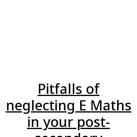
Pitfalls of
neglecting E Maths
in your post-