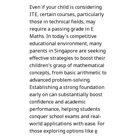
Even if your child is considering
ITE, certain courses, particularly
those in technical fields, may
require a passing grade in E
Maths. In today's competitive
educational environment, many
parents in Singapore are seeking
effective strategies to boost their
children's grasp of mathematical
concepts, from basic arithmetic to
advanced problem-solving.
Establishing a strong foundation
early on can substantially boost
confidence and academic
performance, helping students
conquer school exams and real-
world applications with ease. For
those exploring options like
e