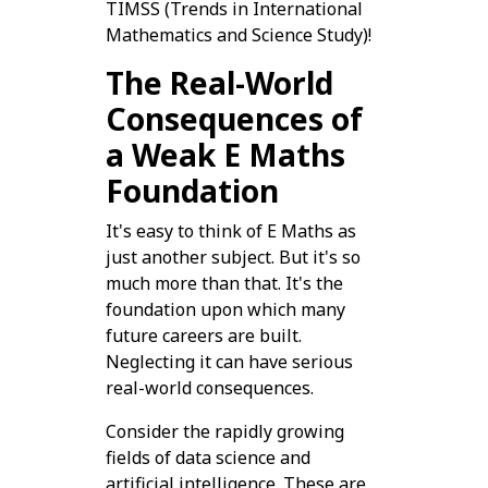
TIMSS (Trends in International
Mathematics and Science Study)!
The Real-World
Consequences of
a Weak E Maths
Foundation
It's easy to think of E Maths as
just another subject. But it's so
much more than that. It's the
foundation upon which many
future careers are built.
Neglecting it can have serious
real-world consequences.
Consider the rapidly growing
fields of data science and
artificial intelligence. These are