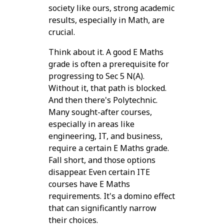
society like ours, strong academic
results, especially in Math, are
crucial.
Think about it. A good E Maths
grade is often a prerequisite for
progressing to Sec 5 N(A).
Without it, that path is blocked.
And then there's Polytechnic.
Many sought-after courses,
especially in areas like
engineering, IT, and business,
require a certain E Maths grade.
Fall short, and those options
disappear. Even certain ITE
courses have E Maths
requirements. It's a domino effect
that can significantly narrow
their choices.