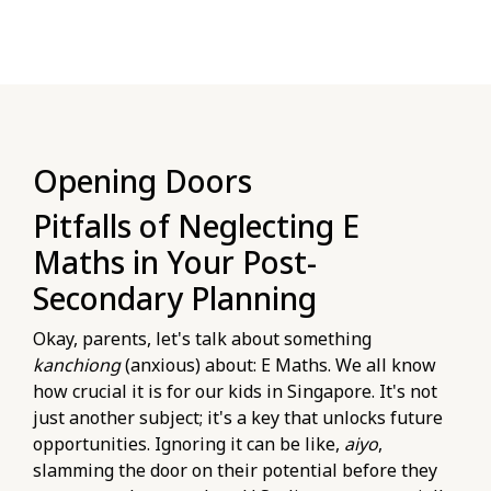
Opening Doors
Pitfalls of Neglecting E
Maths in Your Post-
Secondary Planning
Okay, parents, let's talk about something
kanchiong
(anxious) about: E Maths. We all know
how crucial it is for our kids in Singapore. It's not
just another subject; it's a key that unlocks future
opportunities. Ignoring it can be like,
aiyo
,
slamming the door on their potential before they