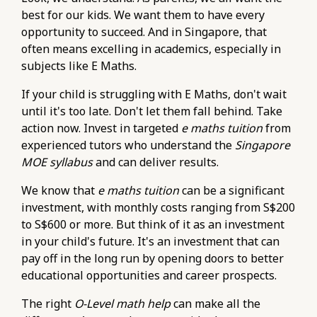
best for our kids. We want them to have every
opportunity to succeed. And in Singapore, that
often means excelling in academics, especially in
subjects like E Maths.
If your child is struggling with E Maths, don't wait
until it's too late. Don't let them fall behind. Take
action now. Invest in targeted
e maths tuition
from
experienced tutors who understand the
Singapore
MOE syllabus
and can deliver results.
We know that
e maths tuition
can be a significant
investment, with monthly costs ranging from S$200
to S$600 or more. But think of it as an investment
in your child's future. It's an investment that can
pay off in the long run by opening doors to better
educational opportunities and career prospects.
The right
O-Level math help
can make all the