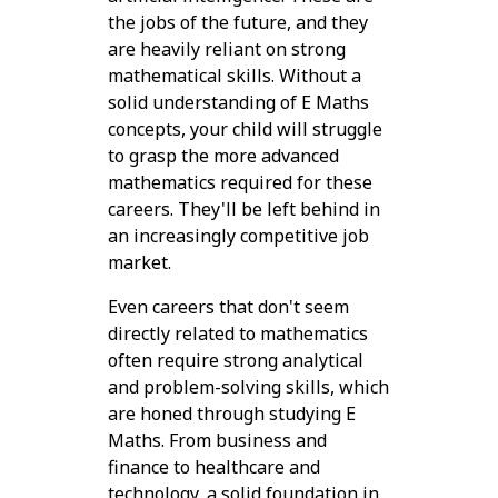
the jobs of the future, and they
are heavily reliant on strong
mathematical skills. Without a
solid understanding of E Maths
concepts, your child will struggle
to grasp the more advanced
mathematics required for these
careers. They'll be left behind in
an increasingly competitive job
market.
Even careers that don't seem
directly related to mathematics
often require strong analytical
and problem-solving skills, which
are honed through studying E
Maths. From business and
finance to healthcare and
technology, a solid foundation in