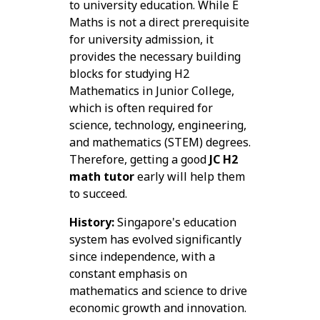
to university education. While E
Maths is not a direct prerequisite
for university admission, it
provides the necessary building
blocks for studying H2
Mathematics in Junior College,
which is often required for
science, technology, engineering,
and mathematics (STEM) degrees.
Therefore, getting a good
JC H2
math tutor
early will help them
to succeed.
History:
Singapore's education
system has evolved significantly
since independence, with a
constant emphasis on
mathematics and science to drive
economic growth and innovation.