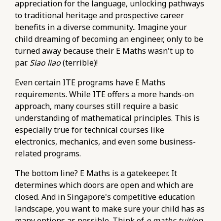
appreciation for the language, unlocking pathways
to traditional heritage and prospective career
benefits in a diverse community.. Imagine your
child dreaming of becoming an engineer, only to be
turned away because their E Maths wasn't up to
par.
Siao liao
(terrible)!
Even certain ITE programs have E Maths
requirements. While ITE offers a more hands-on
approach, many courses still require a basic
understanding of mathematical principles. This is
especially true for technical courses like
electronics, mechanics, and even some business-
related programs.
The bottom line? E Maths is a gatekeeper. It
determines which doors are open and which are
closed. And in Singapore's competitive education
landscape, you want to make sure your child has as
many options as possible. Think of
e maths tuition