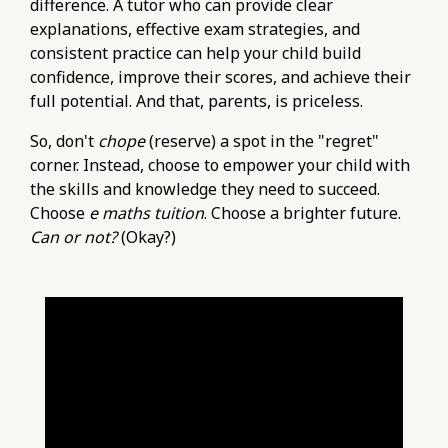
difference. A tutor who can provide clear
explanations, effective exam strategies, and
consistent practice can help your child build
confidence, improve their scores, and achieve their
full potential. And that, parents, is priceless.
So, don't
chope
(reserve) a spot in the "regret"
corner. Instead, choose to empower your child with
the skills and knowledge they need to succeed.
Choose
e maths tuition
. Choose a brighter future.
Can or not?
(Okay?)