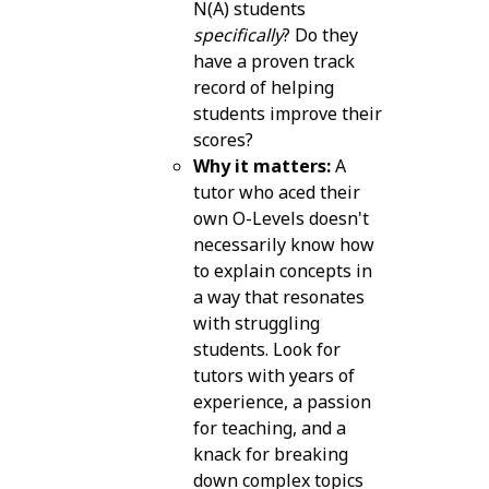
N(A) students
specifically
? Do they
have a proven track
record of helping
students improve their
scores?
Why it matters:
A
tutor who aced their
own O-Levels doesn't
necessarily know how
to explain concepts in
a way that resonates
with struggling
students. Look for
tutors with years of
experience, a passion
for teaching, and a
knack for breaking
down complex topics