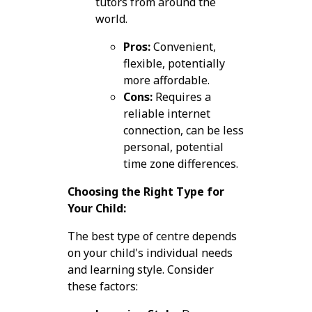
tutors from around the
world.
Pros:
Convenient,
flexible, potentially
more affordable.
Cons:
Requires a
reliable internet
connection, can be less
personal, potential
time zone differences.
Choosing the Right Type for
Your Child:
The best type of centre depends
on your child's individual needs
and learning style. Consider
these factors: