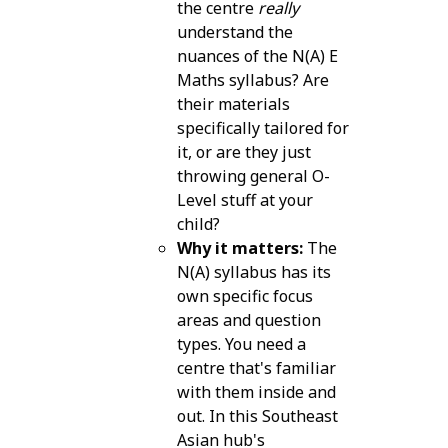
the centre
really
understand the
nuances of the N(A) E
Maths syllabus? Are
their materials
specifically tailored for
it, or are they just
throwing general O-
Level stuff at your
child?
Why it matters:
The
N(A) syllabus has its
own specific focus
areas and question
types. You need a
centre that's familiar
with them inside and
out. In this Southeast
Asian hub's