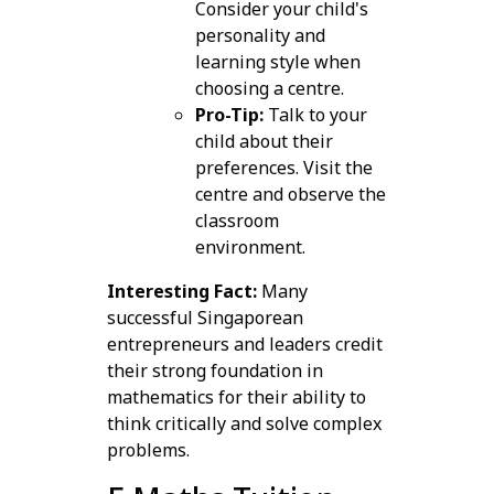
Consider your child's
personality and
learning style when
choosing a centre.
Pro-Tip:
Talk to your
child about their
preferences. Visit the
centre and observe the
classroom
environment.
Interesting Fact:
Many
successful Singaporean
entrepreneurs and leaders credit
their strong foundation in
mathematics for their ability to
think critically and solve complex
problems.