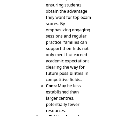
ensuring students
obtain the advantage
they want for top exam
scores. By
emphasizing engaging
sessions and regular
practice, families can
support their kids not
only meet but exceed
academic expectations,
clearing the way for
future possibilities in
competitive fields..
Cons:
May be less
established than
larger centres,
potentially fewer
resources.