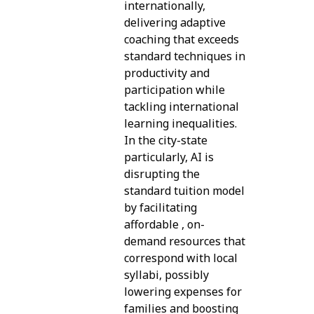
internationally,
delivering adaptive
coaching that exceeds
standard techniques in
productivity and
participation while
tackling international
learning inequalities.
In the city-state
particularly, AI is
disrupting the
standard tuition model
by facilitating
affordable , on-
demand resources that
correspond with local
syllabi, possibly
lowering expenses for
families and boosting