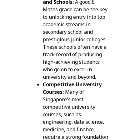
and Schools:
A good E
Maths grade can be the key
to unlocking entry into top
academic streams in
secondary school and
prestigious junior colleges.
These schools often have a
track record of producing
high-achieving students
who go on to excel in
university and beyond.
Competitive University
Courses:
Many of
Singapore's most
competitive university
courses, such as
engineering, data science,
medicine, and finance,
require a strong foundation