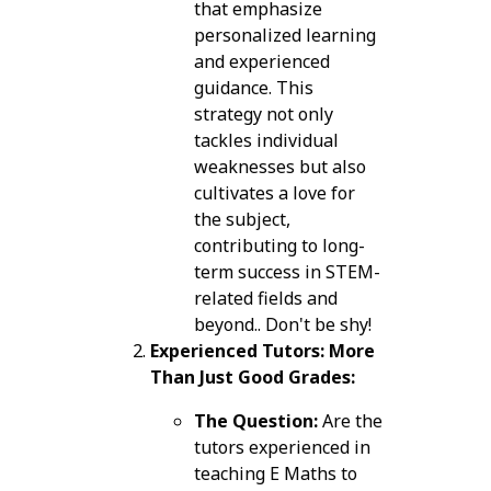
that emphasize
personalized learning
and experienced
guidance. This
strategy not only
tackles individual
weaknesses but also
cultivates a love for
the subject,
contributing to long-
term success in STEM-
related fields and
beyond.. Don't be shy!
Experienced Tutors: More
Than Just Good Grades:
The Question:
Are the
tutors experienced in
teaching E Maths to