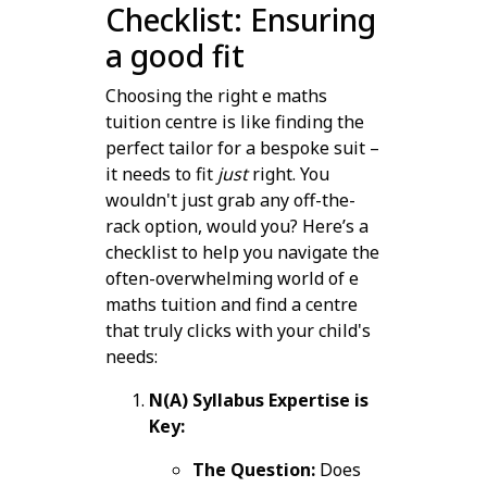
Checklist: Ensuring
a good fit
Choosing the right e maths
tuition centre is like finding the
perfect tailor for a bespoke suit –
it needs to fit
just
right. You
wouldn't just grab any off-the-
rack option, would you? Here’s a
checklist to help you navigate the
often-overwhelming world of e
maths tuition and find a centre
that truly clicks with your child's
needs:
N(A) Syllabus Expertise is
Key:
The Question:
Does