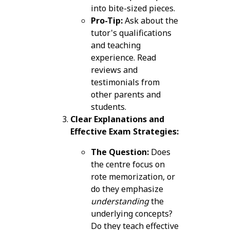
into bite-sized pieces.
Pro-Tip:
Ask about the
tutor's qualifications
and teaching
experience. Read
reviews and
testimonials from
other parents and
students.
Clear Explanations and
Effective Exam Strategies:
The Question:
Does
the centre focus on
rote memorization, or
do they emphasize
understanding
the
underlying concepts?
Do they teach effective