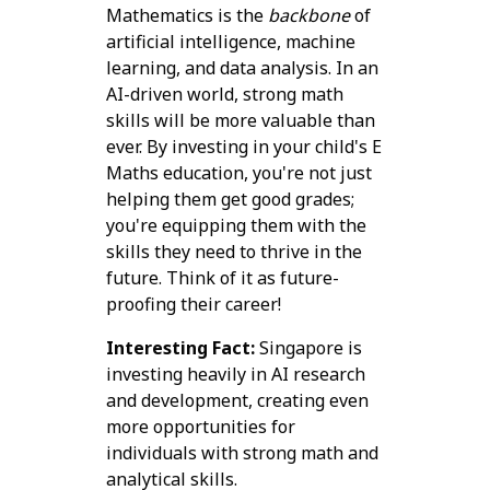
Mathematics is the
backbone
of
artificial intelligence, machine
learning, and data analysis. In an
AI-driven world, strong math
skills will be more valuable than
ever. By investing in your child's E
Maths education, you're not just
helping them get good grades;
you're equipping them with the
skills they need to thrive in the
future. Think of it as future-
proofing their career!
Interesting Fact:
Singapore is
investing heavily in AI research
and development, creating even
more opportunities for
individuals with strong math and
analytical skills.