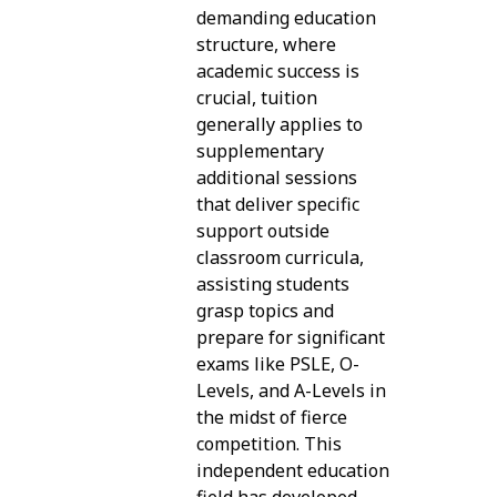
demanding education
structure, where
academic success is
crucial, tuition
generally applies to
supplementary
additional sessions
that deliver specific
support outside
classroom curricula,
assisting students
grasp topics and
prepare for significant
exams like PSLE, O-
Levels, and A-Levels in
the midst of fierce
competition. This
independent education
field has developed