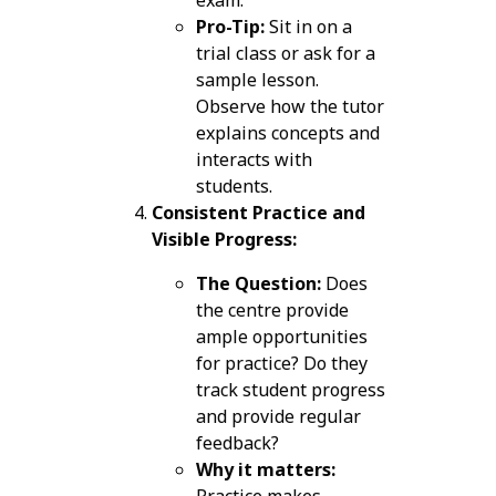
Pro-Tip:
Sit in on a
trial class or ask for a
sample lesson.
Observe how the tutor
explains concepts and
interacts with
students.
Consistent Practice and
Visible Progress:
The Question:
Does
the centre provide
ample opportunities
for practice? Do they
track student progress
and provide regular
feedback?
Why it matters:
Practice makes