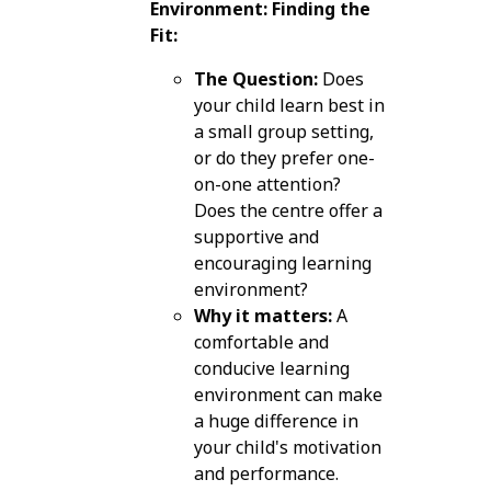
Environment: Finding the
Fit:
The Question:
Does
your child learn best in
a small group setting,
or do they prefer one-
on-one attention?
Does the centre offer a
supportive and
encouraging learning
environment?
Why it matters:
A
comfortable and
conducive learning
environment can make
a huge difference in
your child's motivation
and performance.