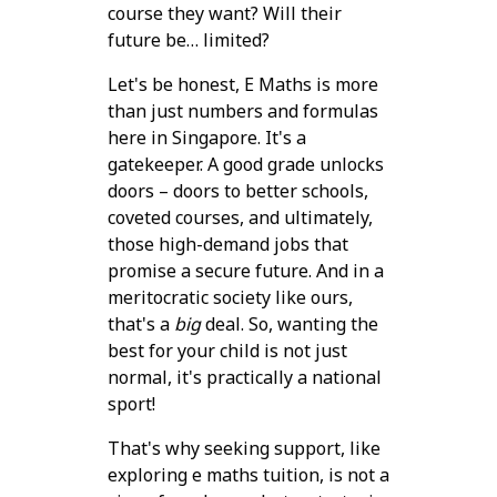
course they want? Will their
future be… limited?
Let's be honest, E Maths is more
than just numbers and formulas
here in Singapore. It's a
gatekeeper. A good grade unlocks
doors – doors to better schools,
coveted courses, and ultimately,
those high-demand jobs that
promise a secure future. And in a
meritocratic society like ours,
that's a
big
deal. So, wanting the
best for your child is not just
normal, it's practically a national
sport!
That's why seeking support, like
exploring e maths tuition, is not a