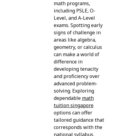
math programs,
including PSLE, O-
Level, and A-Level
exams. Spotting early
signs of challenge in
areas like algebra,
geometry, or calculus
can make a world of
difference in
developing tenacity
and proficiency over
advanced problem-
solving. Exploring
dependable
math
tuition singapore
options can offer
tailored guidance that
corresponds with the
national syllabus,