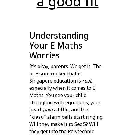
a good fit
Understanding
Your E Maths
Worries
It's okay, parents. We get it. The
pressure cooker that is
Singapore education is
real
,
especially when it comes to E
Maths. You see your child
struggling with equations, your
heart
pain
a little, and the
"kiasu" alarm bells start ringing.
Will they make it to Sec 5? Will
they get into the Polytechnic