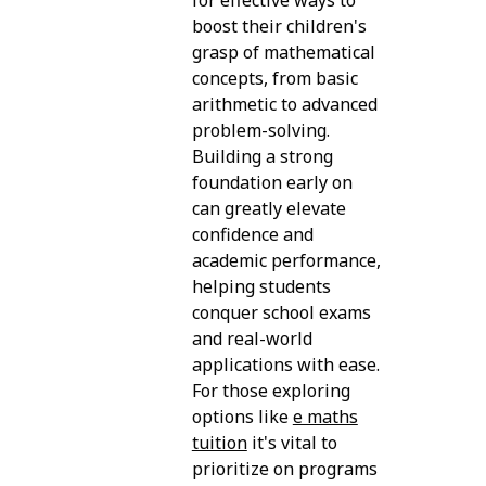
boost their children's
grasp of mathematical
concepts, from basic
arithmetic to advanced
problem-solving.
Building a strong
foundation early on
can greatly elevate
confidence and
academic performance,
helping students
conquer school exams
and real-world
applications with ease.
For those exploring
options like
e maths
tuition
it's vital to
prioritize on programs