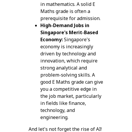
in mathematics. A solid E
Maths grade is often a
prerequisite for admission.
High-Demand Jobs in
Singapore's Merit-Based
Economy:
Singapore's
economy is increasingly
driven by technology and
innovation, which require
strong analytical and
problem-solving skills. A
good E Maths grade can give
you a competitive edge in
the job market, particularly
in fields like finance,
technology, and
engineering.
And let's not forget the rise of AI!