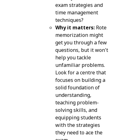
exam strategies and
time management
techniques?
Why it matters:
Rote
memorization might
get you through a few
questions, but it won't
help you tackle
unfamiliar problems.
Look for a centre that
focuses on building a
solid foundation of
understanding,
teaching problem-
solving skills, and
equipping students
with the strategies
they need to ace the
exam.