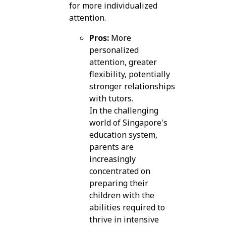
for more individualized
attention.
Pros:
More
personalized
attention, greater
flexibility, potentially
stronger relationships
with tutors.
In the challenging
world of Singapore's
education system,
parents are
increasingly
concentrated on
preparing their
children with the
abilities required to
thrive in intensive