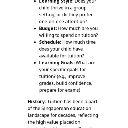
Learning Style:
Does your
child thrive in a group
setting, or do they prefer
one-on-one attention?
Budget:
How much are you
willing to spend on tuition?
Schedule:
How much time
does your child have
available for tuition?
Learning Goals:
What are
your specific goals for
tuition? (e.g., improve
grades, build confidence,
prepare for exams)
History:
Tuition has been a part
of the Singaporean education
landscape for decades, reflecting
the high value placed on