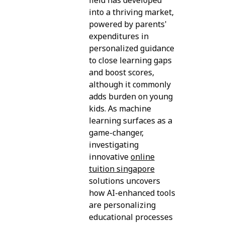
into a thriving market,
powered by parents'
expenditures in
personalized guidance
to close learning gaps
and boost scores,
although it commonly
adds burden on young
kids. As machine
learning surfaces as a
game-changer,
investigating
innovative
online
tuition singapore
solutions uncovers
how AI-enhanced tools
are personalizing
educational processes