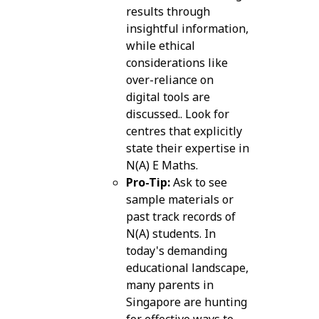
results through
insightful information,
while ethical
considerations like
over-reliance on
digital tools are
discussed.. Look for
centres that explicitly
state their expertise in
N(A) E Maths.
Pro-Tip:
Ask to see
sample materials or
past track records of
N(A) students. In
today's demanding
educational landscape,
many parents in
Singapore are hunting
for effective ways to