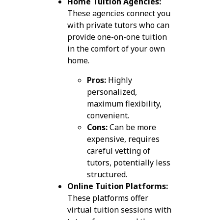
Home Tuition Agencies:
These agencies connect you
with private tutors who can
provide one-on-one tuition
in the comfort of your own
home.
Pros:
Highly
personalized,
maximum flexibility,
convenient.
Cons:
Can be more
expensive, requires
careful vetting of
tutors, potentially less
structured.
Online Tuition Platforms:
These platforms offer
virtual tuition sessions with