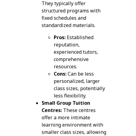
They typically offer
structured programs with
fixed schedules and
standardized materials.
Pros:
Established
reputation,
experienced tutors,
comprehensive
resources.
Cons:
Can be less
personalized, larger
class sizes, potentially
less flexibility.
Small Group Tuition
Centres:
These centres
offer a more intimate
learning environment with
smaller class sizes, allowing