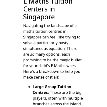
E Maths Tuition
Centers in
Singapore
Navigating the landscape of e
maths tuition centres in
Singapore can feel like trying to
solve a particularly nasty
simultaneous equation. There
are
so
many options, each
promising to be the magic bullet
for your child's E Maths woes.
Here's a breakdown to help you
make sense of it all:
Large Group Tuition
Centres:
These are the big
players, often with multiple
branches across the island.