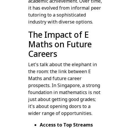
academic achievement. Over time,
it has evolved from informal peer
tutoring to a sophisticated
industry with diverse options.
The Impact of E
Maths on Future
Careers
Let's talk about the elephant in
the room: the link between E
Maths and future career
prospects. In Singapore, a strong
foundation in mathematics is not
just about getting good grades;
it's about opening doors to a
wider range of opportunities.
Access to Top Streams