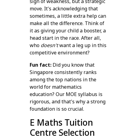
sign of weakness, but a strategic
move. It's acknowledging that
sometimes, a little extra help can
make all the difference. Think of
it as giving your child a booster, a
head start in the race. After all,
who
doesn't
want a leg up in this
competitive environment?
Fun fact:
Did you know that
Singapore consistently ranks
among the top nations in the
world for mathematics
education? Our MOE syllabus is
rigorous, and that's why a strong
foundation is so crucial.
E Maths Tuition
Centre Selection