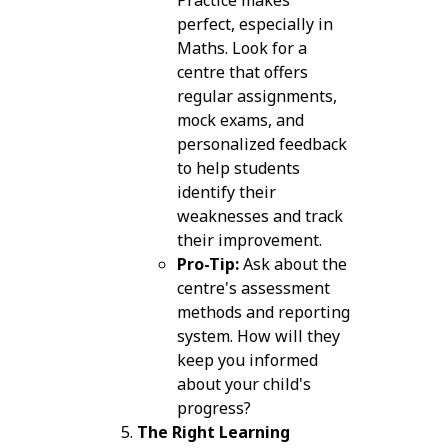
perfect, especially in
Maths. Look for a
centre that offers
regular assignments,
mock exams, and
personalized feedback
to help students
identify their
weaknesses and track
their improvement.
Pro-Tip:
Ask about the
centre's assessment
methods and reporting
system. How will they
keep you informed
about your child's
progress?
The Right Learning