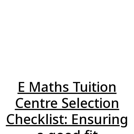
E Maths Tuition
Centre Selection
Checklist: Ensuring