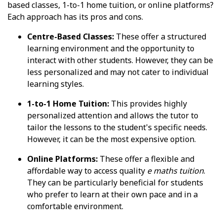
based classes, 1-to-1 home tuition, or online platforms?
Each approach has its pros and cons.
Centre-Based Classes:
These offer a structured
learning environment and the opportunity to
interact with other students. However, they can be
less personalized and may not cater to individual
learning styles.
1-to-1 Home Tuition:
This provides highly
personalized attention and allows the tutor to
tailor the lessons to the student's specific needs.
However, it can be the most expensive option.
Online Platforms:
These offer a flexible and
affordable way to access quality
e maths tuition
.
They can be particularly beneficial for students
who prefer to learn at their own pace and in a
comfortable environment.