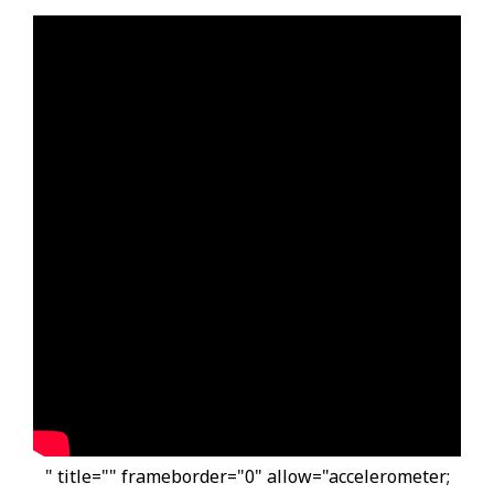
" title="" frameborder="0" allow="accelerometer;