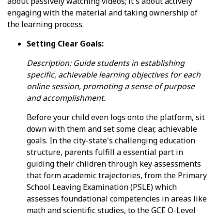
about passively watching videos; it's about actively
engaging with the material and taking ownership of
the learning process.
Setting Clear Goals:
Description: Guide students in establishing
specific, achievable learning objectives for each
online session, promoting a sense of purpose
and accomplishment.
Before your child even logs onto the platform, sit
down with them and set some clear, achievable
goals. In the city-state's challenging education
structure, parents fulfill a essential part in
guiding their children through key assessments
that form academic trajectories, from the Primary
School Leaving Examination (PSLE) which
assesses foundational competencies in areas like
math and scientific studies, to the GCE O-Level