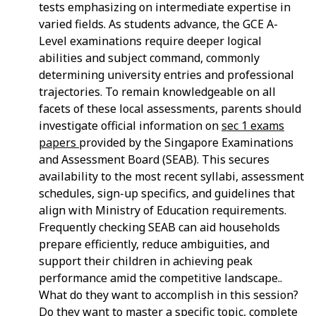
tests emphasizing on intermediate expertise in
varied fields. As students advance, the GCE A-
Level examinations require deeper logical
abilities and subject command, commonly
determining university entries and professional
trajectories. To remain knowledgeable on all
facets of these local assessments, parents should
investigate official information on
sec 1 exams
papers
provided by the Singapore Examinations
and Assessment Board (SEAB). This secures
availability to the most recent syllabi, assessment
schedules, sign-up specifics, and guidelines that
align with Ministry of Education requirements.
Frequently checking SEAB can aid households
prepare efficiently, reduce ambiguities, and
support their children in achieving peak
performance amid the competitive landscape..
What do they want to accomplish in this session?
Do they want to master a specific topic, complete