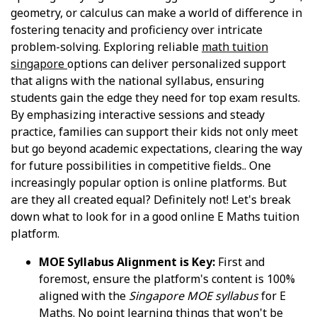
geometry, or calculus can make a world of difference in
fostering tenacity and proficiency over intricate
problem-solving. Exploring reliable
math tuition
singapore
options can deliver personalized support
that aligns with the national syllabus, ensuring
students gain the edge they need for top exam results.
By emphasizing interactive sessions and steady
practice, families can support their kids not only meet
but go beyond academic expectations, clearing the way
for future possibilities in competitive fields.. One
increasingly popular option is online platforms. But
are they all created equal? Definitely not! Let's break
down what to look for in a good online E Maths tuition
platform.
MOE Syllabus Alignment is Key:
First and
foremost, ensure the platform's content is 100%
aligned with the
Singapore MOE syllabus
for E
Maths. No point learning things that won't be