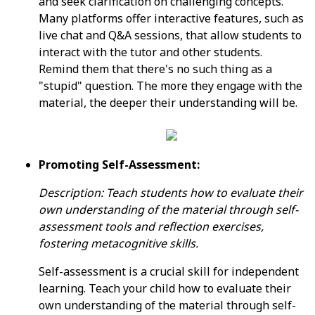
and seek clarification on challenging concepts.
Many platforms offer interactive features, such as
live chat and Q&A sessions, that allow students to
interact with the tutor and other students.
Remind them that there's no such thing as a
"stupid" question. The more they engage with the
material, the deeper their understanding will be.
Promoting Self-Assessment:
Description: Teach students how to evaluate their
own understanding of the material through self-
assessment tools and reflection exercises,
fostering metacognitive skills.
Self-assessment is a crucial skill for independent
learning. Teach your child how to evaluate their
own understanding of the material through self-