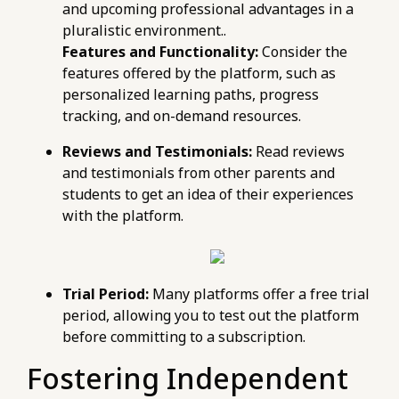
and upcoming professional advantages in a
pluralistic environment..
Features and Functionality:
Consider the
features offered by the platform, such as
personalized learning paths, progress
tracking, and on-demand resources.
Reviews and Testimonials:
Read reviews
and testimonials from other parents and
students to get an idea of their experiences
with the platform.
Trial Period:
Many platforms offer a free trial
period, allowing you to test out the platform
before committing to a subscription.
Fostering Independent