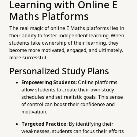
Learning with Online E
Maths Platforms
The real magic of online E Maths platforms lies in
their ability to foster independent learning. When
students take ownership of their learning, they
become more motivated, engaged, and ultimately,
more successful.
Personalized Study Plans
Empowering Students:
Online platforms
allow students to create their own study
schedules and set realistic goals. This sense
of control can boost their confidence and
motivation.
Targeted Practice:
By identifying their
weaknesses, students can focus their efforts