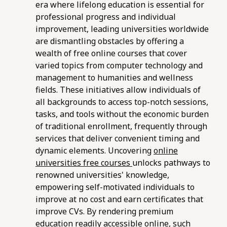
era where lifelong education is essential for
professional progress and individual
improvement, leading universities worldwide
are dismantling obstacles by offering a
wealth of free online courses that cover
varied topics from computer technology and
management to humanities and wellness
fields. These initiatives allow individuals of
all backgrounds to access top-notch sessions,
tasks, and tools without the economic burden
of traditional enrollment, frequently through
services that deliver convenient timing and
dynamic elements. Uncovering
online
universities free courses
unlocks pathways to
renowned universities' knowledge,
empowering self-motivated individuals to
improve at no cost and earn certificates that
improve CVs. By rendering premium
education readily accessible online, such