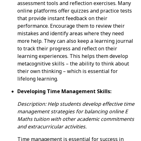
assessment tools and reflection exercises. Many
online platforms offer quizzes and practice tests
that provide instant feedback on their
performance. Encourage them to review their
mistakes and identify areas where they need
more help. They can also keep a learning journal
to track their progress and reflect on their
learning experiences. This helps them develop
metacognitive skills – the ability to think about
their own thinking – which is essential for
lifelong learning.
Developing Time Management Skills:
Description: Help students develop effective time
management strategies for balancing online E
Maths tuition with other academic commitments
and extracurricular activities.
Time management is essential for success in