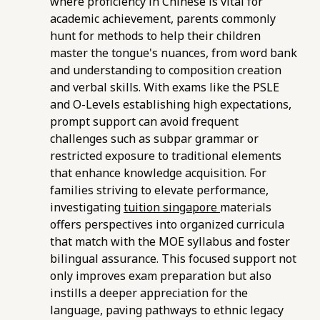
where proficiency in Chinese is vital for
academic achievement, parents commonly
hunt for methods to help their children
master the tongue's nuances, from word bank
and understanding to composition creation
and verbal skills. With exams like the PSLE
and O-Levels establishing high expectations,
prompt support can avoid frequent
challenges such as subpar grammar or
restricted exposure to traditional elements
that enhance knowledge acquisition. For
families striving to elevate performance,
investigating
tuition singapore
materials
offers perspectives into organized curricula
that match with the MOE syllabus and foster
bilingual assurance. This focused support not
only improves exam preparation but also
instills a deeper appreciation for the
language, paving pathways to ethnic legacy