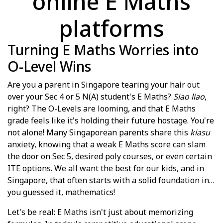
online E Maths
platforms
Turning E Maths Worries into
O-Level Wins
Are you a parent in Singapore tearing your hair out
over your Sec 4 or 5 N(A) student's E Maths?
Siao liao
,
right? The O-Levels are looming, and that E Maths
grade feels like it's holding their future hostage. You're
not alone! Many Singaporean parents share this
kiasu
anxiety, knowing that a weak E Maths score can slam
the door on Sec 5, desired poly courses, or even certain
ITE options. We all want the best for our kids, and in
Singapore, that often starts with a solid foundation in…
you guessed it, mathematics!
Let's be real: E Maths isn't just about memorizing