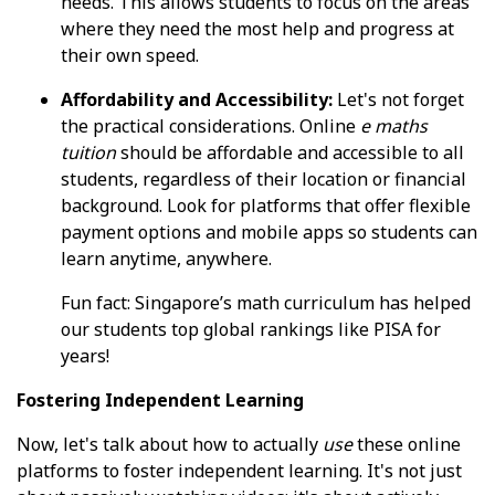
needs. This allows students to focus on the areas
where they need the most help and progress at
their own speed.
Affordability and Accessibility:
Let's not forget
the practical considerations. Online
e maths
tuition
should be affordable and accessible to all
students, regardless of their location or financial
background. Look for platforms that offer flexible
payment options and mobile apps so students can
learn anytime, anywhere.
Fun fact: Singapore’s math curriculum has helped
our students top global rankings like PISA for
years!
Fostering Independent Learning
Now, let's talk about how to actually
use
these online
platforms to foster independent learning. It's not just