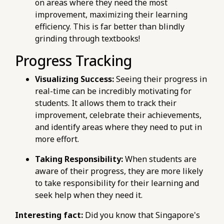
on areas where they need the most
improvement, maximizing their learning
efficiency. This is far better than blindly
grinding through textbooks!
Progress Tracking
Visualizing Success:
Seeing their progress in
real-time can be incredibly motivating for
students. It allows them to track their
improvement, celebrate their achievements,
and identify areas where they need to put in
more effort.
Taking Responsibility:
When students are
aware of their progress, they are more likely
to take responsibility for their learning and
seek help when they need it.
Interesting fact:
Did you know that Singapore's