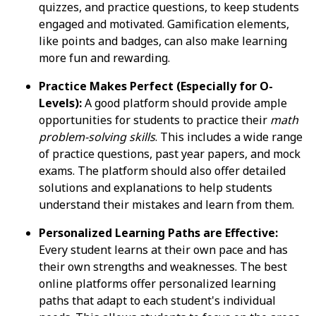
quizzes, and practice questions, to keep students
engaged and motivated. Gamification elements,
like points and badges, can also make learning
more fun and rewarding.
Practice Makes Perfect (Especially for O-
Levels):
A good platform should provide ample
opportunities for students to practice their
math
problem-solving skills
. This includes a wide range
of practice questions, past year papers, and mock
exams. The platform should also offer detailed
solutions and explanations to help students
understand their mistakes and learn from them.
Personalized Learning Paths are Effective:
Every student learns at their own pace and has
their own strengths and weaknesses. The best
online platforms offer personalized learning
paths that adapt to each student's individual