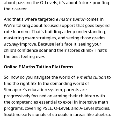
about passing the O-Levels; it's about future-proofing
their career.
And that's where targeted
e maths tuition
comes in.
We're talking about focused support that goes beyond
rote learning. That's building a deep understanding,
mastering exam strategies, and seeing those grades
actually
improve. Because let's face it, seeing your
child's confidence soar and their scores climb? That's
the best feeling
ever
.
Online E Maths Tuition Platforms
So, how do you navigate the world of
e maths tuition
to
find the right fit? In the demanding world of
Singapore's education system, parents are
progressively focused on arming their children with
the competencies essential to excel in intensive math
programs, covering PSLE, O-Level, and A-Level studies.
Spotting early signals of struggle in areas like algebra,