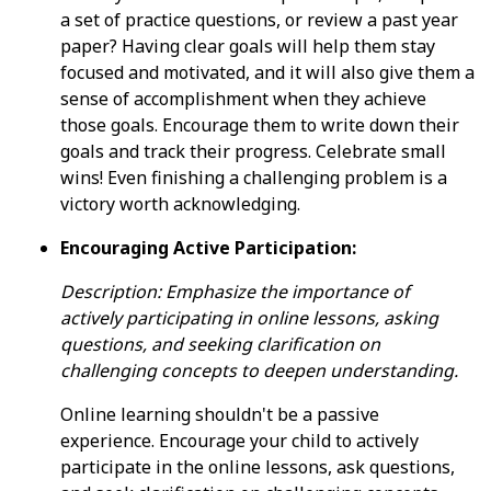
a set of practice questions, or review a past year
paper? Having clear goals will help them stay
focused and motivated, and it will also give them a
sense of accomplishment when they achieve
those goals. Encourage them to write down their
goals and track their progress. Celebrate small
wins! Even finishing a challenging problem is a
victory worth acknowledging.
Encouraging Active Participation:
Description: Emphasize the importance of
actively participating in online lessons, asking
questions, and seeking clarification on
challenging concepts to deepen understanding.
Online learning shouldn't be a passive
experience. Encourage your child to actively
participate in the online lessons, ask questions,