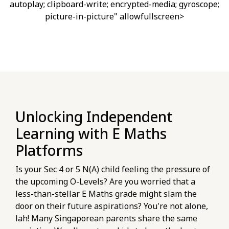
autoplay; clipboard-write; encrypted-media; gyroscope;
picture-in-picture" allowfullscreen>
Unlocking Independent
Learning with E Maths
Platforms
Is your Sec 4 or 5 N(A) child feeling the pressure of
the upcoming O-Levels? Are you worried that a
less-than-stellar E Maths grade might slam the
door on their future aspirations? You're not alone,
lah! Many Singaporean parents share the same