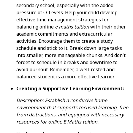
secondary school, especially with the added
pressure of O-Levels. Help your child develop
effective time management strategies for
balancing online
e maths tuition
with their other
academic commitments and extracurricular
activities. Encourage them to create a study
schedule and stick to it. Break down large tasks
into smaller, more manageable chunks. And don't
forget to schedule in breaks and downtime to
avoid burnout. Remember, a well-rested and
balanced student is a more effective learner.
Creating a Supportive Learning Environment:
Description: Establish a conducive home
environment that supports focused learning, free
from distractions, and equipped with necessary
resources for online E Maths tuition.