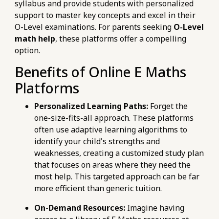
syllabus and provide students with personalized
support to master key concepts and excel in their
O-Level examinations. For parents seeking
O-Level
math help
, these platforms offer a compelling
option.
Benefits of Online E Maths
Platforms
Personalized Learning Paths:
Forget the
one-size-fits-all approach. These platforms
often use adaptive learning algorithms to
identify your child's strengths and
weaknesses, creating a customized study plan
that focuses on areas where they need the
most help. This targeted approach can be far
more efficient than generic tuition.
On-Demand Resources:
Imagine having