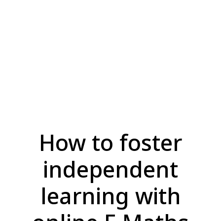
How to foster
independent
learning with