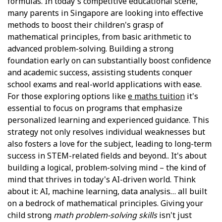
formulas. In today's competitive educational scene,
many parents in Singapore are looking into effective
methods to boost their children's grasp of
mathematical principles, from basic arithmetic to
advanced problem-solving. Building a strong
foundation early on can substantially boost confidence
and academic success, assisting students conquer
school exams and real-world applications with ease.
For those exploring options like
e maths tuition
it's
essential to focus on programs that emphasize
personalized learning and experienced guidance. This
strategy not only resolves individual weaknesses but
also fosters a love for the subject, leading to long-term
success in STEM-related fields and beyond.. It's about
building a logical, problem-solving mind – the kind of
mind that thrives in today's AI-driven world. Think
about it: AI, machine learning, data analysis… all built
on a bedrock of mathematical principles. Giving your
child strong
math problem-solving skills
isn't just