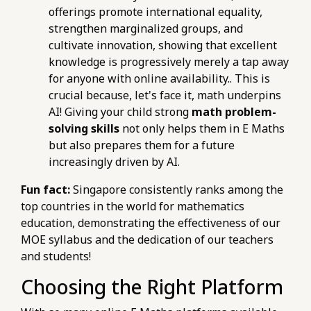
offerings promote international equality,
strengthen marginalized groups, and
cultivate innovation, showing that excellent
knowledge is progressively merely a tap away
for anyone with online availability.. This is
crucial because, let's face it, math underpins
AI! Giving your child strong
math problem-
solving skills
not only helps them in E Maths
but also prepares them for a future
increasingly driven by AI.
Fun fact:
Singapore consistently ranks among the
top countries in the world for mathematics
education, demonstrating the effectiveness of our
MOE syllabus and the dedication of our teachers
and students!
Choosing the Right Platform