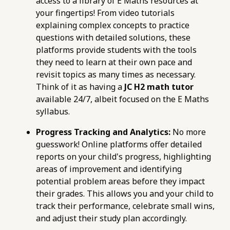
access to a library of E Maths resources at
your fingertips! From video tutorials
explaining complex concepts to practice
questions with detailed solutions, these
platforms provide students with the tools
they need to learn at their own pace and
revisit topics as many times as necessary.
Think of it as having a
JC H2 math tutor
available 24/7, albeit focused on the E Maths
syllabus.
Progress Tracking and Analytics:
No more
guesswork! Online platforms offer detailed
reports on your child's progress, highlighting
areas of improvement and identifying
potential problem areas before they impact
their grades. This allows you and your child to
track their performance, celebrate small wins,
and adjust their study plan accordingly.