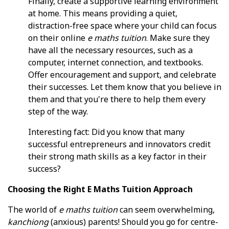
Finally, create a supportive learning environment
at home. This means providing a quiet,
distraction-free space where your child can focus
on their online
e maths tuition
. Make sure they
have all the necessary resources, such as a
computer, internet connection, and textbooks.
Offer encouragement and support, and celebrate
their successes. Let them know that you believe in
them and that you're there to help them every
step of the way.
Interesting fact: Did you know that many
successful entrepreneurs and innovators credit
their strong math skills as a key factor in their
success?
Choosing the Right E Maths Tuition Approach
The world of
e maths tuition
can seem overwhelming,
kanchiong
(anxious) parents! Should you go for centre-