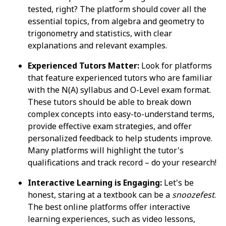
tested, right? The platform should cover all the
essential topics, from algebra and geometry to
trigonometry and statistics, with clear
explanations and relevant examples.
Experienced Tutors Matter:
Look for platforms
that feature experienced tutors who are familiar
with the N(A) syllabus and O-Level exam format.
These tutors should be able to break down
complex concepts into easy-to-understand terms,
provide effective exam strategies, and offer
personalized feedback to help students improve.
Many platforms will highlight the tutor's
qualifications and track record – do your research!
Interactive Learning is Engaging:
Let's be
honest, staring at a textbook can be a
snoozefest
.
The best online platforms offer interactive
learning experiences, such as video lessons,