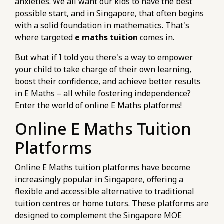
anxieties. We all want our kids to have the best
possible start, and in Singapore, that often begins
with a solid foundation in mathematics. That's
where targeted
e maths tuition
comes in.
But what if I told you there's a way to empower
your child to take charge of their own learning,
boost their confidence, and achieve better results
in E Maths – all while fostering independence?
Enter the world of online E Maths platforms!
Online E Maths Tuition
Platforms
Online E Maths tuition platforms have become
increasingly popular in Singapore, offering a
flexible and accessible alternative to traditional
tuition centres or home tutors. These platforms are
designed to complement the Singapore MOE