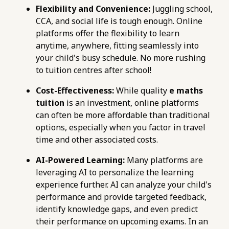
Flexibility and Convenience:
Juggling school,
CCA, and social life is tough enough. Online
platforms offer the flexibility to learn
anytime, anywhere, fitting seamlessly into
your child's busy schedule. No more rushing
to tuition centres after school!
Cost-Effectiveness:
While quality
e maths
tuition
is an investment, online platforms
can often be more affordable than traditional
options, especially when you factor in travel
time and other associated costs.
AI-Powered Learning:
Many platforms are
leveraging AI to personalize the learning
experience further. AI can analyze your child's
performance and provide targeted feedback,
identify knowledge gaps, and even predict
their performance on upcoming exams. In an