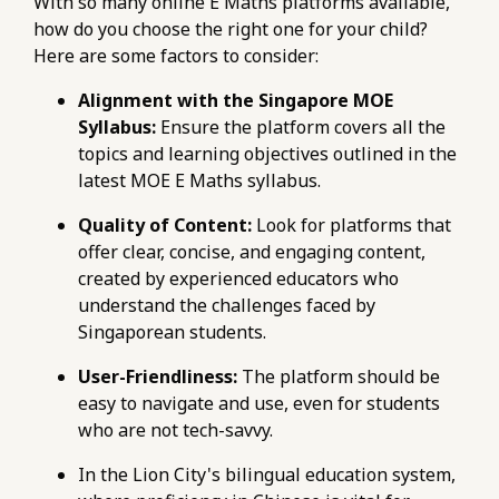
With so many online E Maths platforms available,
how do you choose the right one for your child?
Here are some factors to consider:
Alignment with the Singapore MOE
Syllabus:
Ensure the platform covers all the
topics and learning objectives outlined in the
latest MOE E Maths syllabus.
Quality of Content:
Look for platforms that
offer clear, concise, and engaging content,
created by experienced educators who
understand the challenges faced by
Singaporean students.
User-Friendliness:
The platform should be
easy to navigate and use, even for students
who are not tech-savvy.
In the Lion City's bilingual education system,