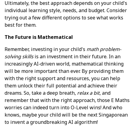
Ultimately, the best approach depends on your child's
individual learning style, needs, and budget. Consider
trying out a few different options to see what works
best for them.
The Future is Mathematical
Remember, investing in your child's
math problem-
solving skills
is an investment in their future. In an
increasingly AI-driven world, mathematical thinking
will be more important than ever. By providing them
with the right support and resources, you can help
them unlock their full potential and achieve their
dreams. So, take a deep breath,
relax a bit
, and
remember that with the right approach, those E Maths
worries can indeed turn into O-Level wins! And who
knows, maybe your child will be the next Singaporean
to invent a groundbreaking AI algorithm!