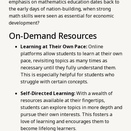
emphasis on mathematics education dates back to
the early days of nation-building, when strong
math skills were seen as essential for economic
development?
On-Demand Resources
Learning at Their Own Pace:
Online
platforms allow students to learn at their own
pace, revisiting topics as many times as
necessary until they fully understand them.
This is especially helpful for students who
struggle with certain concepts.
Self-Directed Learning:
With a wealth of
resources available at their fingertips,
students can explore topics in more depth and
pursue their own interests. This fosters a
love of learning and encourages them to
become lifelong learners.