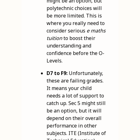
might be an option, but
polytechnic choices will
be more limited. This is
where you really need to
consider serious
e maths
tuition
to boost their
understanding and
confidence before the O-
Levels.
D7 to F9:
Unfortunately,
these are failing grades.
It means your child
needs a lot of support to
catch up. Sec 5 might still
be an option, but it will
depend on their overall
performance in other
subjects. ITE (Institute of