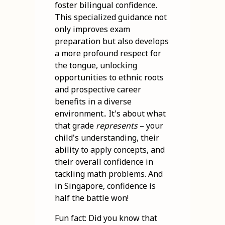
foster bilingual confidence.
This specialized guidance not
only improves exam
preparation but also develops
a more profound respect for
the tongue, unlocking
opportunities to ethnic roots
and prospective career
benefits in a diverse
environment.. It's about what
that grade
represents
– your
child's understanding, their
ability to apply concepts, and
their overall confidence in
tackling math problems. And
in Singapore, confidence is
half the battle won!
Fun fact: Did you know that