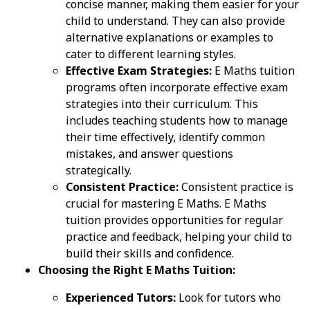
concise manner, making them easier for your
child to understand. They can also provide
alternative explanations or examples to
cater to different learning styles.
Effective Exam Strategies:
E Maths tuition
programs often incorporate effective exam
strategies into their curriculum. This
includes teaching students how to manage
their time effectively, identify common
mistakes, and answer questions
strategically.
Consistent Practice:
Consistent practice is
crucial for mastering E Maths. E Maths
tuition provides opportunities for regular
practice and feedback, helping your child to
build their skills and confidence.
Choosing the Right E Maths Tuition:
Experienced Tutors:
Look for tutors who