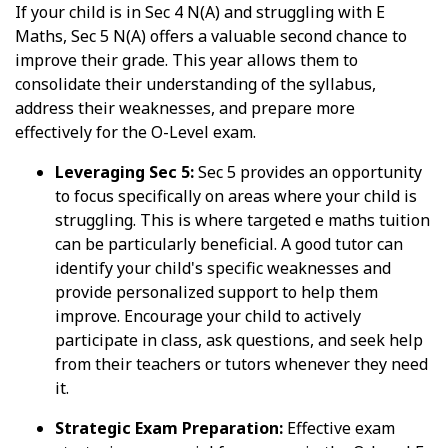
If your child is in Sec 4 N(A) and struggling with E
Maths, Sec 5 N(A) offers a valuable second chance to
improve their grade. This year allows them to
consolidate their understanding of the syllabus,
address their weaknesses, and prepare more
effectively for the O-Level exam.
Leveraging Sec 5:
Sec 5 provides an opportunity
to focus specifically on areas where your child is
struggling. This is where targeted e maths tuition
can be particularly beneficial. A good tutor can
identify your child's specific weaknesses and
provide personalized support to help them
improve. Encourage your child to actively
participate in class, ask questions, and seek help
from their teachers or tutors whenever they need
it.
Strategic Exam Preparation:
Effective exam