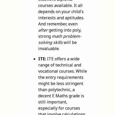
courses available. It all
depends on your child's
interests and aptitudes.
And remember, even
after
getting into poly,
strong
math problem-
solving skills
will be
invaluable.
ITE:
ITE offers a wide
range of technical and
vocational courses. While
the entry requirements
might be less stringent
than polytechnic, a
decent E Maths grade is
still important,
especially for courses
that involve calculations