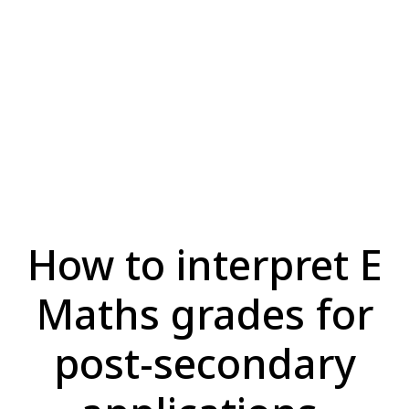
How to interpret E
Maths grades for
post-secondary