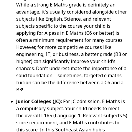
While a strong E Maths grade is definitely an
advantage, it's usually considered alongside other
subjects like English, Science, and relevant
subjects specific to the course your child is
applying for. A pass in E Maths (C6 or better) is
often a minimum requirement for many courses.
However, for more competitive courses like
engineering, IT, or business, a better grade (B3 or
higher) can significantly improve your child's
chances. Don't underestimate the importance of a
solid foundation – sometimes, targeted e maths
tuition can be the difference between a C6 and a
B3!
Junior Colleges (JC):
For JC admission, E Maths is
a compulsory subject. Your child needs to meet
the overall L1R5 (Language 1, Relevant subjects 5)
score requirement, and E Maths contributes to
this score. In this Southeast Asian hub's