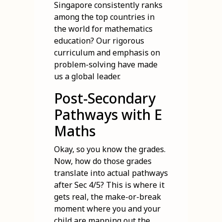
Singapore consistently ranks
among the top countries in
the world for mathematics
education? Our rigorous
curriculum and emphasis on
problem-solving have made
us a global leader.
Post-Secondary
Pathways with E
Maths
Okay, so you know the grades.
Now, how do those grades
translate into actual pathways
after Sec 4/5? This is where it
gets real, the make-or-break
moment where you and your
child are mapping out the