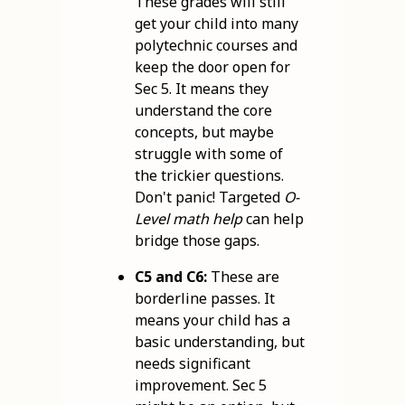
These grades will still
get your child into many
polytechnic courses and
keep the door open for
Sec 5. It means they
understand the core
concepts, but maybe
struggle with some of
the trickier questions.
Don't panic! Targeted
O-
Level math help
can help
bridge those gaps.
C5 and C6:
These are
borderline passes. It
means your child has a
basic understanding, but
needs significant
improvement. Sec 5