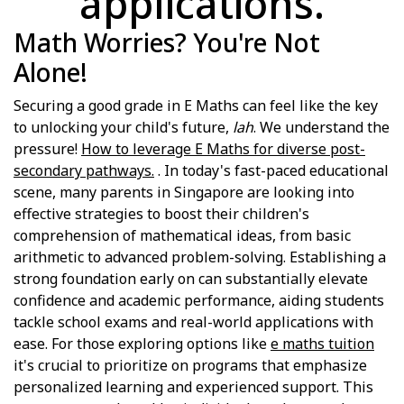
applications.
Math Worries? You're Not
Alone!
Securing a good grade in E Maths can feel like the key
to unlocking your child's future,
lah
. We understand the
pressure!
How to leverage E Maths for diverse post-
secondary pathways.
. In today's fast-paced educational
scene, many parents in Singapore are looking into
effective strategies to boost their children's
comprehension of mathematical ideas, from basic
arithmetic to advanced problem-solving. Establishing a
strong foundation early on can substantially elevate
confidence and academic performance, aiding students
tackle school exams and real-world applications with
ease. For those exploring options like
e maths tuition
it's crucial to prioritize on programs that emphasize
personalized learning and experienced support. This