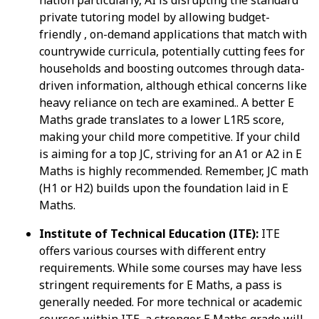
private tutoring model by allowing budget-
friendly , on-demand applications that match with
countrywide curricula, potentially cutting fees for
households and boosting outcomes through data-
driven information, although ethical concerns like
heavy reliance on tech are examined.. A better E
Maths grade translates to a lower L1R5 score,
making your child more competitive. If your child
is aiming for a top JC, striving for an A1 or A2 in E
Maths is highly recommended. Remember, JC math
(H1 or H2) builds upon the foundation laid in E
Maths.
Institute of Technical Education (ITE):
ITE
offers various courses with different entry
requirements. While some courses may have less
stringent requirements for E Maths, a pass is
generally needed. For more technical or academic
courses within ITE, a stronger E Maths grade will