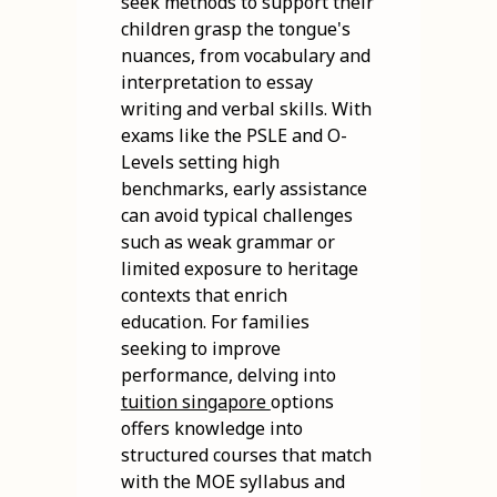
seek methods to support their
children grasp the tongue's
nuances, from vocabulary and
interpretation to essay
writing and verbal skills. With
exams like the PSLE and O-
Levels setting high
benchmarks, early assistance
can avoid typical challenges
such as weak grammar or
limited exposure to heritage
contexts that enrich
education. For families
seeking to improve
performance, delving into
tuition singapore
options
offers knowledge into
structured courses that match
with the MOE syllabus and