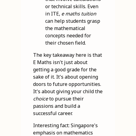
or technical skills. Even
in ITE,
e maths tuition
can help students grasp
the mathematical
concepts needed for
their chosen field.
The key takeaway here is that
E Maths isn't just about
getting a good grade for the
sake of it. It's about opening
doors to future opportunities.
It's about giving your child the
choice
to pursue their
passions and build a
successful career.
Interesting fact: Singapore's
emphasis on mathematics