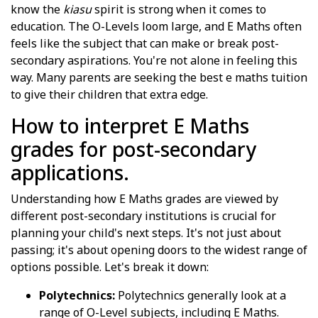
know the
kiasu
spirit is strong when it comes to
education. The O-Levels loom large, and E Maths often
feels like the subject that can make or break post-
secondary aspirations. You're not alone in feeling this
way. Many parents are seeking the best e maths tuition
to give their children that extra edge.
How to interpret E Maths
grades for post-secondary
applications.
Understanding how E Maths grades are viewed by
different post-secondary institutions is crucial for
planning your child's next steps. It's not just about
passing; it's about opening doors to the widest range of
options possible. Let's break it down:
Polytechnics:
Polytechnics generally look at a
range of O-Level subjects, including E Maths.