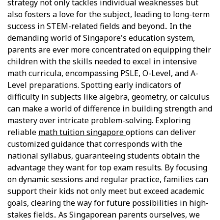
strategy not only tackles individual weaknesses but
also fosters a love for the subject, leading to long-term
success in STEM-related fields and beyond.. In the
demanding world of Singapore's education system,
parents are ever more concentrated on equipping their
children with the skills needed to excel in intensive
math curricula, encompassing PSLE, O-Level, and A-
Level preparations. Spotting early indicators of
difficulty in subjects like algebra, geometry, or calculus
can make a world of difference in building strength and
mastery over intricate problem-solving. Exploring
reliable
math tuition singapore
options can deliver
customized guidance that corresponds with the
national syllabus, guaranteeing students obtain the
advantage they want for top exam results. By focusing
on dynamic sessions and regular practice, families can
support their kids not only meet but exceed academic
goals, clearing the way for future possibilities in high-
stakes fields.. As Singaporean parents ourselves, we