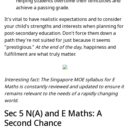
helping students overcome their difficulties and
achieve a passing grade.
It's vital to have realistic expectations and to consider
your child's strengths and interests when planning for
post-secondary education. Don't force them down a
path they're not suited for just because it seems
"prestigious."
At the end of the day
, happiness and
fulfillment are what truly matter.
Interesting fact: The Singapore MOE syllabus for E
Maths is constantly reviewed and updated to ensure it
remains relevant to the needs of a rapidly changing
world.
Sec 5 N(A) and E Maths: A
Second Chance