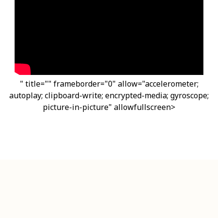
" title="" frameborder="0" allow="accelerometer;
autoplay; clipboard-write; encrypted-media; gyroscope;
picture-in-picture" allowfullscreen>