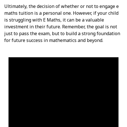
Ultimately, the decision of whether or not to engage e
maths tuition is a personal one. However, if your child
is struggling with E Maths, it can be a valuable
investment in their future. Remember, the goal is not
just to pass the exam, but to build a strong foundation
for future success in mathematics and beyond.