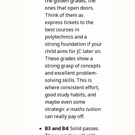
the golden grades, the
ones that open doors.
Think of them as
express tickets to the
best courses in
polytechnics and a
strong foundation if your
child aims for JC later on.
These grades show a
strong grasp of concepts
and excellent problem-
solving skills. This is
where consistent effort,
good study habits, and
maybe even some
strategic
e maths tuition
can really pay off.
B3 and B4:
Solid passes.