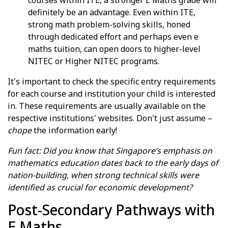
definitely be an advantage. Even within ITE,
strong math problem-solving skills, honed
through dedicated effort and perhaps even e
maths tuition, can open doors to higher-level
NITEC or Higher NITEC programs.
It's important to check the specific entry requirements
for each course and institution your child is interested
in. These requirements are usually available on the
respective institutions' websites. Don't just assume –
chope
the information early!
Fun fact: Did you know that Singapore’s emphasis on
mathematics education dates back to the early days of
nation-building, when strong technical skills were
identified as crucial for economic development?
Post-Secondary Pathways with
E Maths