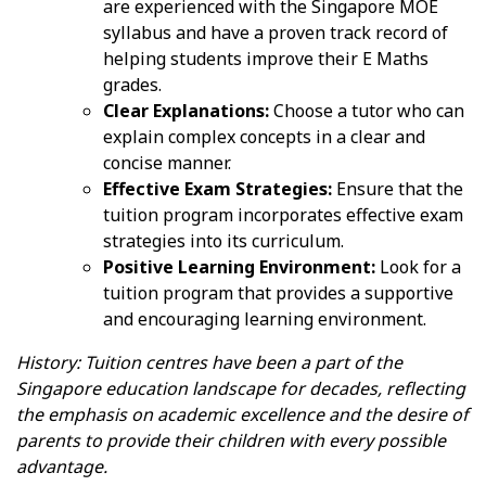
are experienced with the Singapore MOE
syllabus and have a proven track record of
helping students improve their E Maths
grades.
Clear Explanations:
Choose a tutor who can
explain complex concepts in a clear and
concise manner.
Effective Exam Strategies:
Ensure that the
tuition program incorporates effective exam
strategies into its curriculum.
Positive Learning Environment:
Look for a
tuition program that provides a supportive
and encouraging learning environment.
History: Tuition centres have been a part of the
Singapore education landscape for decades, reflecting
the emphasis on academic excellence and the desire of
parents to provide their children with every possible
advantage.