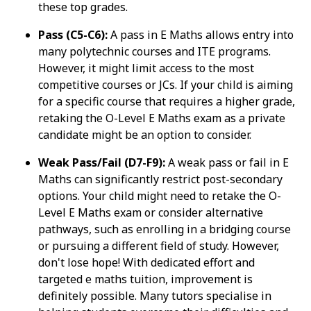
these top grades.
Pass (C5-C6):
A pass in E Maths allows entry into
many polytechnic courses and ITE programs.
However, it might limit access to the most
competitive courses or JCs. If your child is aiming
for a specific course that requires a higher grade,
retaking the O-Level E Maths exam as a private
candidate might be an option to consider.
Weak Pass/Fail (D7-F9):
A weak pass or fail in E
Maths can significantly restrict post-secondary
options. Your child might need to retake the O-
Level E Maths exam or consider alternative
pathways, such as enrolling in a bridging course
or pursuing a different field of study. However,
don't lose hope! With dedicated effort and
targeted e maths tuition, improvement is
definitely possible. Many tutors specialise in