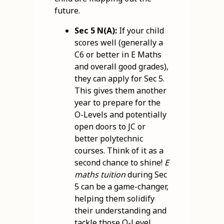
future.
Sec 5 N(A):
If your child
scores well (generally a
C6 or better in E Maths
and overall good grades),
they can apply for Sec 5.
This gives them another
year to prepare for the
O-Levels and potentially
open doors to JC or
better polytechnic
courses. Think of it as a
second chance to shine!
E
maths tuition
during Sec
5 can be a game-changer,
helping them solidify
their understanding and
tackle those O-Level