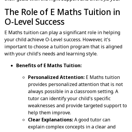
The Role of E Maths Tuition in
O-Level Success
E Maths tuition can play a significant role in helping
your child achieve O-Level success. However, it's
important to choose a tuition program that is aligned
with your child's needs and learning style.
Benefits of E Maths Tuition:
Personalized Attention:
E Maths tuition
provides personalized attention that is not
always possible in a classroom setting. A
tutor can identify your child's specific
weaknesses and provide targeted support to
help them improve.
Clear Explanations:
A good tutor can
explain complex concepts in a clear and