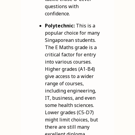
questions with
confidence.
Polytechnic:
This is a
popular choice for many
Singaporean students.
The E Maths grade is a
critical factor for entry
into various courses.
Higher grades (A1-B4)
give access to a wider
range of courses,
including engineering,
IT, business, and even
some health sciences.
Lower grades (C5-D7)
might limit choices, but
there are still many
excellent diploma