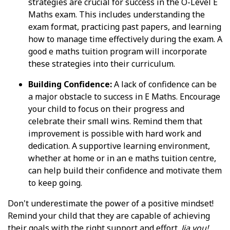
strategies are crucial for success in the O-Level E
Maths exam. This includes understanding the
exam format, practicing past papers, and learning
how to manage time effectively during the exam. A
good e maths tuition program will incorporate
these strategies into their curriculum.
Building Confidence:
A lack of confidence can be
a major obstacle to success in E Maths. Encourage
your child to focus on their progress and
celebrate their small wins. Remind them that
improvement is possible with hard work and
dedication. A supportive learning environment,
whether at home or in an e maths tuition centre,
can help build their confidence and motivate them
to keep going.
Don't underestimate the power of a positive mindset!
Remind your child that they are capable of achieving
their goals with the right support and effort.
Jia you!