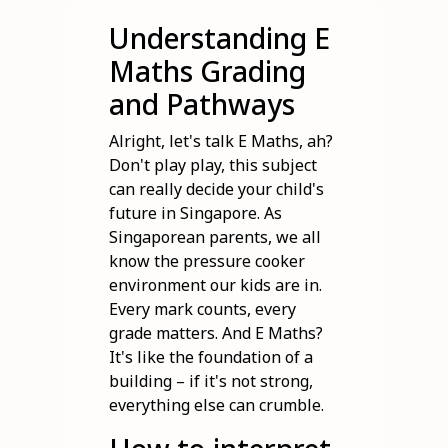
Understanding E
Maths Grading
and Pathways
Alright, let's talk E Maths, ah?
Don't play play, this subject
can really decide your child's
future in Singapore. As
Singaporean parents, we all
know the pressure cooker
environment our kids are in.
Every mark counts, every
grade matters. And E Maths?
It's like the foundation of a
building – if it's not strong,
everything else can crumble.