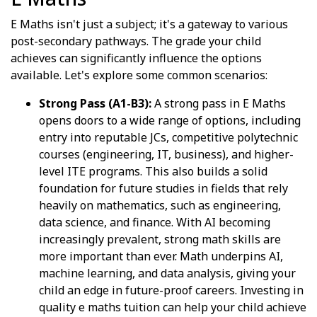
E Maths isn't just a subject; it's a gateway to various
post-secondary pathways. The grade your child
achieves can significantly influence the options
available. Let's explore some common scenarios:
Strong Pass (A1-B3):
A strong pass in E Maths
opens doors to a wide range of options, including
entry into reputable JCs, competitive polytechnic
courses (engineering, IT, business), and higher-
level ITE programs. This also builds a solid
foundation for future studies in fields that rely
heavily on mathematics, such as engineering,
data science, and finance. With AI becoming
increasingly prevalent, strong math skills are
more important than ever. Math underpins AI,
machine learning, and data analysis, giving your
child an edge in future-proof careers. Investing in
quality e maths tuition can help your child achieve