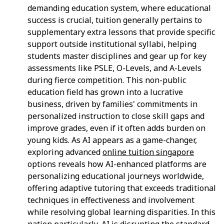
demanding education system, where educational
success is crucial, tuition generally pertains to
supplementary extra lessons that provide specific
support outside institutional syllabi, helping
students master disciplines and gear up for key
assessments like PSLE, O-Levels, and A-Levels
during fierce competition. This non-public
education field has grown into a lucrative
business, driven by families' commitments in
personalized instruction to close skill gaps and
improve grades, even if it often adds burden on
young kids. As AI appears as a game-changer,
exploring advanced
online tuition singapore
options reveals how AI-enhanced platforms are
personalizing educational journeys worldwide,
offering adaptive tutoring that exceeds traditional
techniques in effectiveness and involvement
while resolving global learning disparities. In this
nation particularly, AI is disrupting the standard