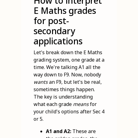
How to interpret
E Maths grades
for post-
secondary
applications
Let's break down the E Maths
grading system, one grade at a
time. We're talking A1 all the
way down to F9. Now, nobody
wants
an F9, but let's be real,
sometimes things happen.
The key is understanding
what each grade
means
for
your child's options after Sec 4
or 5.
A1 and A2:
These are