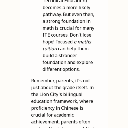
Technical Education)
becomes a more likely
pathway. But even then,
a strong foundation in
math is crucial for many
ITE courses. Don't lose
hope! Focused
e maths
tuition
can help them
build a stronger
foundation and explore
different options.
Remember, parents, it's not
just about the grade itself. In
the Lion City's bilingual
education framework, where
proficiency in Chinese is
crucial for academic
achievement, parents often