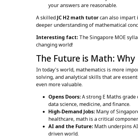
your answers are reasonable.
A skilled
JC H2 math tutor
can also impart 
deeper understanding of mathematical conc
Interesting fact:
The Singapore MOE syllabu
changing world!
The Future is Math: Why
In today's world, mathematics is more import
solving, and analytical skills that are essen
even more valuable.
Opens Doors:
A strong E Maths grade o
data science, medicine, and finance.
High-Demand Jobs:
Many of Singapore
healthcare, math is a critical componen
AI and the Future:
Math underpins AI, 
driven world.