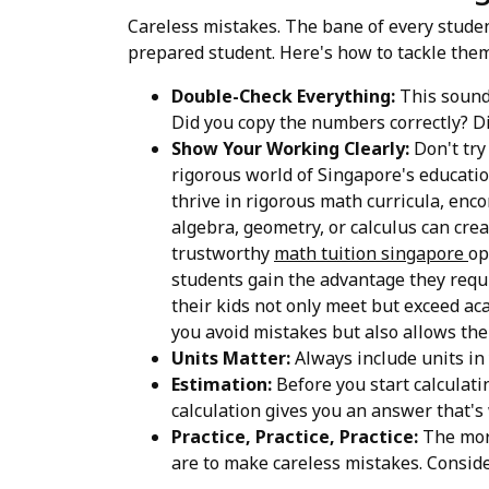
Careless mistakes. The bane of every student
prepared student. Here's how to tackle them
Double-Check Everything:
This sounds
Did you copy the numbers correctly? Di
Show Your Working Clearly:
Don't try
rigorous world of Singapore's educatio
thrive in rigorous math curricula, enc
algebra, geometry, or calculus can crea
trustworthy
math tuition singapore
op
students gain the advantage they requi
their kids not only meet but exceed aca
you avoid mistakes but also allows th
Units Matter:
Always include units in 
Estimation:
Before you start calculatin
calculation gives you an answer that'
Practice, Practice, Practice:
The more
are to make careless mistakes. Consid