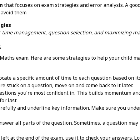
on
that focuses on exam strategies and error analysis. A good 
 avoid them.
egies
or time management, question selection, and maximizing ma
s
 Maths exam. Here are some strategies to help your child m
cate a specific amount of time to each question based on its d
u're stuck on a question, move on and come back to it later.
estions you're most confident in. This builds momentum an
or last.
refully and underline key information. Make sure you under
swer all parts of the question. Sometimes, a question may 
 left at the end of the exam, use it to check your answers. 