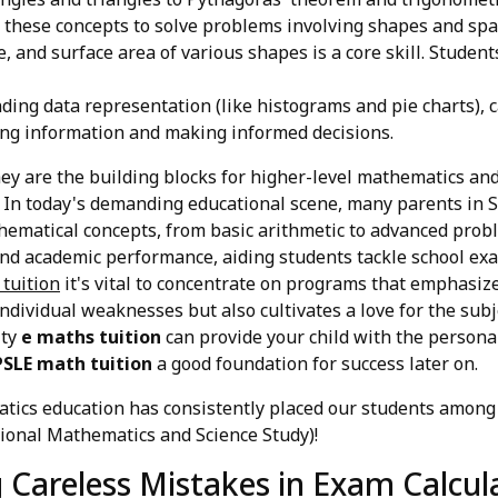
y these concepts to solve problems involving shapes and spa
, and surface area of various shapes is a core skill. Studen
ing data representation (like histograms and pie charts), 
ting information and making informed decisions.
hey are the building blocks for higher-level mathematics and
 In today's demanding educational scene, many parents in S
hematical concepts, from basic arithmetic to advanced prob
 and academic performance, aiding students tackle school ex
 tuition
it's vital to concentrate on programs that emphasiz
individual weaknesses but also cultivates a love for the sub
ity
e maths tuition
can provide your child with the persona
PSLE math tuition
a good foundation for success later on.
ics education has consistently placed our students among 
ional Mathematics and Science Study)!
g Careless Mistakes in Exam Calcul