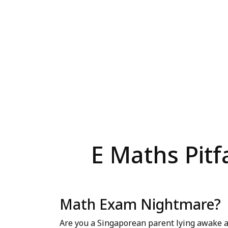
E Maths Pitf
Math Exam Nightmare?
Are you a Singaporean parent lying awake a