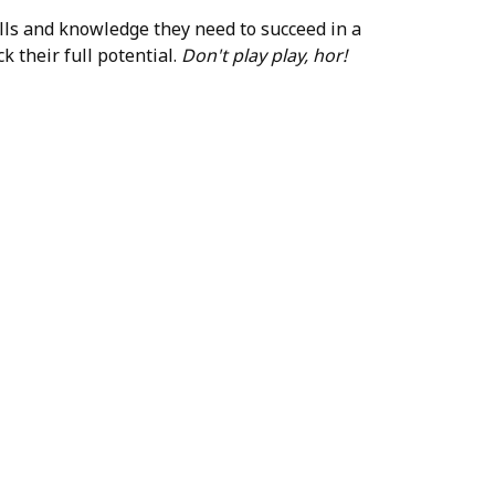
ills and knowledge they need to succeed in a
k their full potential.
Don't play play, hor!