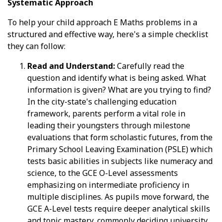
Systematic Approach
To help your child approach E Maths problems in a
structured and effective way, here's a simple checklist
they can follow:
Read and Understand:
Carefully read the
question and identify what is being asked. What
information is given? What are you trying to find?
In the city-state's challenging education
framework, parents perform a vital role in
leading their youngsters through milestone
evaluations that form scholastic futures, from the
Primary School Leaving Examination (PSLE) which
tests basic abilities in subjects like numeracy and
science, to the GCE O-Level assessments
emphasizing on intermediate proficiency in
multiple disciplines. As pupils move forward, the
GCE A-Level tests require deeper analytical skills
and topic mastery, commonly deciding university