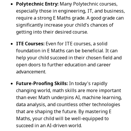
Polytechnic Entry:
Many Polytechnic courses,
especially those in engineering, IT, and business,
require a strong E Maths grade. A good grade can
significantly increase your child's chances of
getting into their desired course.
ITE Courses:
Even for ITE courses, a solid
foundation in E Maths can be beneficial. It can
help your child succeed in their chosen field and
open doors to further education and career
advancement.
Future-Proofing Skills:
In today's rapidly
changing world, math skills are more important
than ever. Math underpins AI, machine learning,
data analysis, and countless other technologies
that are shaping the future. By mastering E
Maths, your child will be well-equipped to
succeed in an AI-driven world.