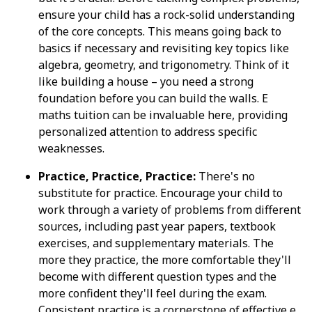
ensure your child has a rock-solid understanding
of the core concepts. This means going back to
basics if necessary and revisiting key topics like
algebra, geometry, and trigonometry. Think of it
like building a house – you need a strong
foundation before you can build the walls. E
maths tuition can be invaluable here, providing
personalized attention to address specific
weaknesses.
Practice, Practice, Practice:
There's no
substitute for practice. Encourage your child to
work through a variety of problems from different
sources, including past year papers, textbook
exercises, and supplementary materials. The
more they practice, the more comfortable they'll
become with different question types and the
more confident they'll feel during the exam.
Consistent practice is a cornerstone of effective e