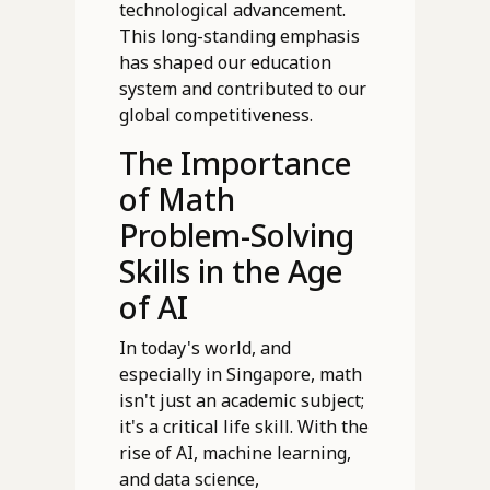
technological advancement.
This long-standing emphasis
has shaped our education
system and contributed to our
global competitiveness.
The Importance
of Math
Problem-Solving
Skills in the Age
of AI
In today's world, and
especially in Singapore, math
isn't just an academic subject;
it's a critical life skill. With the
rise of AI, machine learning,
and data science,