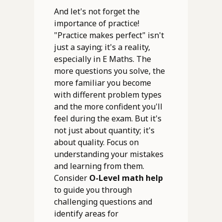
And let's not forget the
importance of practice!
"Practice makes perfect" isn't
just a saying; it's a reality,
especially in E Maths. The
more questions you solve, the
more familiar you become
with different problem types
and the more confident you'll
feel during the exam. But it's
not just about quantity; it's
about quality. Focus on
understanding your mistakes
and learning from them.
Consider
O-Level math help
to guide you through
challenging questions and
identify areas for