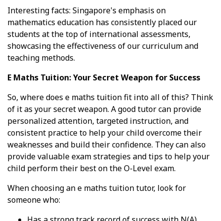
Interesting facts: Singapore's emphasis on
mathematics education has consistently placed our
students at the top of international assessments,
showcasing the effectiveness of our curriculum and
teaching methods.
E Maths Tuition: Your Secret Weapon for Success
So, where does e maths tuition fit into all of this? Think
of it as your secret weapon. A good tutor can provide
personalized attention, targeted instruction, and
consistent practice to help your child overcome their
weaknesses and build their confidence. They can also
provide valuable exam strategies and tips to help your
child perform their best on the O-Level exam.
When choosing an e maths tuition tutor, look for
someone who:
Has a strong track record of success with N(A)