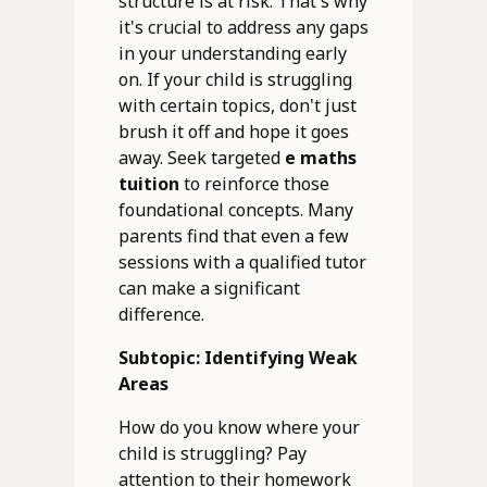
structure is at risk. That's why
it's crucial to address any gaps
in your understanding early
on. If your child is struggling
with certain topics, don't just
brush it off and hope it goes
away. Seek targeted
e maths
tuition
to reinforce those
foundational concepts. Many
parents find that even a few
sessions with a qualified tutor
can make a significant
difference.
Subtopic: Identifying Weak
Areas
How do you know where your
child is struggling? Pay
attention to their homework