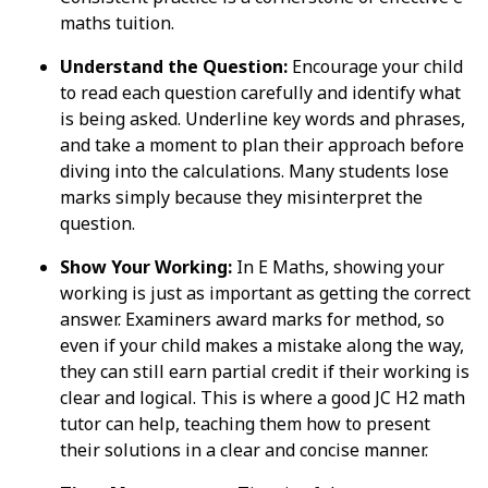
maths tuition.
Understand the Question:
Encourage your child
to read each question carefully and identify what
is being asked. Underline key words and phrases,
and take a moment to plan their approach before
diving into the calculations. Many students lose
marks simply because they misinterpret the
question.
Show Your Working:
In E Maths, showing your
working is just as important as getting the correct
answer. Examiners award marks for method, so
even if your child makes a mistake along the way,
they can still earn partial credit if their working is
clear and logical. This is where a good JC H2 math
tutor can help, teaching them how to present
their solutions in a clear and concise manner.