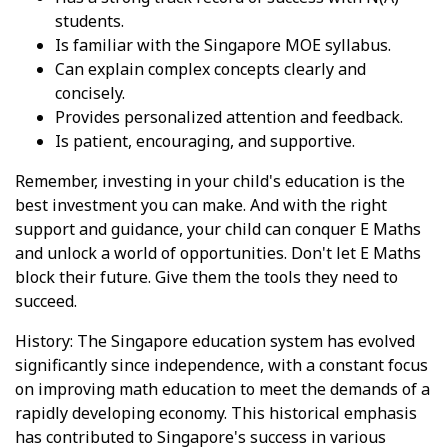
students.
Is familiar with the Singapore MOE syllabus.
Can explain complex concepts clearly and
concisely.
Provides personalized attention and feedback.
Is patient, encouraging, and supportive.
Remember, investing in your child's education is the
best investment you can make. And with the right
support and guidance, your child can conquer E Maths
and unlock a world of opportunities. Don't let E Maths
block their future. Give them the tools they need to
succeed.
History: The Singapore education system has evolved
significantly since independence, with a constant focus
on improving math education to meet the demands of a
rapidly developing economy. This historical emphasis
has contributed to Singapore's success in various