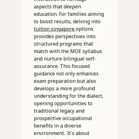
aspects that deepen
education. For families aiming
to boost results, delving into
tuition singapore
options
provides perspectives into
structured programs that
match with the MOE syllabus
and nurture bilingual self-
assurance. This focused
guidance not only enhances
exam preparation but also
develops a more profound
understanding for the dialect,
opening opportunities to
traditional legacy and
prospective occupational
benefits in a diverse
environment.. It's about