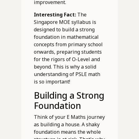
improvement.
Interesting Fact:
The
Singapore MOE syllabus is
designed to build a strong
foundation in mathematical
concepts from primary school
onwards, preparing students
for the rigors of O-Level and
beyond. This is why a solid
understanding of PSLE math
is so important!
Building a Strong
Foundation
Think of your E Maths journey
as building a house. A shaky
foundation means the whole