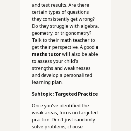
and test results. Are there
certain types of questions
they consistently get wrong?
Do they struggle with algebra,
geometry, or trigonometry?
Talk to their math teacher to
get their perspective. A good
e
maths tutor
will also be able
to assess your child's
strengths and weaknesses
and develop a personalized
learning plan.
Subtopic: Targeted Practice
Once you've identified the
weak areas, focus on targeted
practice. Don't just randomly
solve problems; choose