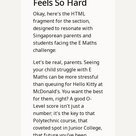
Feels So Hard
Okay, here's the HTML
fragment for the section,
designed to resonate with
Singaporean parents and
students facing the E Maths
challenge:
Let's be real, parents. Seeing
your child struggle with E
Maths can be more stressful
than queuing for Hello Kitty at
McDonald's. You want the best
for them, right? A good O-
Level score isn't just a
number; it's the key to that
Polytechnic course, that
coveted spot in Junior College,
that future you’ve been