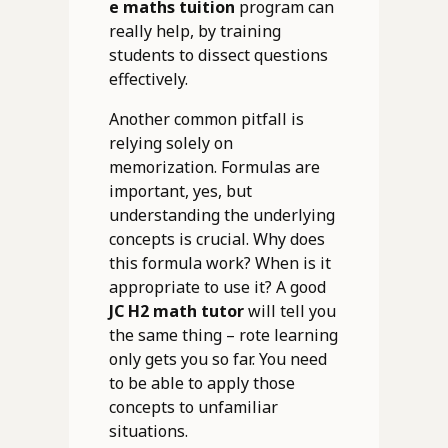
e maths tuition
program can
really help, by training
students to dissect questions
effectively.
Another common pitfall is
relying solely on
memorization. Formulas are
important, yes, but
understanding the underlying
concepts is crucial. Why does
this formula work? When is it
appropriate to use it? A good
JC H2 math tutor
will tell you
the same thing – rote learning
only gets you so far. You need
to be able to apply those
concepts to unfamiliar
situations.