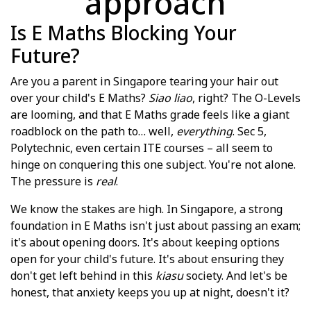
approach
Is E Maths Blocking Your
Future?
Are you a parent in Singapore tearing your hair out
over your child's E Maths?
Siao liao
, right? The O-Levels
are looming, and that E Maths grade feels like a giant
roadblock on the path to… well,
everything
. Sec 5,
Polytechnic, even certain ITE courses – all seem to
hinge on conquering this one subject. You're not alone.
The pressure is
real
.
We know the stakes are high. In Singapore, a strong
foundation in E Maths isn't just about passing an exam;
it's about opening doors. It's about keeping options
open for your child's future. It's about ensuring they
don't get left behind in this
kiasu
society. And let's be
honest, that anxiety keeps you up at night, doesn't it?