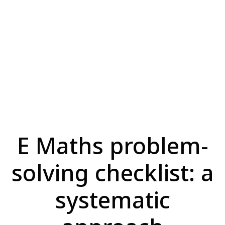
E Maths problem-
solving checklist: a
systematic