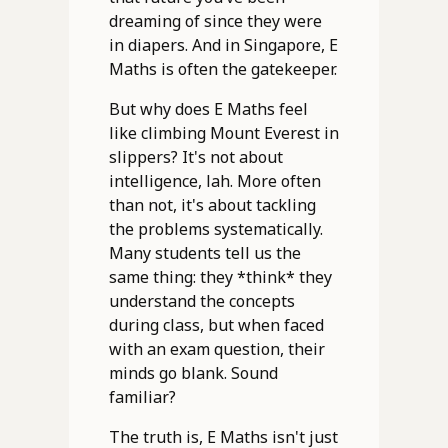
dreaming of since they were
in diapers. And in Singapore, E
Maths is often the gatekeeper.
But why does E Maths feel
like climbing Mount Everest in
slippers? It's not about
intelligence, lah. More often
than not, it's about tackling
the problems systematically.
Many students tell us the
same thing: they *think* they
understand the concepts
during class, but when faced
with an exam question, their
minds go blank. Sound
familiar?
The truth is, E Maths isn't just