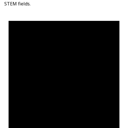
STEM fields.