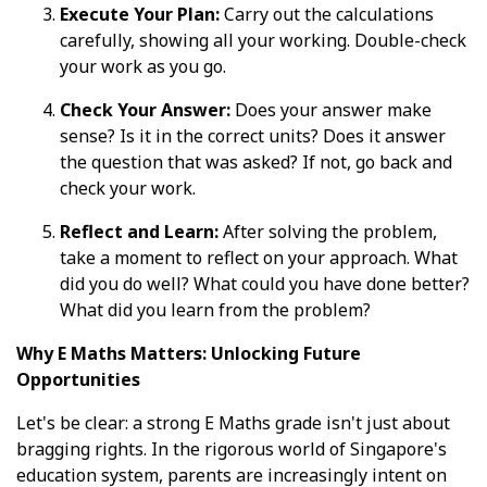
Execute Your Plan:
Carry out the calculations
carefully, showing all your working. Double-check
your work as you go.
Check Your Answer:
Does your answer make
sense? Is it in the correct units? Does it answer
the question that was asked? If not, go back and
check your work.
Reflect and Learn:
After solving the problem,
take a moment to reflect on your approach. What
did you do well? What could you have done better?
What did you learn from the problem?
Why E Maths Matters: Unlocking Future
Opportunities
Let's be clear: a strong E Maths grade isn't just about
bragging rights. In the rigorous world of Singapore's
education system, parents are increasingly intent on