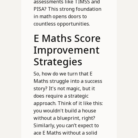
assessments like TIMSS and
PISA? This strong foundation
in math opens doors to
countless opportunities.
E Maths Score
Improvement
Strategies
So, how do we turn that E
Maths struggle into a success
story? It's not magic, but it
does require a strategic
approach. Think of it like this:
you wouldn't build a house
without a blueprint, right?
Similarly, you can’t expect to
ace E Maths without a solid