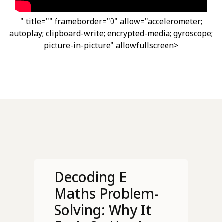
" title="" frameborder="0" allow="accelerometer;
autoplay; clipboard-write; encrypted-media; gyroscope;
picture-in-picture" allowfullscreen>
Decoding E
Maths Problem-
Solving: Why It