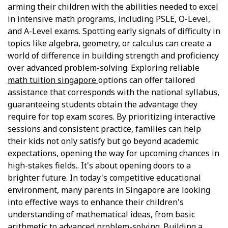
arming their children with the abilities needed to excel
in intensive math programs, including PSLE, O-Level,
and A-Level exams. Spotting early signals of difficulty in
topics like algebra, geometry, or calculus can create a
world of difference in building strength and proficiency
over advanced problem-solving. Exploring reliable
math tuition singapore
options can offer tailored
assistance that corresponds with the national syllabus,
guaranteeing students obtain the advantage they
require for top exam scores. By prioritizing interactive
sessions and consistent practice, families can help
their kids not only satisfy but go beyond academic
expectations, opening the way for upcoming chances in
high-stakes fields.. It's about opening doors to a
brighter future. In today's competitive educational
environment, many parents in Singapore are looking
into effective ways to enhance their children's
understanding of mathematical ideas, from basic
arithmetic to advanced problem-solving. Building a