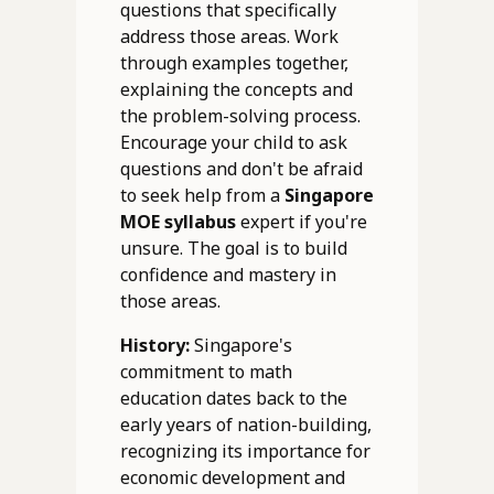
questions that specifically
address those areas. Work
through examples together,
explaining the concepts and
the problem-solving process.
Encourage your child to ask
questions and don't be afraid
to seek help from a
Singapore
MOE syllabus
expert if you're
unsure. The goal is to build
confidence and mastery in
those areas.
History:
Singapore's
commitment to math
education dates back to the
early years of nation-building,
recognizing its importance for
economic development and