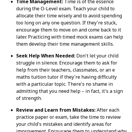
Time Management:
Time is of the essence
during the O-Level exam. Teach your child to
allocate their time wisely and to avoid spending
too long on any one question. If they're stuck,
encourage them to move on and come back to it
later. Practicing with timed mock exams can help
them develop their time management skills.
Seek Help When Needed:
Don't let your child
struggle in silence. Encourage them to ask for
help from their teachers, classmates, or an e
maths tuition tutor if they're having difficulty
with a particular topic. There's no shame in
admitting that you need help – in fact, it's a sign
of strength.
Review and Learn from Mistakes:
After each
practice paper or exam, take the time to review
your child's mistakes and identify areas for
improvement. Encourage them to understand why