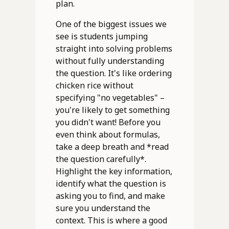
plan.
One of the biggest issues we
see is students jumping
straight into solving problems
without fully understanding
the question. It's like ordering
chicken rice without
specifying "no vegetables" –
you're likely to get something
you didn't want! Before you
even think about formulas,
take a deep breath and *read
the question carefully*.
Highlight the key information,
identify what the question is
asking you to find, and make
sure you understand the
context. This is where a good