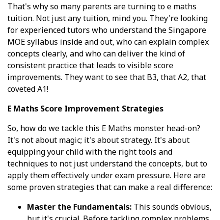
That's why so many parents are turning to e maths
tuition. Not just any tuition, mind you. They're looking
for experienced tutors who understand the Singapore
MOE syllabus inside and out, who can explain complex
concepts clearly, and who can deliver the kind of
consistent practice that leads to visible score
improvements. They want to see that B3, that A2, that
coveted A1!
E Maths Score Improvement Strategies
So, how do we tackle this E Maths monster head-on?
It's not about magic; it's about strategy. It's about
equipping your child with the right tools and
techniques to not just understand the concepts, but to
apply them effectively under exam pressure. Here are
some proven strategies that can make a real difference:
Master the Fundamentals:
This sounds obvious,
but it's crucial. Before tackling complex problems,