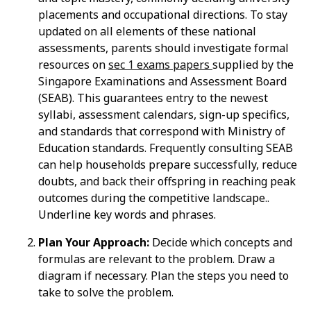
placements and occupational directions. To stay
updated on all elements of these national
assessments, parents should investigate formal
resources on
sec 1 exams papers
supplied by the
Singapore Examinations and Assessment Board
(SEAB). This guarantees entry to the newest
syllabi, assessment calendars, sign-up specifics,
and standards that correspond with Ministry of
Education standards. Frequently consulting SEAB
can help households prepare successfully, reduce
doubts, and back their offspring in reaching peak
outcomes during the competitive landscape..
Underline key words and phrases.
Plan Your Approach:
Decide which concepts and
formulas are relevant to the problem. Draw a
diagram if necessary. Plan the steps you need to
take to solve the problem.