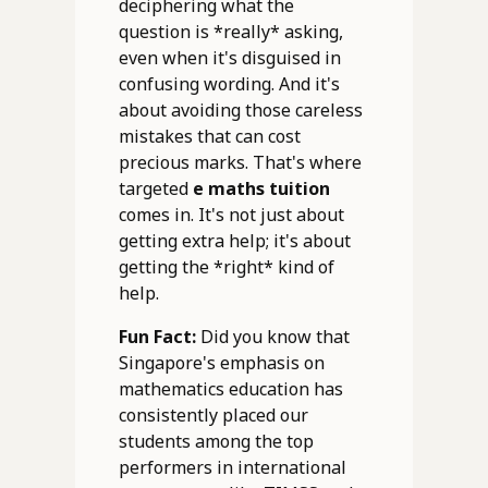
deciphering what the
question is *really* asking,
even when it's disguised in
confusing wording. And it's
about avoiding those careless
mistakes that can cost
precious marks. That's where
targeted
e maths tuition
comes in. It's not just about
getting extra help; it's about
getting the *right* kind of
help.
Fun Fact:
Did you know that
Singapore's emphasis on
mathematics education has
consistently placed our
students among the top
performers in international