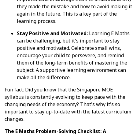
they made the mistake and how to avoid making it
again in the future. This is a key part of the
learning process.
Stay Positive and Motivated:
Learning E Maths
can be challenging, but it's important to stay
positive and motivated. Celebrate small wins,
encourage your child to persevere, and remind
them of the long-term benefits of mastering the
subject. A supportive learning environment can
make all the difference.
Fun fact: Did you know that the Singapore MOE
syllabus is constantly evolving to keep pace with the
changing needs of the economy? That's why it's so
important to stay up-to-date with the latest curriculum
changes.
The E Maths Problem-Solving Checklist: A