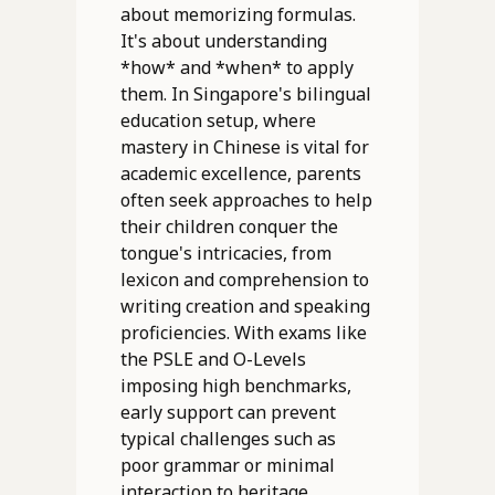
about memorizing formulas.
It's about understanding
*how* and *when* to apply
them. In Singapore's bilingual
education setup, where
mastery in Chinese is vital for
academic excellence, parents
often seek approaches to help
their children conquer the
tongue's intricacies, from
lexicon and comprehension to
writing creation and speaking
proficiencies. With exams like
the PSLE and O-Levels
imposing high benchmarks,
early support can prevent
typical challenges such as
poor grammar or minimal
interaction to heritage