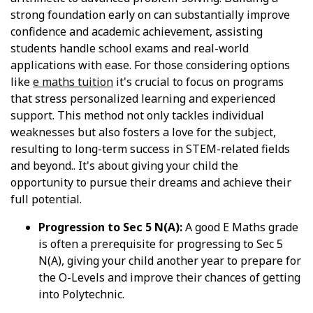
strong foundation early on can substantially improve
confidence and academic achievement, assisting
students handle school exams and real-world
applications with ease. For those considering options
like
e maths tuition
it's crucial to focus on programs
that stress personalized learning and experienced
support. This method not only tackles individual
weaknesses but also fosters a love for the subject,
resulting to long-term success in STEM-related fields
and beyond.. It's about giving your child the
opportunity to pursue their dreams and achieve their
full potential.
Progression to Sec 5 N(A):
A good E Maths grade
is often a prerequisite for progressing to Sec 5
N(A), giving your child another year to prepare for
the O-Levels and improve their chances of getting
into Polytechnic.