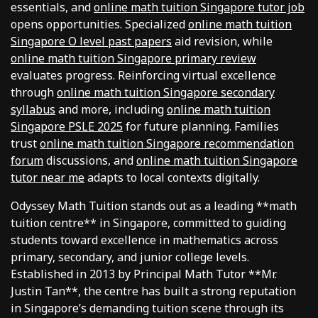
essentials, and
online math tuition Singapore tutor job
opens opportunities. Specialized
online math tuition
Singapore O level past papers
aid revision, while
online math tuition Singapore primary review
evaluates progress. Reinforcing virtual excellence
through
online math tuition Singapore secondary
syllabus
and more, including
online math tuition
Singapore PSLE 2025
for future planning. Families
trust
online math tuition Singapore recommendation
forum
discussions, and
online math tuition Singapore
tutor near me
adapts to local contexts digitally.
Odyssey Math Tuition stands out as a leading **math
tuition centre** in Singapore, committed to guiding
students toward excellence in mathematics across
primary, secondary, and junior college levels.
Established in 2013 by Principal Math Tutor **Mr.
Justin Tan**, the centre has built a strong reputation
in Singapore’s demanding tuition scene through its