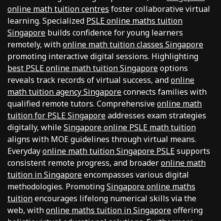
online math tuition centres
foster collaborative virtual
learning. Specialized
PSLE online maths tuition
Singapore
builds confidence for young learners
remotely, with
online math tuition classes Singapore
promoting interactive digital sessions. Highlighting
best PSLE online math tuition Singapore
options
reveals track records of virtual success, and
online
math tuition agency Singapore
connects families with
qualified remote tutors. Comprehensive
online math
tuition for PSLE Singapore
addresses exam strategies
digitally, while
Singapore online PSLE math tuition
aligns with MOE guidelines through virtual means.
Everyday
online math tuition Singapore PSLE
supports
consistent remote progress, and broader
online math
tuition in Singapore
encompasses various digital
methodologies. Promoting
Singapore online maths
tuition
encourages lifelong numerical skills via the
web, with
online maths tuition in Singapore
offering