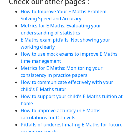
Check our other pages :
How to Improve Your E Maths Problem-
Solving Speed and Accuracy
Metrics for E Maths: Evaluating your
understanding of statistics
E Maths exam pitfalls: Not showing your
working clearly
How to use mock exams to improve E Maths
time management
Metrics for E Maths: Monitoring your
consistency in practice papers
How to communicate effectively with your
child's E Maths tutor
How to support your child's E Maths tuition at
home
How to improve accuracy in E Maths
calculations for O-Levels
Pitfalls of underestimating E Maths for future
career prospects.