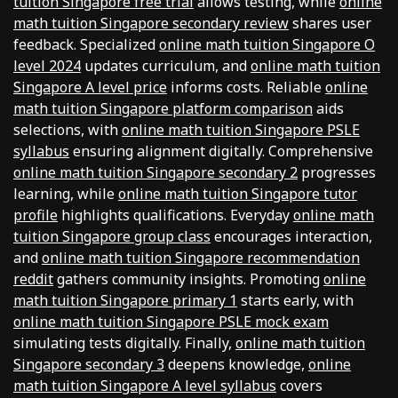
tuition Singapore free trial
allows testing, while
online
math tuition Singapore secondary review
shares user
feedback. Specialized
online math tuition Singapore O
level 2024
updates curriculum, and
online math tuition
Singapore A level price
informs costs. Reliable
online
math tuition Singapore platform comparison
aids
selections, with
online math tuition Singapore PSLE
syllabus
ensuring alignment digitally. Comprehensive
online math tuition Singapore secondary 2
progresses
learning, while
online math tuition Singapore tutor
profile
highlights qualifications. Everyday
online math
tuition Singapore group class
encourages interaction,
and
online math tuition Singapore recommendation
reddit
gathers community insights. Promoting
online
math tuition Singapore primary 1
starts early, with
online math tuition Singapore PSLE mock exam
simulating tests digitally. Finally,
online math tuition
Singapore secondary 3
deepens knowledge,
online
math tuition Singapore A level syllabus
covers