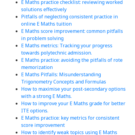
E Maths practice checklist: reviewing worked
solutions effectively
Pitfalls of neglecting consistent practice in
online E Maths tuition
E Maths score improvement: common pitfalls
in problem solving
E Maths metrics: Tracking your progress
towards polytechnic admission.
E Maths practice: avoiding the pitfalls of rote
memorization
E Maths Pitfalls: Misunderstanding
Trigonometry Concepts and Formulas
How to maximise your post-secondary options
with a strong E Maths.
How to improve your E Maths grade for better
ITE options.
E Maths practice: key metrics for consistent
score improvement
How to identify weak topics using E Maths