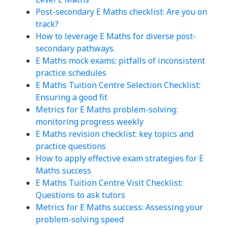
Post-secondary E Maths checklist: Are you on
track?
How to leverage E Maths for diverse post-
secondary pathways.
E Maths mock exams: pitfalls of inconsistent
practice schedules
E Maths Tuition Centre Selection Checklist:
Ensuring a good fit
Metrics for E Maths problem-solving:
monitoring progress weekly
E Maths revision checklist: key topics and
practice questions
How to apply effective exam strategies for E
Maths success
E Maths Tuition Centre Visit Checklist:
Questions to ask tutors
Metrics for E Maths success: Assessing your
problem-solving speed