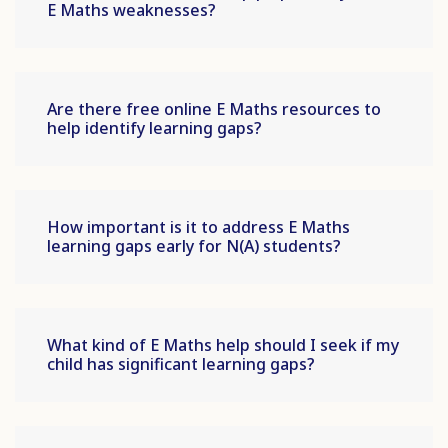
E Maths weaknesses?
Are there free online E Maths resources to
help identify learning gaps?
How important is it to address E Maths
learning gaps early for N(A) students?
What kind of E Maths help should I seek if my
child has significant learning gaps?