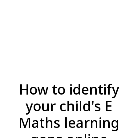
How to identify
your child's E
Maths learning