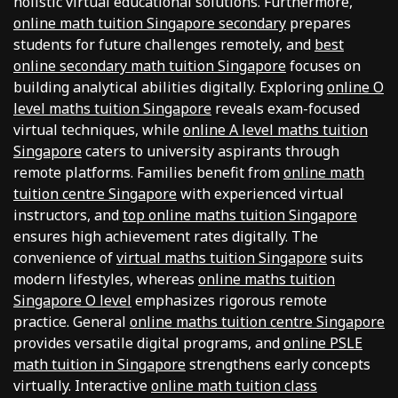
holistic virtual educational solutions. Furthermore,
online math tuition Singapore secondary
prepares
students for future challenges remotely, and
best
online secondary math tuition Singapore
focuses on
building analytical abilities digitally. Exploring
online O
level maths tuition Singapore
reveals exam-focused
virtual techniques, while
online A level maths tuition
Singapore
caters to university aspirants through
remote platforms. Families benefit from
online math
tuition centre Singapore
with experienced virtual
instructors, and
top online maths tuition Singapore
ensures high achievement rates digitally. The
convenience of
virtual maths tuition Singapore
suits
modern lifestyles, whereas
online maths tuition
Singapore O level
emphasizes rigorous remote
practice. General
online maths tuition centre Singapore
provides versatile digital programs, and
online PSLE
math tuition in Singapore
strengthens early concepts
virtually. Interactive
online math tuition class