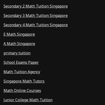
Secondary 2 Math Tuition Singapore
Secondary 3 Math Tuition Singapore
Secondary 4 Math Tuition Singapore
E Math Singapore
A Math Singapore
primary tuition
School Exams Paper
Math Tuition Agency
Singapore Math Tutors
Math Online Courses
Junior College Math Tuition