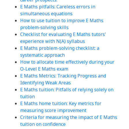
E Maths pitfalls: Careless errors in
simultaneous equations
How to use tuition to improve E Maths
problem-solving skills
Checklist for evaluating E Maths tutors'
experience with N(A) syllabus
E Maths problem-solving checklist: a
systematic approach
How to allocate time effectively during your
O-Level E Maths exam
E Maths Metrics: Tracking Progress and
Identifying Weak Areas
E Maths tuition: Pitfalls of relying solely on
tuition
E Maths home tuition: Key metrics for
measuring score improvement
Criteria for measuring the impact of E Maths
tuition on confidence