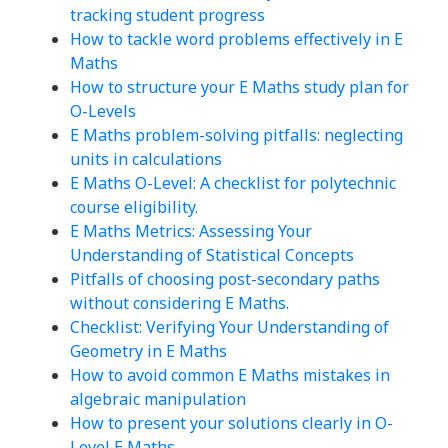
tracking student progress
How to tackle word problems effectively in E
Maths
How to structure your E Maths study plan for
O-Levels
E Maths problem-solving pitfalls: neglecting
units in calculations
E Maths O-Level: A checklist for polytechnic
course eligibility.
E Maths Metrics: Assessing Your
Understanding of Statistical Concepts
Pitfalls of choosing post-secondary paths
without considering E Maths.
Checklist: Verifying Your Understanding of
Geometry in E Maths
How to avoid common E Maths mistakes in
algebraic manipulation
How to present your solutions clearly in O-
Level E Maths