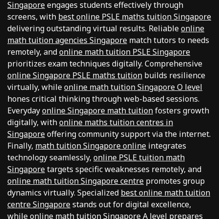
Singapore
engages students effectively through
screens, with
best online PSLE maths tuition Singapore
delivering outstanding virtual results. Reliable
online
math tuition agencies Singapore
match tutors to needs
remotely, and
online math tuition PSLE Singapore
prioritizes exam techniques digitally. Comprehensive
online Singapore PSLE maths tuition
builds resilience
virtually, while
online math tuition Singapore O level
hones critical thinking through web-based sessions.
Everyday
online Singapore math tuition
fosters growth
digitally, with
online maths tuition centres in
Singapore
offering community support via the internet.
Finally,
math tuition Singapore online
integrates
technology seamlessly,
online PSLE tuition math
Singapore
targets specific weaknesses remotely, and
online math tuition Singapore centre
promotes group
dynamics virtually. Specialized
best online math tuition
centre Singapore
stands out for digital excellence,
while
online math tuition Singapore A level
prepares