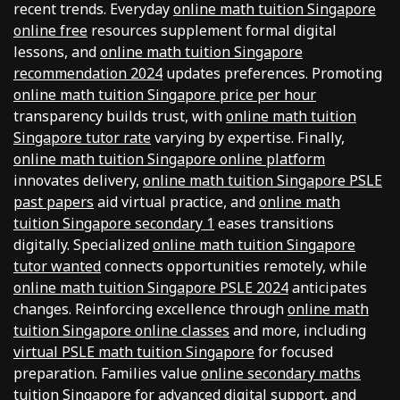
recent trends. Everyday
online math tuition Singapore
online free
resources supplement formal digital
lessons, and
online math tuition Singapore
recommendation 2024
updates preferences. Promoting
online math tuition Singapore price per hour
transparency builds trust, with
online math tuition
Singapore tutor rate
varying by expertise. Finally,
online math tuition Singapore online platform
innovates delivery,
online math tuition Singapore PSLE
past papers
aid virtual practice, and
online math
tuition Singapore secondary 1
eases transitions
digitally. Specialized
online math tuition Singapore
tutor wanted
connects opportunities remotely, while
online math tuition Singapore PSLE 2024
anticipates
changes. Reinforcing excellence through
online math
tuition Singapore online classes
and more, including
virtual PSLE math tuition Singapore
for focused
preparation. Families value
online secondary maths
tuition Singapore
for advanced digital support, and