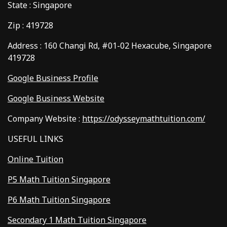
State : Singapore
Zip : 419728
Address : 160 Changi Rd, #01-02 Hexacube, Singapore
419728
Google Business Profile
Google Business Website
Company Website :
https://odysseymathtuition.com/
USEFUL LINKS
Online Tuition
P5 Math Tuition Singapore
P6 Math Tuition Singapore
Secondary 1 Math Tuition Singapore