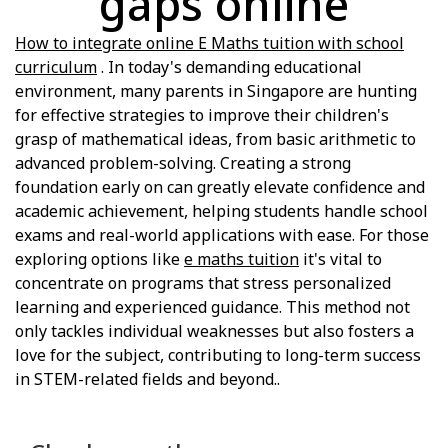
gaps online
How to integrate online E Maths tuition with school
curriculum
. In today's demanding educational
environment, many parents in Singapore are hunting
for effective strategies to improve their children's
grasp of mathematical ideas, from basic arithmetic to
advanced problem-solving. Creating a strong
foundation early on can greatly elevate confidence and
academic achievement, helping students handle school
exams and real-world applications with ease. For those
exploring options like
e maths tuition
it's vital to
concentrate on programs that stress personalized
learning and experienced guidance. This method not
only tackles individual weaknesses but also fosters a
love for the subject, contributing to long-term success
in STEM-related fields and beyond..