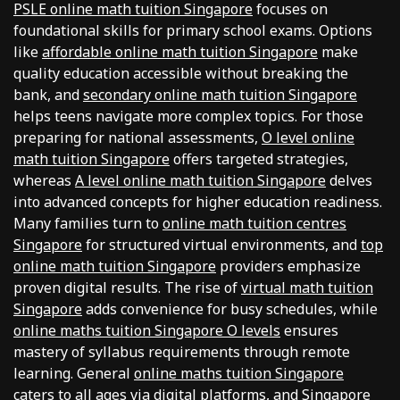
PSLE online math tuition Singapore
focuses on
foundational skills for primary school exams. Options
like
affordable online math tuition Singapore
make
quality education accessible without breaking the
bank, and
secondary online math tuition Singapore
helps teens navigate more complex topics. For those
preparing for national assessments,
O level online
math tuition Singapore
offers targeted strategies,
whereas
A level online math tuition Singapore
delves
into advanced concepts for higher education readiness.
Many families turn to
online math tuition centres
Singapore
for structured virtual environments, and
top
online math tuition Singapore
providers emphasize
proven digital results. The rise of
virtual math tuition
Singapore
adds convenience for busy schedules, while
online maths tuition Singapore O levels
ensures
mastery of syllabus requirements through remote
learning. General
online maths tuition Singapore
caters to all ages via digital platforms, and
Singapore