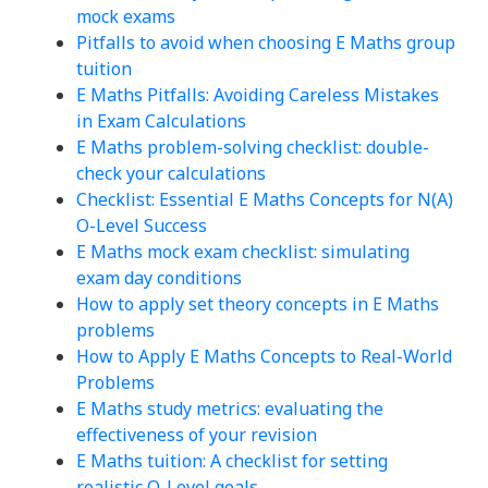
mock exams
Pitfalls to avoid when choosing E Maths group
tuition
E Maths Pitfalls: Avoiding Careless Mistakes
in Exam Calculations
E Maths problem-solving checklist: double-
check your calculations
Checklist: Essential E Maths Concepts for N(A)
O-Level Success
E Maths mock exam checklist: simulating
exam day conditions
How to apply set theory concepts in E Maths
problems
How to Apply E Maths Concepts to Real-World
Problems
E Maths study metrics: evaluating the
effectiveness of your revision
E Maths tuition: A checklist for setting
realistic O-Level goals