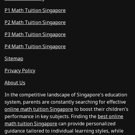
P1 Math Tuition Singapore
P2 Math Tuition Singapore
P3 Math Tuition Singapore
P4 Math Tuition Singapore
Sitemap
Privacy Policy
About Us
In the competitive landscape of Singapore's education
system, parents are constantly searching for effective
online math tuition Singapore
to boost their children's
performance in key subjects. Finding the
best online
math tuition Singapore
can provide personalized
guidance tailored to individual learning styles, while