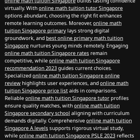
online math tuition Singapore
builds lasting confidence
virtually. With
online math tuition tutor Singapore
options abundant, choosing the right fit enhances
remote learning outcomes. Moreover,
online math
tuition Singapore primary
lays strong digital
groundwork, and
best online primary math tuition
Singapore
nurtures young minds remotely. Engaging
online math tuition Singapore rates
remain
competitive, while
online math tuition Singapore
recommendation 2023
guides current choices.
Specialized
online math tuition Singapore online
review
highlights user experiences, and
online math
tuition Singapore price list
aids in comparisons.
Reliable
online math tuition Singapore tutor
profiles
ensure quality matches, with
online math tuition
Singapore secondary school
aligning with curriculum
demands digitally. Comprehensive
online math tuition
Singapore A levels
supports rigorous virtual study,
while
online math tuition Singapore PSLE 2023
reflects