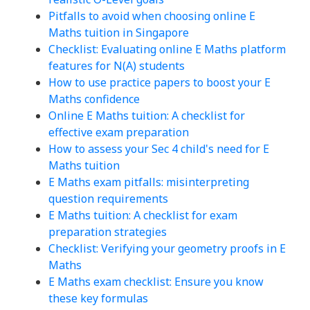
Pitfalls to avoid when choosing online E
Maths tuition in Singapore
Checklist: Evaluating online E Maths platform
features for N(A) students
How to use practice papers to boost your E
Maths confidence
Online E Maths tuition: A checklist for
effective exam preparation
How to assess your Sec 4 child's need for E
Maths tuition
E Maths exam pitfalls: misinterpreting
question requirements
E Maths tuition: A checklist for exam
preparation strategies
Checklist: Verifying your geometry proofs in E
Maths
E Maths exam checklist: Ensure you know
these key formulas