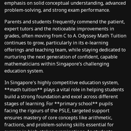
emphasis on solid conceptual understanding, advanced
problem-solving, and strong exam performance.
Parents and students frequently commend the patient,
expert tutors and the noticeable improvements in
grades, often moving from C to A. Odyssey Math Tuition
continues to grow, particularly in its e-learning
offerings and teaching team, while staying dedicated to
nurturing the next generation of confident, capable
mathematicians within Singapore’s challenging
education system.
In Singapore's highly competitive education system,
**math tuition** plays a vital role in helping students
build a strong foundation and excel across different
stages of learning. For **primary school** pupils
facing the rigours of the PSLE, targeted support
ensures mastery of core concepts like arithmetic,
fractions, and problem-solving skills essential for