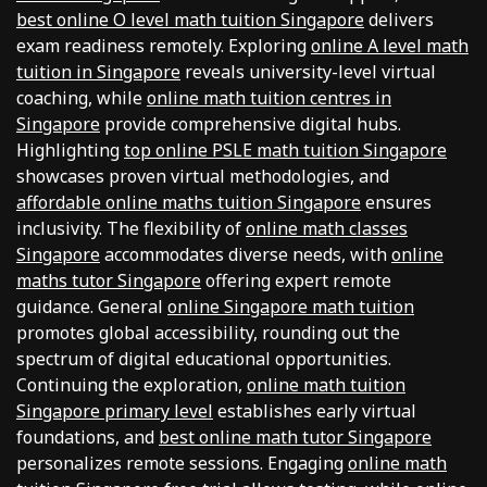
best online O level math tuition Singapore
delivers
exam readiness remotely. Exploring
online A level math
tuition in Singapore
reveals university-level virtual
coaching, while
online math tuition centres in
Singapore
provide comprehensive digital hubs.
Highlighting
top online PSLE math tuition Singapore
showcases proven virtual methodologies, and
affordable online maths tuition Singapore
ensures
inclusivity. The flexibility of
online math classes
Singapore
accommodates diverse needs, with
online
maths tutor Singapore
offering expert remote
guidance. General
online Singapore math tuition
promotes global accessibility, rounding out the
spectrum of digital educational opportunities.
Continuing the exploration,
online math tuition
Singapore primary level
establishes early virtual
foundations, and
best online math tutor Singapore
personalizes remote sessions. Engaging
online math