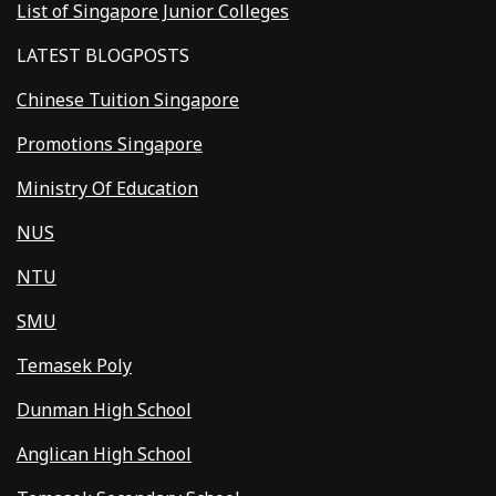
List of Singapore Junior Colleges
LATEST BLOGPOSTS
Chinese Tuition Singapore
Promotions Singapore
Ministry Of Education
NUS
NTU
SMU
Temasek Poly
Dunman High School
Anglican High School