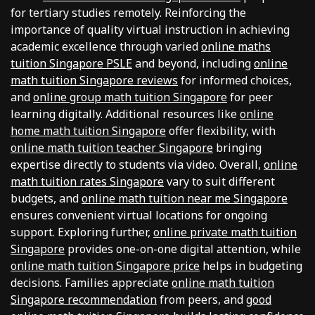
for tertiary studies remotely. Reinforcing the
importance of quality virtual instruction in achieving
academic excellence through varied
online maths
tuition Singapore PSLE
and beyond, including
online
math tuition Singapore reviews
for informed choices,
and
online group math tuition Singapore
for peer
learning digitally. Additional resources like
online
home math tuition Singapore
offer flexibility, with
online math tuition teacher Singapore
bringing
expertise directly to students via video. Overall,
online
math tuition rates Singapore
vary to suit different
budgets, and
online math tuition near me Singapore
ensures convenient virtual locations for ongoing
support. Exploring further,
online private math tuition
Singapore
provides one-on-one digital attention, while
online math tuition Singapore price
helps in budgeting
decisions. Families appreciate
online math tuition
Singapore recommendation
from peers, and
good