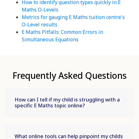
How to identify question types quickly in E
Maths O-Levels
Metrics for gauging E Maths tuition centre's
O-Level results
E Maths Pitfalls: Common Errors in
Simultaneous Equations
Frequently Asked Questions
How can I tell if my child is struggling with a
specific E Maths topic online?
What online tools can help pinpoint my childs