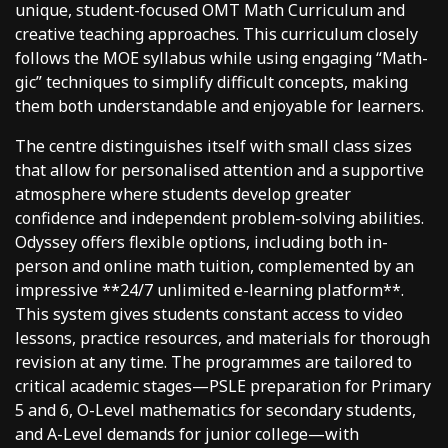
unique, student-focused OMT Math Curriculum and
creative teaching approaches. This curriculum closely
follows the MOE syllabus while using engaging “Math-
gic” techniques to simplify difficult concepts, making
them both understandable and enjoyable for learners.
The centre distinguishes itself with small class sizes
that allow for personalised attention and a supportive
atmosphere where students develop greater
confidence and independent problem-solving abilities.
Odyssey offers flexible options, including both in-
person and online math tuition, complemented by an
impressive **24/7 unlimited e-learning platform**.
This system gives students constant access to video
lessons, practice resources, and materials for thorough
revision at any time. The programmes are tailored to
critical academic stages—PSLE preparation for Primary
5 and 6, O-Level mathematics for secondary students,
and A-Level demands for junior college—with