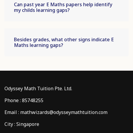
Can past year E Maths papers help identify
my childs learning gaps?
Besides grades, what other signs indicate E
Maths learning gaps?
Odyssey Math Tuition Pte. Ltd.
Phone : 85748255
Email : mathwizards@odysseymathtuition.com
City : Singapore