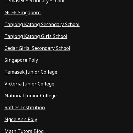
Temasek Secondary School
NCEE Singapore
Tanjong Katong Secondary School
Tanjong Katong Girls School
Cedar Girls' Secondary School
Singapore Poly
Temasek Junior College
Victoria Junior College
National Junior College
Raffles Institution
Ngee Ann Poly
Math Tutors Blog