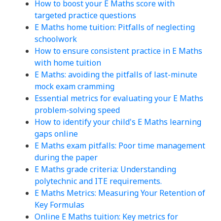
How to boost your E Maths score with
targeted practice questions
E Maths home tuition: Pitfalls of neglecting
schoolwork
How to ensure consistent practice in E Maths
with home tuition
E Maths: avoiding the pitfalls of last-minute
mock exam cramming
Essential metrics for evaluating your E Maths
problem-solving speed
How to identify your child's E Maths learning
gaps online
E Maths exam pitfalls: Poor time management
during the paper
E Maths grade criteria: Understanding
polytechnic and ITE requirements.
E Maths Metrics: Measuring Your Retention of
Key Formulas
Online E Maths tuition: Key metrics for