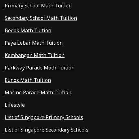
Primary School Math Tuition
Secondary School Math Tuition
Bedok Math Tuition
Paya Lebar Math Tuition
Kembangan Math Tuition
Parkway Parade Math Tuition
Eunos Math Tuition
Marine Parade Math Tuition
Lifestyle
List of Singapore Primary Schools
List of Singapore Secondary Schools