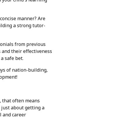
d concise manner? Are
lding a strong tutor-
monials from previous
s and their effectiveness
a safe bet.
ys of nation-building,
lopment!
e, that often means
 just about getting a
l and career