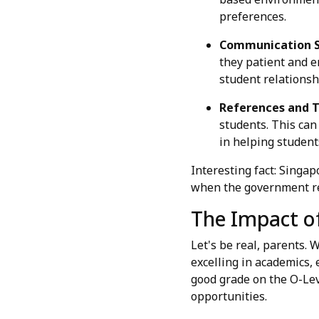
preferences.
Communication Sk
they patient and e
student relationsh
References and T
students. This can 
in helping students
Interesting fact: Singa
when the government re
The Impact of
Let's be real, parents. 
excelling in academics, 
good grade on the O-Lev
opportunities.