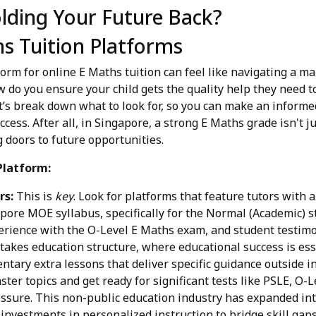
lding Your Future Back?
s Tuition Platforms
orm for online E Maths tuition can feel like navigating a m
do you ensure your child gets the quality help they need to
’s break down what to look for, so you can make an informe
uccess. After all, in Singapore, a strong E Maths grade isn't 
 doors to future opportunities.
Platform:
rs:
This is
key
. Look for platforms that feature tutors with 
pore MOE syllabus, specifically for the Normal (Academic) s
perience with the O-Level E Maths exam, and student testimo
takes education structure, where educational success is essen
tary extra lessons that deliver specific guidance outside ins
ter topics and get ready for significant tests like PSLE, O-
ssure. This non-public education industry has expanded int
 investments in personalized instruction to bridge skill gap