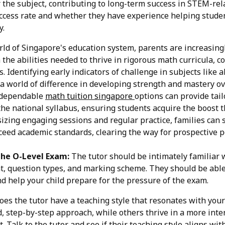
r the subject, contributing to long-term success in STEM-rela
ccess rate and whether they have experience helping stude
y.
rld of Singapore's education system, parents are increasin
 the abilities needed to thrive in rigorous math curricula, c
. Identifying early indicators of challenge in subjects like 
a world of difference in developing strength and mastery 
g dependable
math tuition singapore
options can provide tail
he national syllabus, ensuring students acquire the boost 
izing engaging sessions and regular practice, families can 
xceed academic standards, clearing the way for prospective po
the O-Level Exam:
The tutor should be intimately familiar 
 question types, and marking scheme. They should be able 
d help your child prepare for the pressure of the exam.
es the tutor have a teaching style that resonates with you
d, step-by-step approach, while others thrive in a more inte
Talk to the tutor and see if their teaching style aligns with