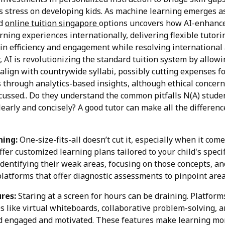
ses stress on developing kids. As machine learning emerges a
ed
online tuition singapore
options uncovers how AI-enhance
rning experiences internationally, delivering flexible tutor
n efficiency and engagement while resolving international 
, AI is revolutionizing the standard tuition system by allowi
align with countrywide syllabi, possibly cutting expenses 
through analytics-based insights, although ethical concern
cussed.. Do they understand the common pitfalls N(A) stude
learly and concisely? A good tutor can make all the differen
ing:
One-size-fits-all doesn’t cut it, especially when it com
ffer customized learning plans tailored to your child's speci
identifying their weak areas, focusing on those concepts, a
 platforms that offer diagnostic assessments to pinpoint ar
res:
Staring at a screen for hours can be draining. Platform
es like virtual whiteboards, collaborative problem-solving, 
d engaged and motivated. These features make learning mor