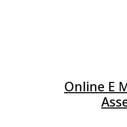
Online E M
Asse