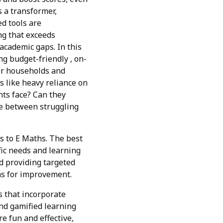
s a transformer,
d tools are
ing that exceeds
academic gaps. In this
ng budget-friendly , on-
for households and
s like heavy reliance on
nts face? Can they
ce between struggling
es to E Maths. The best
fic needs and learning
nd providing targeted
eas for improvement.
s that incorporate
and gamified learning
e fun and effective,