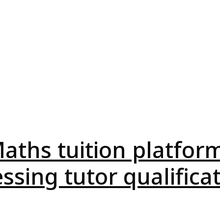
aths tuition platform
ssing tutor qualifica