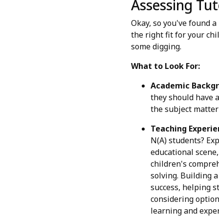
Assessing Tut
Okay, so you've found a
the right fit for your c
some digging.
What to Look For:
Academic Backgr
they should have a
the subject matter 
Teaching Experie
N(A) students? Exp
educational scene,
children's compreh
solving. Building 
success, helping s
considering option
learning and exper