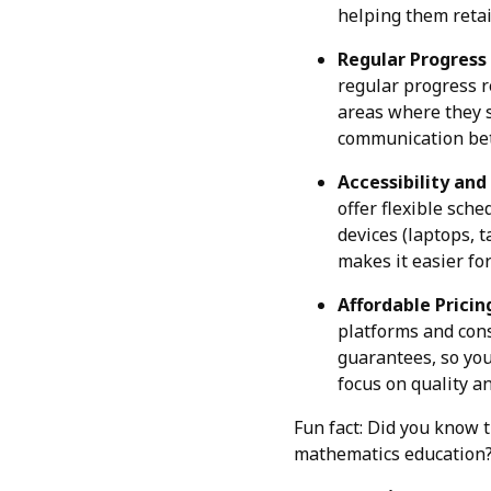
helping them retai
Regular Progress
regular progress r
areas where they s
communication betw
Accessibility and 
offer flexible sche
devices (laptops, 
makes it easier for
Affordable Pricin
platforms and cons
guarantees, so you
focus on quality an
Fun fact: Did you know 
mathematics education? 