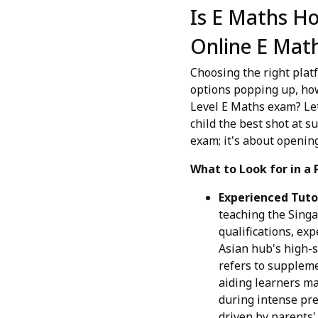
Is E Maths Ho
Online E Math
Choosing the right platf
options popping up, how 
Level E Maths exam? Let
child the best shot at s
exam; it's about opening
What to Look for in a 
Experienced Tuto
teaching the Singa
qualifications, ex
Asian hub's high-s
refers to supplemen
aiding learners mas
during intense pre
driven by parents'