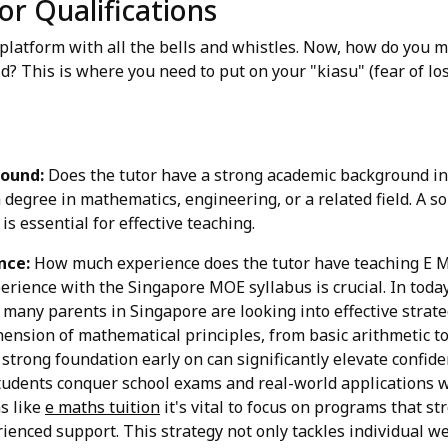
or Qualifications
 platform with all the bells and whistles. Now, how do you m
hild? This is where you need to put on your "kiasu" (fear of lo
ound:
Does the tutor have a strong academic background in
 degree in mathematics, engineering, or a related field. A s
is essential for effective teaching.
nce:
How much experience does the tutor have teaching E Mat
erience with the Singapore MOE syllabus is crucial. In tod
 many parents in Singapore are looking into effective strate
ension of mathematical principles, from basic arithmetic 
a strong foundation early on can significantly elevate confi
tudents conquer school exams and real-world applications w
s like
e maths tuition
it's vital to focus on programs that s
ienced support. This strategy not only tackles individual w