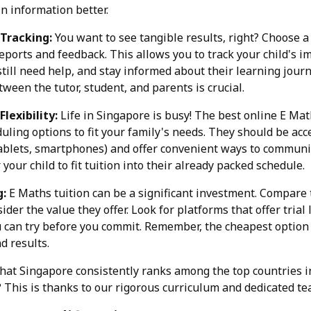
n information better.
 Tracking:
You want to see tangible results, right? Choose a
eports and feedback. This allows you to track your child's i
till need help, and stay informed about their learning jour
een the tutor, student, and parents is crucial.
Flexibility:
Life in Singapore is busy! The best online E Mat
duling options to fit your family's needs. They should be acc
tablets, smartphones) and offer convenient ways to communic
 your child to fit tuition into their already packed schedule.
g:
E Maths tuition can be a significant investment. Compare t
ider the value they offer. Look for platforms that offer tria
 can try before you commit. Remember, the cheapest option i
d results.
that Singapore consistently ranks among the top countries i
This is thanks to our rigorous curriculum and dedicated te