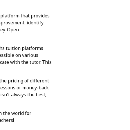
 platform that provides
mprovement, identify
ney. Open
hs tuition platforms
essible on various
ate with the tutor. This
he pricing of different
l lessons or money-back
sn't always the best;
n the world for
achers!