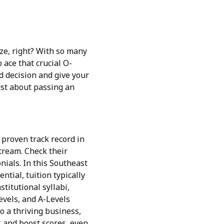
aze, right? With so many
 ace that crucial O-
d decision and give your
just about passing an
a proven track record in
tream. Check their
nials. In this Southeast
tial, tuition typically
titutional syllabi,
Levels, and A-Levels
o a thriving business,
s and boost scores, even