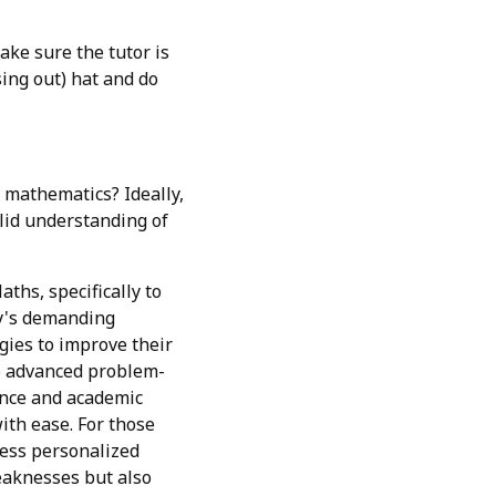
ake sure the tutor is
sing out) hat and do
 mathematics? Ideally,
olid understanding of
hs, specifically to
ay's demanding
gies to improve their
to advanced problem-
dence and academic
ith ease. For those
tress personalized
eaknesses but also