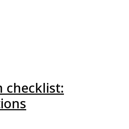
 checklist:
tions