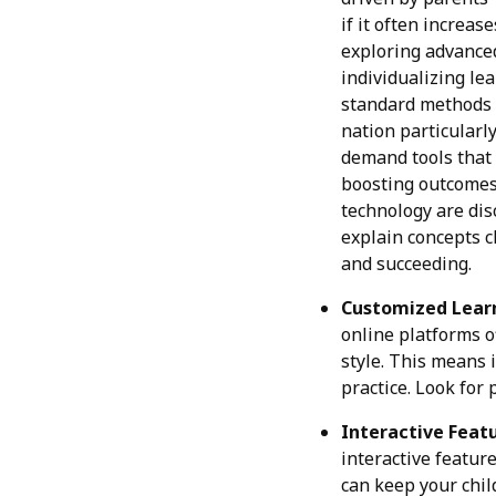
if it often increa
exploring advanc
individualizing lea
standard methods i
nation particularly
demand tools that 
boosting outcomes 
technology are dis
explain concepts c
and succeeding.
Customized Learn
online platforms o
style. This means 
practice. Look for
Interactive Featu
interactive featur
can keep your chil