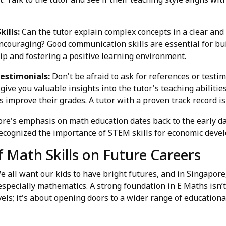
ills:
Can the tutor explain complex concepts in a clear an
ncouraging? Good communication skills are essential for bui
ip and fostering a positive learning environment.
estimonials:
Don't be afraid to ask for references or testi
give you valuable insights into the tutor's teaching abilitie
 improve their grades. A tutor with a proven track record is 
pore's emphasis on math education dates back to the early da
cognized the importance of STEM skills for economic deve
 Math Skills on Future Careers
We all want our kids to have bright futures, and in Singapor
especially mathematics. A strong foundation in E Maths isn’t
els; it's about opening doors to a wider range of educationa