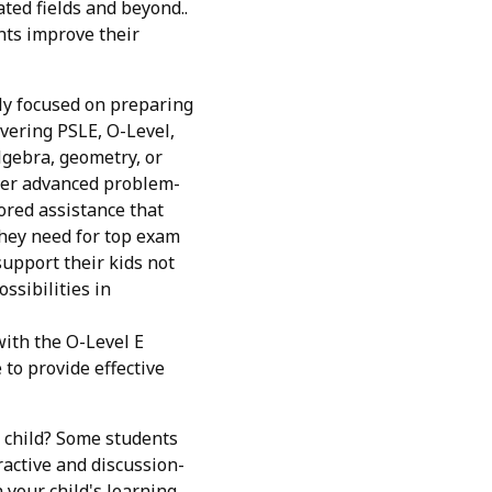
ted fields and beyond..
nts improve their
gly focused on preparing
overing PSLE, O-Level,
algebra, geometry, or
over advanced problem-
ored assistance that
they need for top exam
support their kids not
ssibilities in
with the O-Level E
to provide effective
r child? Some students
ractive and discussion-
 your child's learning