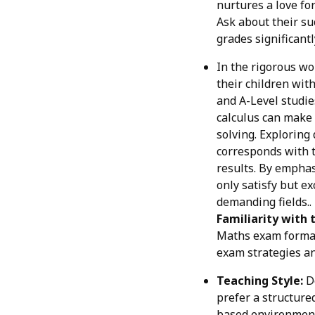
nurtures a love fo
Ask about their su
grades significantl
In the rigorous wo
their children with
and A-Level studies
calculus can make 
solving. Explorin
corresponds with t
results. By emphas
only satisfy but e
demanding fields..
Familiarity with 
Maths exam format,
exam strategies an
Teaching Style:
Do
prefer a structure
based environment. 