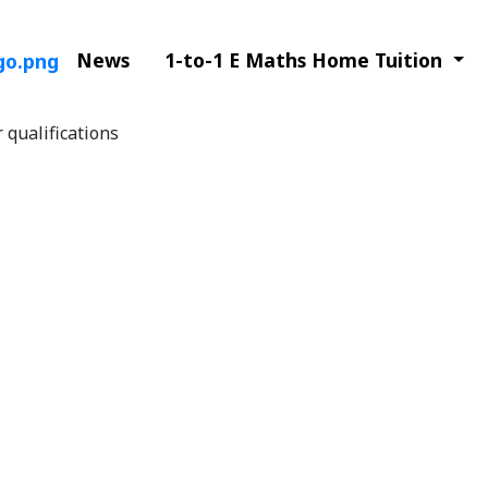
News
1-to-1 E Maths Home Tuition