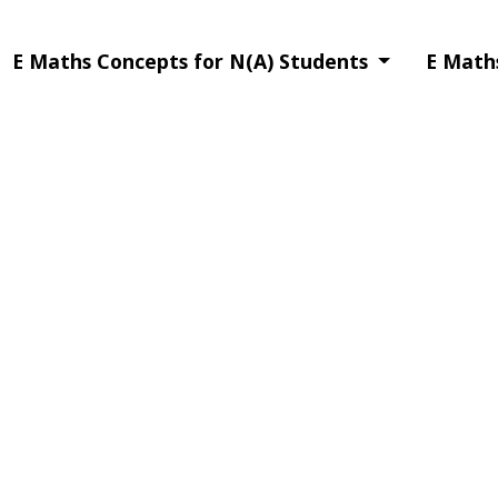
E Maths Concepts for N(A) Students
E Math