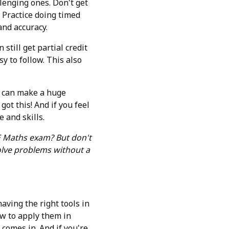
lenging ones. Don't get
. Practice doing timed
and accuracy.
still get partial credit
y to follow. This also
et can make a huge
ot this! And if you feel
e and skills.
 E Maths exam? But don't
olve problems without a
aving the right tools in
ow to apply them in
 comes in. And if you're