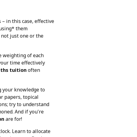
 in this case, effective
 *using* them
not just one or the
e weighting of each
our time effectively
ths tuition
often
ing your knowledge to
r papers, topical
ons; try to understand
oned. And if you're
on
are for!
ock. Learn to allocate