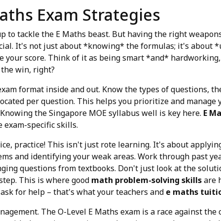
aths Exam Strategies
p to tackle the E Maths beast. But having the right weapons –
cial. It's not just about *knowing* the formulas; it's about
e your score. Think of it as being smart *and* hardworking, 
 the win, right?
 exam format inside and out. Know the types of questions, th
located per question. This helps you prioritize and manage y
 Knowing the Singapore MOE syllabus well is key here.
E Ma
 exam-specific skills.
ice, practice! This isn't just rote learning. It's about apply
lems and identifying your weak areas. Work through past yea
ging questions from textbooks. Don't just look at the soluti
step. This is where good
math problem-solving skills
are h
o ask for help – that's what your teachers and
e maths tuiti
nagement. The O-Level E Maths exam is a race against the cl