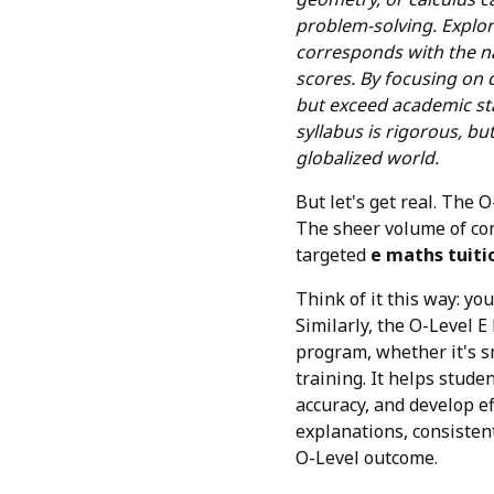
problem-solving. Explo
corresponds with the na
scores. By focusing on d
but exceed academic st
syllabus is rigorous, bu
globalized world.
But let's get real. The
The sheer volume of con
targeted
e maths tuiti
Think of it this way: yo
Similarly, the O-Level E
program, whether it's s
training. It helps stude
accuracy, and develop e
explanations, consisten
O-Level outcome.