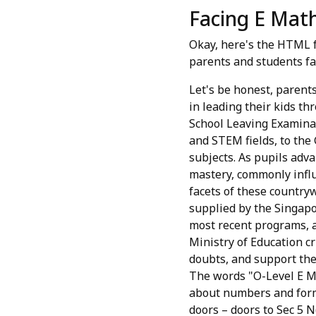
Facing E Math
Okay, here's the HTML f
parents and students fa
Let's be honest, parents
in leading their kids th
School Leaving Examinat
and STEM fields, to the
subjects. As pupils adva
mastery, commonly influ
facets of these country
supplied by the Singapo
most recent programs, a
Ministry of Education cr
doubts, and support the
The words "O-Level E M
about numbers and formul
doors – doors to Sec 5 N