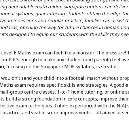
ring dependable
math tuition singapore
options can deliver
tional syllabus, guaranteeing students obtain the edge th
ynamic sessions and regular practice, families can assist t
andards, opening the way for future chances in demanding 
t it's designed to equip our students with the skills they need
 O-Level E Maths exam can feel like a monster. The pressure
tent! It's enough to make any student (and parent!) feel o
on
, focusing on the Singapore MOE syllabus, is so vital.
u wouldn't send your child into a football match without prop
 Maths exam requires specific skills and strategies. A good
e
mall-group centre classes, 1-to-1 home tutoring, or online s
nts build a strong foundation in core concepts, improve the
ffective exam techniques. Tutors experienced with the N(A) s
t practice, and visible score improvements – all aimed at se