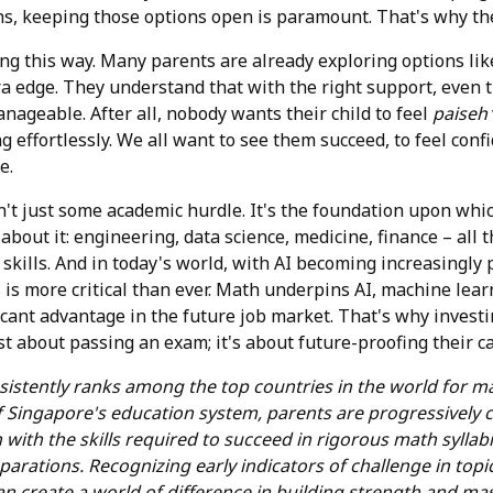
s, keeping those options open is paramount. That's why the
ling this way. Many parents are already exploring options li
tra edge. They understand that with the right support, even
ageable. After all, nobody wants their child to feel
paiseh
 effortlessly. We all want to see them succeed, to feel conf
e.
sn't just some academic hurdle. It's the foundation upon wh
about it: engineering, data science, medicine, finance – all t
kills. And in today's world, with AI becoming increasingly p
is more critical than ever. Math underpins AI, machine learn
icant advantage in the future job market. That's why investi
st about passing an exam; it's about future-proofing their ca
sistently ranks among the top countries in the world for 
f Singapore's education system, parents are progressively
n with the skills required to succeed in rigorous math sylla
parations. Recognizing early indicators of challenge in topic
an create a world of difference in building strength and mas