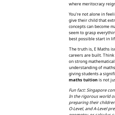
where meritocracy reign
You're not alone in fee
give their child that ex
concepts can become man
seem to grasp everything
best possible start in lif
The truth is, E Maths i
careers are built. Think 
on strong mathematical s
understanding of maths 
giving students a signif
maths tuition
is not ju
Fun fact: Singapore con
In the rigorous world o
preparing their childre
O-Level, and A-Level pre
geometry, or calculus c