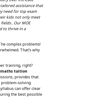
 tailored assistance that
ey need for top exam
heir kids not only meet
fields.. Our MOE
 to thrive in a
! The complex problems!
verwhelmed. That’s why
er training, right?
 maths tuition
essions, provides that
ir problem-solving
yllabus can offer clear
curing the best possible