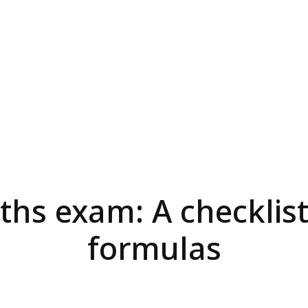
hs exam: A checklist
formulas