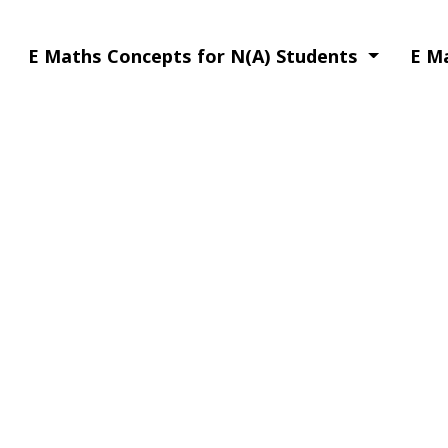
E Maths Concepts for N(A) Students
E M