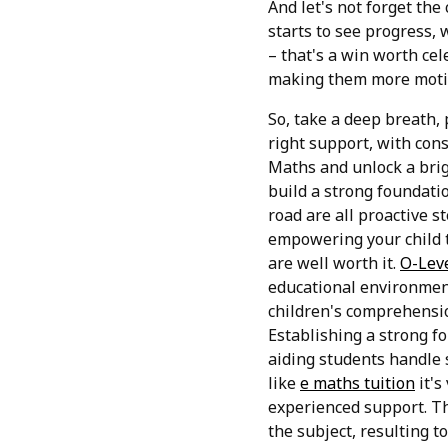
And let's not forget th
starts to see progress, 
– that's a win worth cel
making them more motiv
So, take a deep breath, 
right support, with cons
Maths and unlock a brig
build a strong foundati
road are all proactive 
empowering your child t
are well worth it.
O-Leve
educational environment
children's comprehensio
Establishing a strong f
aiding students handle 
like
e maths tuition
it's
experienced support. Thi
the subject, resulting t