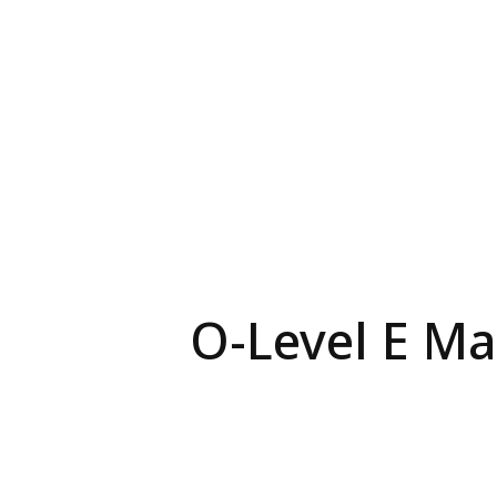
O-Level E Mat