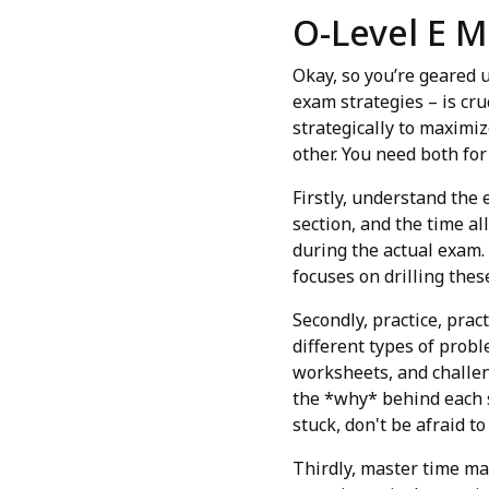
O-Level E M
Okay, so you’re geared u
exam strategies – is cru
strategically to maximiz
other. You need both for
Firstly, understand the
section, and the time al
during the actual exam.
focuses on drilling these
Secondly, practice, pract
different types of prob
worksheets, and challen
the *why* behind each 
stuck, don't be afraid t
Thirdly, master time ma