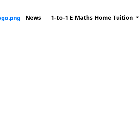
News
1-to-1 E Maths Home Tuition