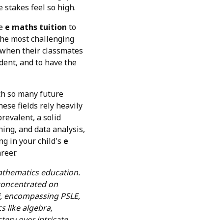
 stakes feel so high.
ke
e maths tuition
to
 the most challenging
when their classmates
ident, and to have the
ich so many future
hese fields rely heavily
revalent, a solid
ing, and data analysis,
ng in your child's
e
reer.
mathematics education.
 concentrated on
bi, encompassing PSLE,
s like algebra,
tery over intricate