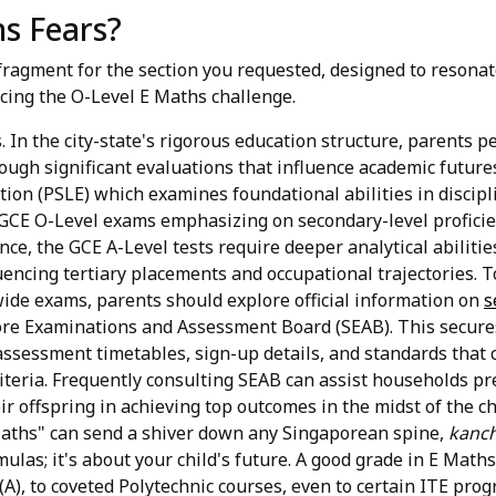
s Fears?
ragment for the section you requested, designed to resona
cing the O-Level E Maths challenge.
. In the city-state's rigorous education structure, parents p
rough significant evaluations that influence academic future
ion (PSLE) which examines foundational abilities in discip
 GCE O-Level exams emphasizing on secondary-level proficie
nce, the GCE A-Level tests require deeper analytical abilitie
encing tertiary placements and occupational trajectories. T
wide exams, parents should explore official information on
s
re Examinations and Assessment Board (SEAB). This secures 
ssessment timetables, sign-up details, and standards that
iteria. Frequently consulting SEAB can assist households pre
ir offspring in achieving top outcomes in the midst of the c
aths" can send a shiver down any Singaporean spine,
kanc
as; it's about your child's future. A good grade in E Maths
(A), to coveted Polytechnic courses, even to certain ITE pro