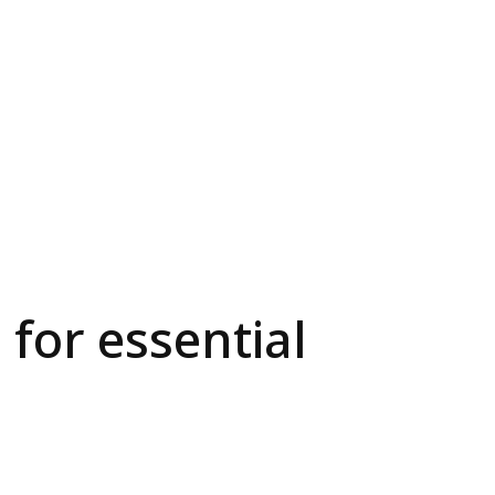
 for essential