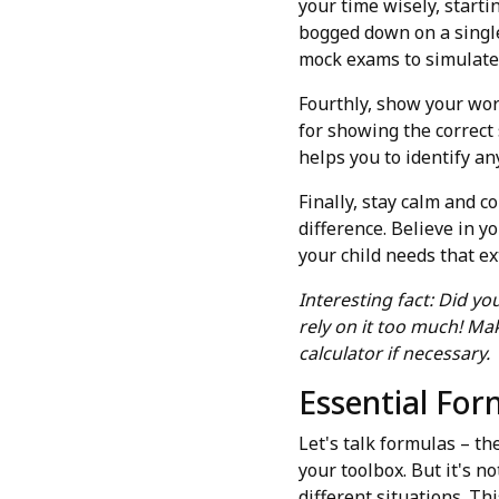
your time wisely, start
bogged down on a single 
mock exams to simulate 
Fourthly, show your work
for showing the correct
helps you to identify a
Finally, stay calm and c
difference. Believe in y
your child needs that e
Interesting fact: Did yo
rely on it too much! M
calculator if necessary.
Essential For
Let's talk formulas – th
your toolbox. But it's 
different situations. Th