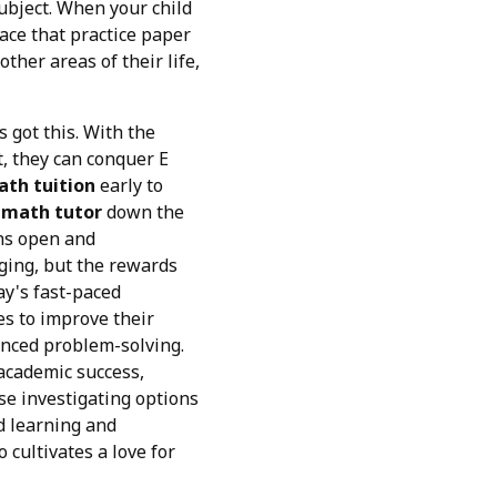
ubject. When your child
 ace that practice paper
ther areas of their life,
s got this. With the
t, they can conquer E
ath tuition
early to
 math tutor
down the
ons open and
nging, but the rewards
ay's fast-paced
es to improve their
anced problem-solving.
 academic success,
se investigating options
d learning and
 cultivates a love for