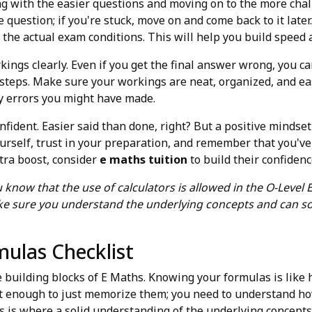
ing with the easier questions and moving on to the more chal
question; if you're stuck, move on and come back to it later
the actual exam conditions. This will help you build speed 
ings clearly. Even if you get the final answer wrong, you can 
 steps. Make sure your workings are neat, organized, and eas
ny errors you might have made.
onfident. Easier said than done, right? But a positive minds
ourself, trust in your preparation, and remember that you've g
xtra boost, consider
e maths tuition
to build their confidenc
u know that the use of calculators is allowed in the O-Level
ake sure you understand the underlying concepts and can s
mulas Checklist
e building blocks of E Maths. Knowing your formulas is like h
not enough to just memorize them; you need to understand h
is is where a solid understanding of the underlying concepts