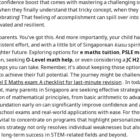
e confidence boost that comes with mastering a challenging s
when they finally understand that tricky concept, when they
ebrating! That feeling of accomplishment can spill over into o
ated and resilient.
parents. You've got this. And more importantly, your child ha
istent effort, and with a little bit of Singaporean
kiasu
spiri
hter future. Exploring options for
e maths tuition
,
PSLE m
on, seeking
O-Level math help
, or even considering a
JC H2
steps you can take. Remember, it's about keeping those opti
o achieve their full potential. The journey might be challe
l E Maths exam: A checklist for last-minute revision
. In tod
, many parents in Singapore are seeking effective strategi
n of mathematical principles, from basic arithmetic to adv
oundation early on can significantly improve confidence and
school exams and real-world applications with ease. For tho
 vital to concentrate on programs that highlight personalize
s strategy not only resolves individual weaknesses but also
o long-term success in STEM-related fields and beyond..