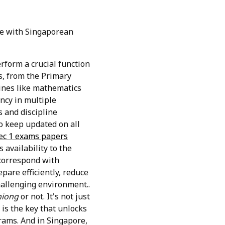
te with Singaporean
erform a crucial function
s, from the Primary
lines like mathematics
ncy in multiple
s and discipline
o keep updated on all
ec 1 exams papers
availability to the
 correspond with
pare efficiently, reduce
hallenging environment..
hiong
or not. It's not just
 is the key that unlocks
grams. And in Singapore,